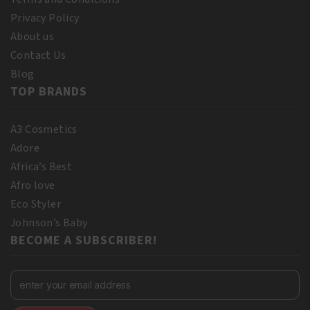
Privacy Policy
About us
Contact Us
Blog
TOP BRANDS
A3 Cosmetics
Adore
Africa’s Best
Afro love
Eco Styler
Johnson’s Baby
BECOME A SUBSCRIBER!