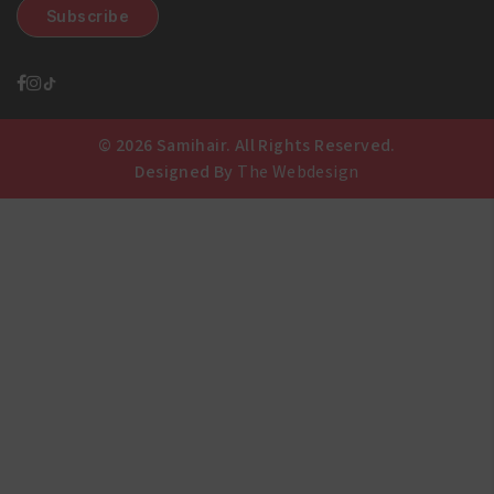
© 2026 Samihair. All Rights Reserved.
Designed By
The Webdesign