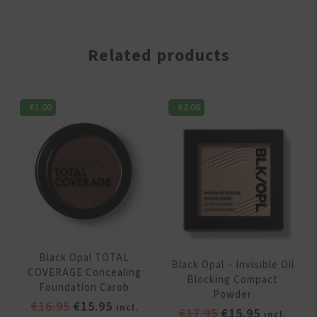
Related products
-
€
1.00
-
€
2.00
Black Opal TOTAL
Black Opal – Invisible Oil
COVERAGE Concealing
Blocking Compact
Foundation Carob
Powder
Original
Current
€
16.95
€
15.95
incl.
Original
Current
€
17.95
€
15.95
incl.