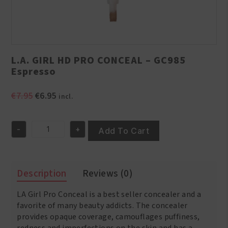
L.A. GIRL HD PRO CONCEAL – GC985
Espresso
Original
Current
€
7.95
€
6.95
incl.
price
price
was:
is:
-
+
€7.95.
€6.95.
Add To Cart
L.A.
GIRL
HD
PRO
Description
Reviews (0)
CONCEAL
-
LA Girl Pro Conceal is a best seller concealer and a
GC985
Espresso
favorite of many beauty addicts. The concealer
quantity
provides opaque coverage, camouflages puffiness,
redness and imperfections on the skin and has a