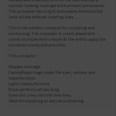
natural-looking coverage with an even complexion.
The concealer has a light and creamy formula that
lasts all day without creating lines.
This is the perfect concealer for sculpting and
contouring. The concealer is cream-based and
comes in a tube with a brush at the end to apply the
concealer evenly and precisely.
This concealer:
Opaque coverage.
Camouflages bags under the eyes, redness and
imperfections.
Light creamy formula.
Stays perfectly all day long.
Does not creep into the fine lines.
Ideal for sculpting as well as contouring.