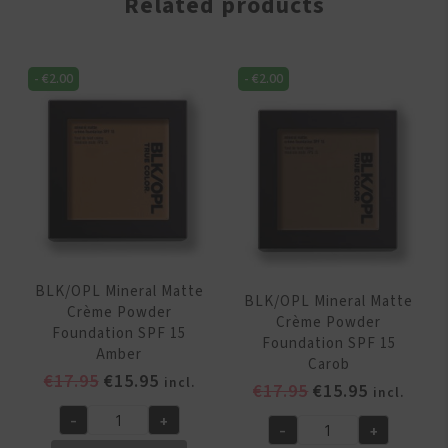
Related products
-
€
2.00
-
€
2.00
BLK/OPL Mineral Matte
BLK/OPL Mineral Matte
Crème Powder
Crème Powder
Foundation SPF 15
Foundation SPF 15
Amber
Carob
Original
Current
€
17.95
€
15.95
incl.
Original
Current
€
17.95
€
15.95
incl.
price
price
price
price
-
+
was:
is:
BLK/OPL
-
+
was:
is:
BLK/OPL