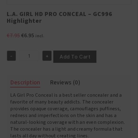
L.A. GIRL HD PRO CONCEAL – GC996
Highlighter
Original
Current
€
7.95
€
6.95
incl.
price
price
was:
is:
-
+
€7.95.
€6.95.
Add To Cart
L.A.
GIRL
HD
PRO
Description
Reviews (0)
CONCEAL
-
LA Girl Pro Conceal is a best seller concealer and a
GC996
Highlighter
favorite of many beauty addicts. The concealer
quantity
provides opaque coverage, camouflages puffiness,
redness and imperfections on the skin and has a
natural-looking coverage with an even complexion.
The concealer has a light and creamy formula that
lasts all day without creating lines.