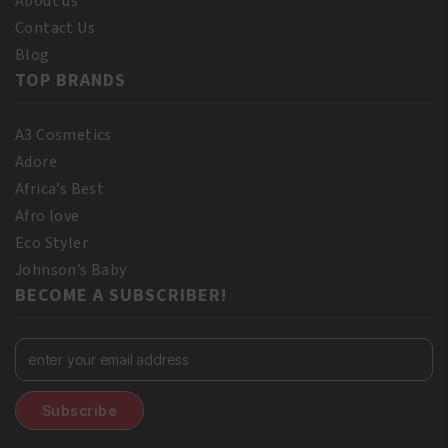
About us
Contact Us
Blog
TOP BRANDS
A3 Cosmetics
Adore
Africa’s Best
Afro love
Eco Styler
Johnson’s Baby
BECOME A SUBSCRIBER!