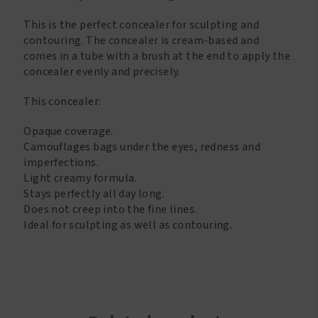
This is the perfect concealer for sculpting and
contouring. The concealer is cream-based and
comes in a tube with a brush at the end to apply the
concealer evenly and precisely.
This concealer:
Opaque coverage.
Camouflages bags under the eyes, redness and
imperfections.
Light creamy formula.
Stays perfectly all day long.
Does not creep into the fine lines.
Ideal for sculpting as well as contouring.