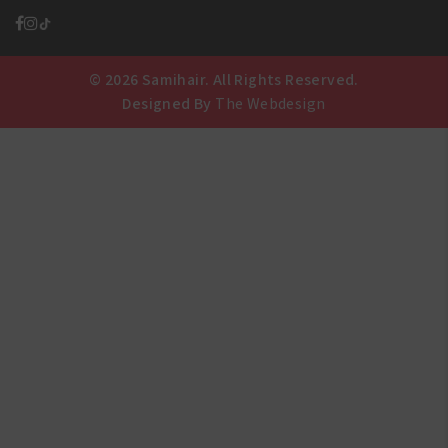
© 2026 Samihair. All Rights Reserved.
Designed By
The Webdesign