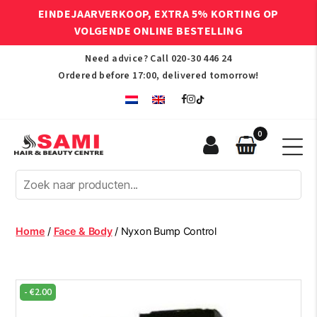
EINDEJAARVERKOOP, EXTRA 5% KORTING OP
VOLGENDE ONLINE BESTELLING
Need advice? Call
020-30 446 24
Ordered before 17:00, delivered tomorrow!
0
Sami
Afro
Hair
&
Beauty
Home
/
Face & Body
/ Nyxon Bump Control
Centre
-
€
2.00