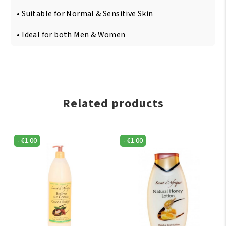
• Suitable for Normal & Sensitive Skin
• Ideal for both Men & Women
Related products
-
€
1.00
-
€
1.00