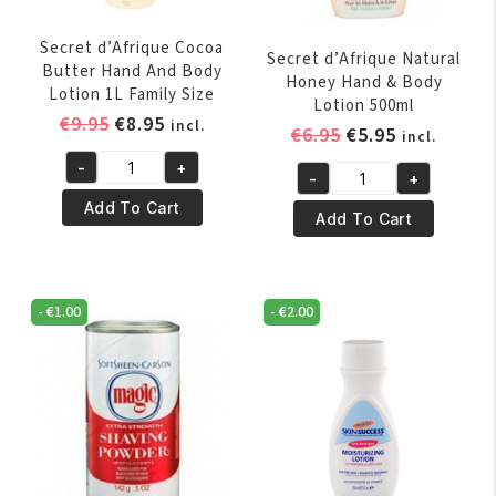
Secret d’Afrique Cocoa
Secret d’Afrique Natural
Butter Hand And Body
Honey Hand & Body
Lotion 1L Family Size
Lotion 500ml
Original
Current
€
9.95
€
8.95
incl.
Original
Current
€
6.95
€
5.95
incl.
price
price
price
price
-
+
was:
is:
Secret
-
+
was:
is:
Secret
€9.95.
€8.95.
d'Afrique
Add To Cart
€6.95.
€5.95.
d’Afrique
Add To Cart
Cocoa
Natural
Butter
Honey
Hand
Hand
And
-
€
1.00
-
€
2.00
&
Body
Body
Lotion
Lotion
1L
500ml
Family
quantity
Size
quantity