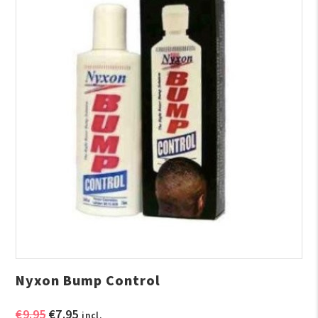
Nyxon Bump Control
Original
Current
€
9.95
€
7.95
incl.