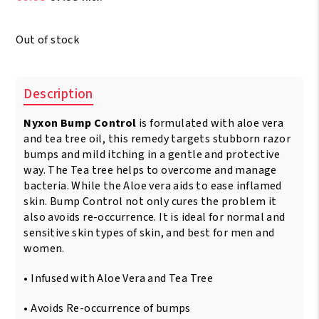
price
price
was:
is:
Out of stock
€9.95.
€7.95.
Description
Nyxon Bump Control
is formulated with aloe vera
and tea tree oil, this remedy targets stubborn razor
bumps and mild itching in a gentle and protective
way. The Tea tree helps to overcome and manage
bacteria. While the Aloe vera aids to ease inflamed
skin. Bump Control not only cures the problem it
also avoids re-occurrence. It is ideal for normal and
sensitive skin types of skin, and best for men and
women.
• Infused with Aloe Vera and Tea Tree
• Avoids Re-occurrence of bumps