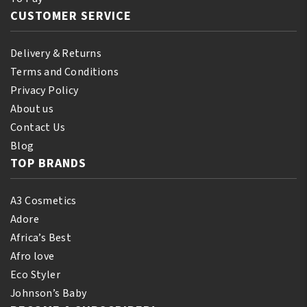
CUSTOMER SERVICE
Delivery & Returns
Terms and Conditions
Privacy Policy
About us
Contact Us
Blog
TOP BRANDS
A3 Cosmetics
Adore
Africa’s Best
Afro love
Eco Styler
Johnson’s Baby