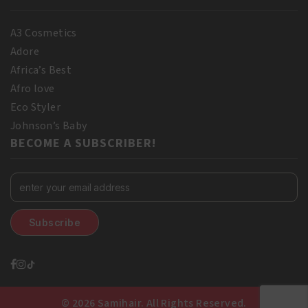
A3 Cosmetics
Adore
Africa’s Best
Afro love
Eco Styler
Johnson’s Baby
BECOME A SUBSCRIBER!
© 2026 Samihair. All Rights Reserved.