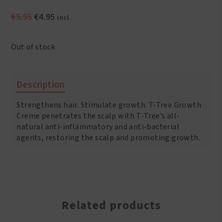
Original
Current
€
5.95
€
4.95
incl.
price
price
was:
is:
Out of stock
€5.95.
€4.95.
Description
Strengthens hair. Stimulate growth. T-Tree Growth
Creme penetrates the scalp with T-Tree’s all-
natural anti-inflammatory and anti-bacterial
agents, restoring the scalp and promoting growth.
Related products