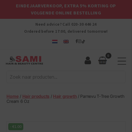
EINDEJAARVERKOOP, EXTRA 5% KORTING OP
VOLGENDE ONLINE BESTELLING
Need advice? Call
020-30 446 24
Ordered before 17:00, delivered tomorrow!
0
Sami
Afro
Hair
&
Beauty
Home
/
Hair products
/
Hair growth
/ Parnevu T-Tree Growth
Centre
Cream 6 Oz
-
€
1.00