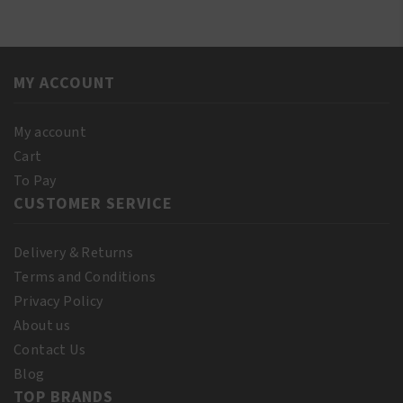
Red
Oil
Pimento
250ml
Oil
quantity
250ml
MY ACCOUNT
quantity
My account
Cart
To Pay
CUSTOMER SERVICE
Delivery & Returns
Terms and Conditions
Privacy Policy
About us
Contact Us
Blog
TOP BRANDS