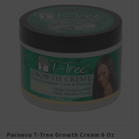
Parnevu T-Tree Growth Cream 6 Oz