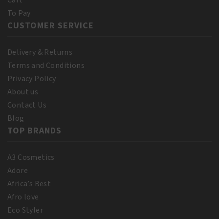
Cart
To Pay
CUSTOMER SERVICE
Delivery & Returns
Terms and Conditions
Privacy Policy
About us
Contact Us
Blog
TOP BRANDS
A3 Cosmetics
Adore
Africa’s Best
Afro love
Eco Styler