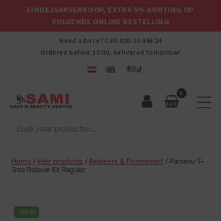
EINDEJAARVERKOOP, EXTRA 5% KORTING OP
VOLGENDE ONLINE BESTELLING
Need advice? Call
020-30 446 24
Ordered before 17:00, delivered tomorrow!
0
Sami
Afro
Hair
&
Beauty
Home
/
Hair products
/
Relaxers & Permanent
/ Parnevu T-
Centre
Tree Relaxer Kit Regular
-
€
0.45