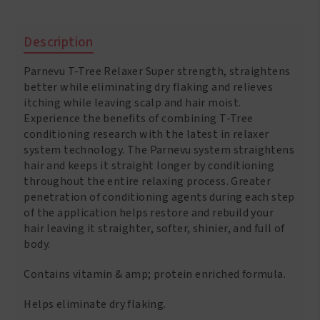
Description
Parnevu T-Tree Relaxer Super strength, straightens
better while eliminating dry flaking and relieves
itching while leaving scalp and hair moist.
Experience the benefits of combining T-Tree
conditioning research with the latest in relaxer
system technology. The Parnevu system straightens
hair and keeps it straight longer by conditioning
throughout the entire relaxing process. Greater
penetration of conditioning agents during each step
of the application helps restore and rebuild your
hair leaving it straighter, softer, shinier, and full of
body.
Contains vitamin & amp; protein enriched formula.
Helps eliminate dry flaking.