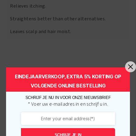
Relieves itching.
Straightens better than other alternatives.
Leaves scalp and hair moist.
Related products
EINDEJAARVERKOOP, EXTRA 5% KORTING OP
VOLGENDE ONLINE BESTELLING
-
€
1.00
-
€
1.00
SCHRIJF JE NU IN VOOR ONZE NIEUWSBRIEF
* Voer uw e-mailadres in en schrijf u in.
SCHRIJF JE IN