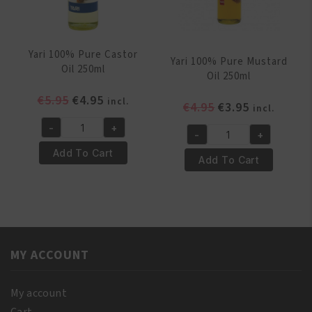
Yari 100% Pure Castor
Yari 100% Pure Mustard
Oil 250ml
Oil 250ml
Original
Current
€
5.95
€
4.95
incl.
Original
Current
€
4.95
€
3.95
incl.
price
price
price
price
-
+
was:
is:
Yari
-
+
was:
is:
Yari
€5.95.
€4.95.
100%
Add To Cart
€4.95.
€3.95.
100%
Add To Cart
Pure
Pure
Castor
Mustard
Oil
Oil
250ml
250ml
quantity
quantity
MY ACCOUNT
My account