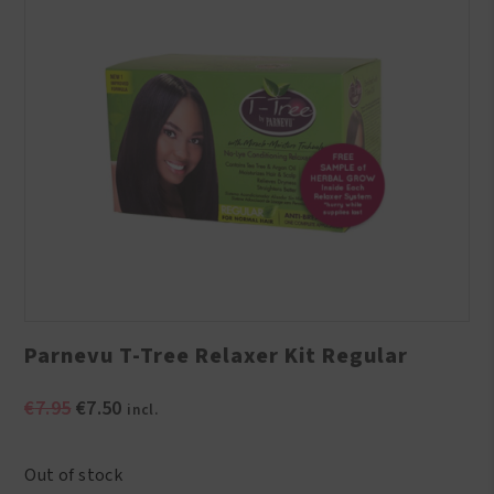
Parnevu T-Tree Relaxer Kit Regular
Original
Current
€
7.95
€
7.50
incl.
price
price
was:
is:
Out of stock
€7.95.
€7.50.