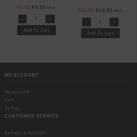
Original
Current
€
5.95
€
4.95
incl.
Original
Current
€
11.95
€
10.95
incl.
price
price
price
price
-
+
was:
is:
A3
-
+
was:
is:
A3
€5.95.
€4.95.
Lemon
Add To Cart
€11.95.
€10.95.
Lemon
Add To Cart
Gel
Lightening
Ever
Serum
Bright
50ml
Tube
quantity
50ml
quantity
MY ACCOUNT
My account
Cart
To Pay
CUSTOMER SERVICE
Delivery & Returns