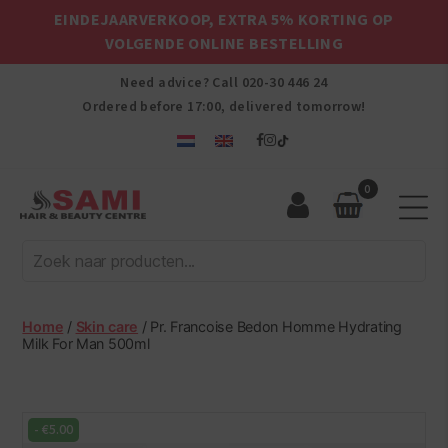
EINDEJAARVERKOOP, EXTRA 5% KORTING OP
VOLGENDE ONLINE BESTELLING
Need advice? Call
020-30 446 24
Ordered before 17:00, delivered tomorrow!
0
Sami
Afro
Hair
&
Beauty
Home
/
Skin care
/ Pr. Francoise Bedon Homme Hydrating
Centre
Milk For Man 500ml
-
€
5.00