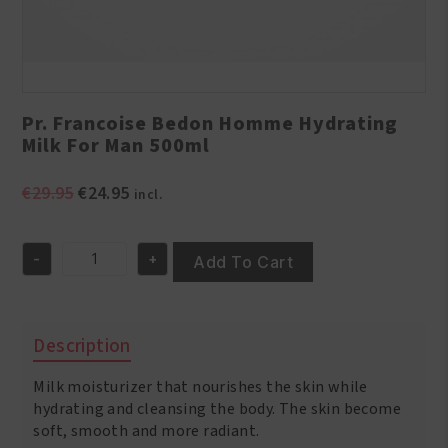
Pr. Francoise Bedon Homme Hydrating
Milk For Man 500ml
Original
Current
€
29.95
€
24.95
incl.
price
price
was:
is:
-
+
€29.95.
€24.95.
Add To Cart
Pr.
Francoise
Bedon
Homme
Description
Hydrating
Milk
Milk moisturizer that nourishes the skin while
For
Man
hydrating and cleansing the body. The skin become
500ml
soft, smooth and more radiant.
quantity