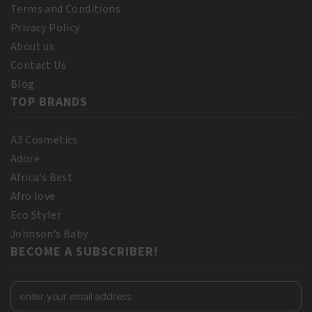
Terms and Conditions
Privacy Policy
About us
Contact Us
Blog
TOP BRANDS
A3 Cosmetics
Adore
Africa’s Best
Afro love
Eco Styler
Johnson’s Baby
BECOME A SUBSCRIBER!