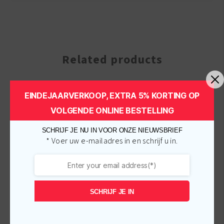
Related products
EINDEJAARVERKOOP, EXTRA 5% KORTING OP
-
€
1.00
-
€
1.00
VOLGENDE ONLINE BESTELLING
SCHRIJF JE NU IN VOOR ONZE NIEUWSBRIEF
* Voer uw e-mailadres in en schrijf u in.
SCHRIJF JE IN
A3 Lemon Fair Tone Plus
A3 Bianca Clear Action
Cream 150ml
Maxi Tone Cream 25ml