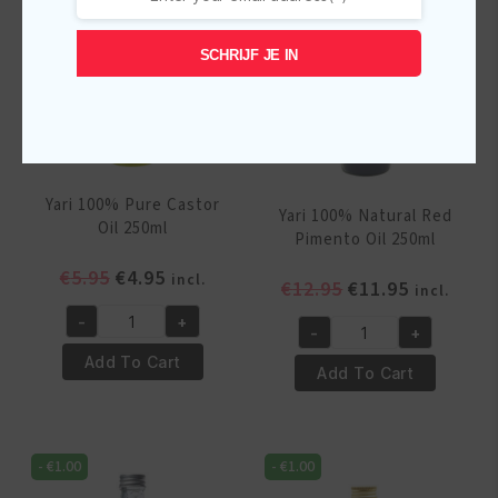
SCHRIJF JE IN
Yari 100% Pure Castor
Yari 100% Natural Red
Oil 250ml
Pimento Oil 250ml
Original
Current
€
5.95
€
4.95
incl.
Original
Current
€
12.95
€
11.95
incl.
price
price
price
price
-
+
was:
is:
Yari
-
+
was:
is:
Yari
€5.95.
€4.95.
100%
Add To Cart
€12.95.
€11.95.
100%
Add To Cart
Pure
Natural
Castor
Red
Oil
Pimento
250ml
-
€
1.00
-
€
1.00
Oil
quantity