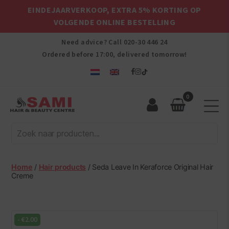
EINDEJAARVERKOOP, EXTRA 5% KORTING OP
VOLGENDE ONLINE BESTELLING
Need advice? Call
020-30 446 24
Ordered before 17:00, delivered tomorrow!
0
Sami
Afro
Hair
&
Beauty
Home
/
Hair products
/ Seda Leave In Keraforce Original Hair
Centre
Creme
-
€
2.00