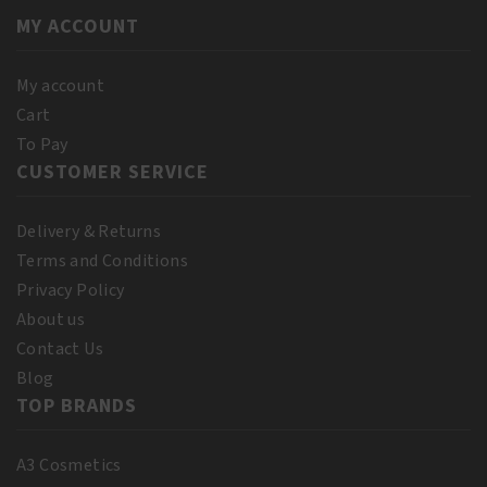
quantity
quantity
MY ACCOUNT
My account
Cart
To Pay
CUSTOMER SERVICE
Delivery & Returns
Terms and Conditions
Privacy Policy
About us
Contact Us
Blog
TOP BRANDS
A3 Cosmetics