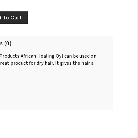
 To Cart
s (0)
 Products African Healing Oyl can be used on
great product for dry hair. It gives the hair a