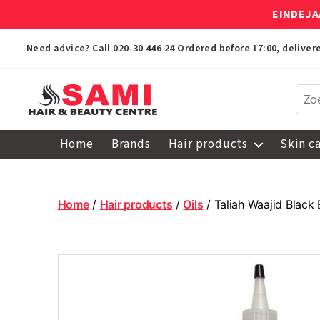
EINDEJA
Need advice? Call
020-30 446 24
Ordered before 17:00, delive
Sami
Afro
Home
Brands
Hair products
Skin c
Hair
&
Beauty
Centre
Home
/
Hair products
/
Oils
/ Taliah Waajid Black