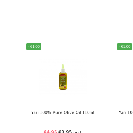
-
€
1.00
-
€
1.00
Yari 100% Pure Olive Oil 110ml
Yari 1
Original
Current
€
4.95
€
3.95
incl.