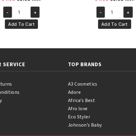
price
price
price
pric
-
+
-
+
was:
is:
was:
is:
Yari
Yari
€4.95.
€3.95.
€4.95.
€3.95
100%
100%
Add To Cart
Add To Cart
Pure
Pure
Mustard
Almond
Oil
Oil
250ml
250ml
quantity
quantity
 SERVICE
TOP BRANDS
eturns
A3 Cosmetics
onditions
Adore
y
Africa’s Best
Afro love
Eco Styler
Johnson’s Baby