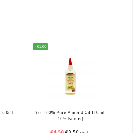
-
€
1.00
 250ml
Yari 100% Pure Almond Oil 110 ml
(10% Bonus)
ent
Original
Current
€
4.50
€
3.50
incl.