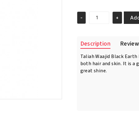
Add
-
+
Taliah
Waajid
Black
Earth
Description
Review
Products
African
Taliah Waajid Black Earth
Healing
both hair and skin. It is a 
Oyl
8oz/237
great shine.
ml
quantity