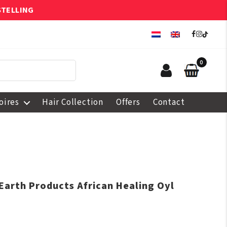
STELLING
0
oires
Hair Collection
Offers
Contact
 Earth Products African Healing Oyl