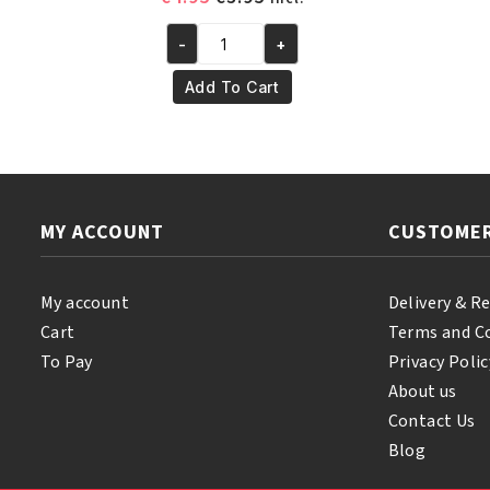
price
price
-
+
was:
is:
Yari
€4.95.
€3.95.
100%
Add To Cart
Pure
Olive
Oil
110ml
quantity
MY ACCOUNT
CUSTOMER
My account
Delivery & R
Cart
Terms and C
To Pay
Privacy Polic
About us
Contact Us
Blog