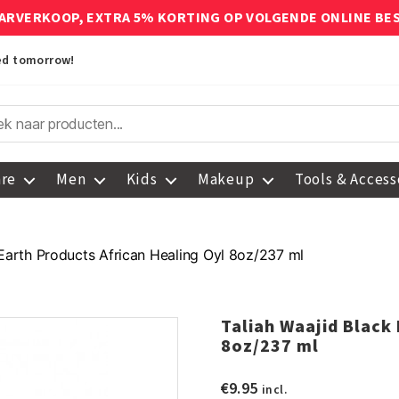
ARVERKOOP, EXTRA 5% KORTING OP VOLGENDE ONLINE BE
red tomorrow!
are
Men
Kids
Makeup
Tools & Access
 Earth Products African Healing Oyl 8oz/237 ml
Taliah Waajid Black
8oz/237 ml
€
9.95
incl.