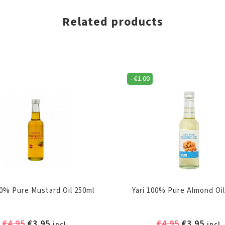
Related products
-
€
1.00
00% Pure Mustard Oil 250ml
Yari 100% Pure Almond Oil
Original
Current
Original
Curr
€
4.95
€
3.95
€
4.95
€
3.95
incl.
incl.