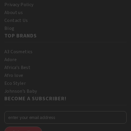
Privacy Policy
About us
Contact Us
Blog
TOP BRANDS
A3 Cosmetics
Adore
Africa’s Best
Afro love
Eco Styler
Johnson’s Baby
BECOME A SUBSCRIBER!