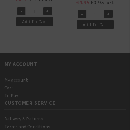
incl.
Original
Current
€
4.95
€
3.95
incl.
price
price
price
price
-
+
was:
is:
Yari
-
+
was:
is:
Yari
€4.95.
€3.95.
100%
Add To Cart
€4.95.
€3.95.
100%
Add To Cart
Natural
Pure
Vitamin
Castor
E
Oil
Oil
110
110ml
ml
quantity
MY ACCOUNT
(10%
Bonus)
quantity
My account
Cart
To Pay
CUSTOMER SERVICE
Delivery & Returns
Terms and Conditions