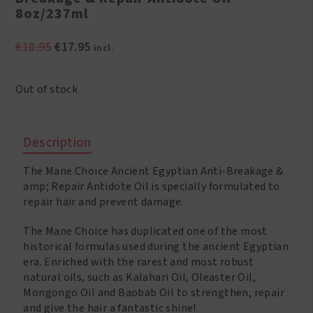
8oz/237ml
Original
Current
€
18.95
€
17.95
incl.
price
price
was:
is:
Out of stock
€18.95.
€17.95.
Description
The Mane Choice Ancient Egyptian Anti-Breakage &
amp; Repair Antidote Oil is specially formulated to
repair hair and prevent damage.
The Mane Choice has duplicated one of the most
historical formulas used during the ancient Egyptian
era. Enriched with the rarest and most robust
natural oils, such as Kalahari Oil, Oleaster Oil,
Mongongo Oil and Baobab Oil to strengthen, repair
and give the hair a fantastic shine!