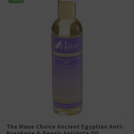
The Mane Choice Ancient Egyptian Anti-
Breakage & Repair Antidote Oil