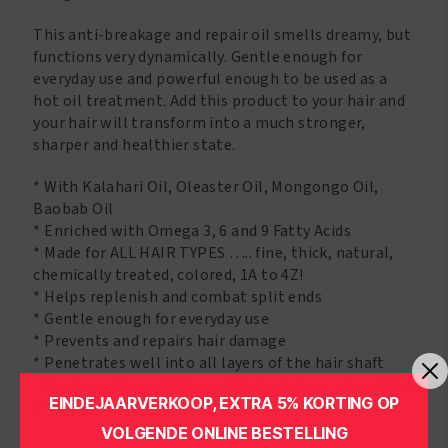
This anti-breakage and repair oil smells dreamy, but
functions very dynamically. Gentle enough for
everyday use and powerful enough to be used as a
hot oil treatment. Add this product to your hair and
your hair will transform into a much stronger,
sharper and healthier state.
* With Kalahari Oil, Oleaster Oil, Mongongo Oil,
Baobab Oil
* Enriched with Omega 3, 6 and 9 Fatty Acids
* Made for ALL HAIR TYPES ….. fine, thick, natural,
chemically treated, colored, 1A to 4Z!
* Helps replenish and combat split ends
* Gentle enough for everyday use
* Prevents and repairs hair damage
* Penetrates well into all layers of the hair shaft
* Restores the condition of the hair gives a beautiful
EINDEJAARVERKOOP, EXTRA 5% KORTING OP
shine
VOLGENDE ONLINE BESTELLING