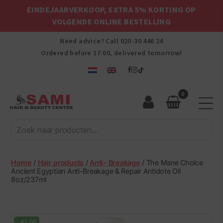
EINDEJAARVERKOOP, EXTRA 5% KORTING OP
VOLGENDE ONLINE BESTELLING
Need advice? Call
020-30 446 24
Ordered before 17:00, delivered tomorrow!
0
Sami
Afro
Hair
&
Beauty
Home
/
Hair products
/
Anti- Breakage
/ The Mane Choice
Centre
Ancient Egyptian Anti-Breakage & Repair Antidote Oil
8oz/237ml
-
€
1.00