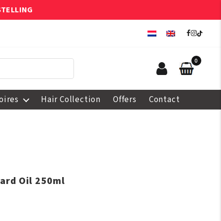
STELLING
0
oires
Hair Collection
Offers
Contact
ard Oil 250ml