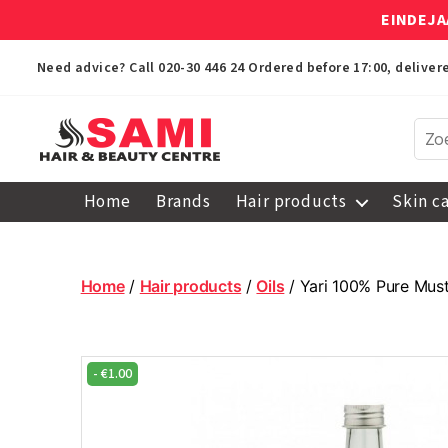
EINDEJA
Need advice? Call
020-30 446 24
Ordered before 17:00, delive
Sami
Afro
Home
Brands
Hair products
Skin c
Hair
&
Beauty
Centre
Home
/
Hair products
/
Oils
/ Yari 100% Pure Must
-
€
1.00