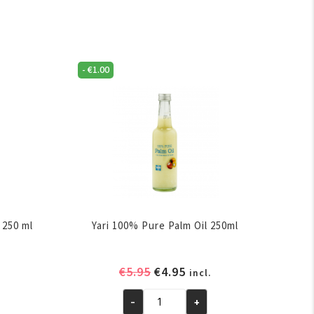
-
€
1.00
 250 ml
Yari 100% Pure Palm Oil 250ml
ent
Original
Current
€
5.95
€
4.95
incl.
e
price
price
-
+
was:
is:
Yari