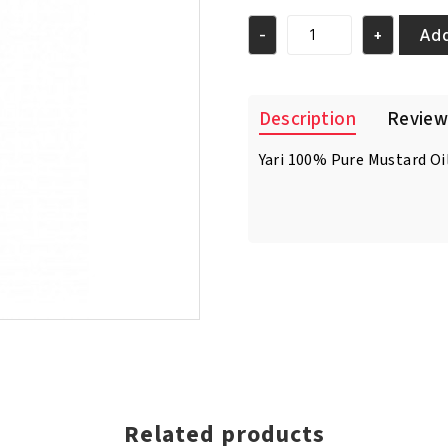
was:
is:
€4.95.
€3.95.
Add
-
+
Yari
100%
Pure
Mustard
Description
Review
Oil
250ml
Yari 100% Pure Mustard Oil 
quantity
Related products