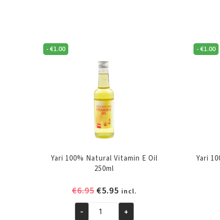
-
€
1.00
-
€
1.00
Yari 100% Natural Vitamin E Oil
Yari 1
250ml
Original
Current
€
6.95
€
5.95
incl.
price
price
-
+
was:
is:
Yari