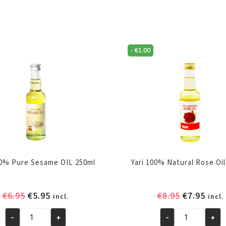
-
€
1.00
00% Pure Sesame OIL 250ml
Yari 100% Natural Rose Oil
Original
Current
Original
Curr
€
6.95
€
5.95
€
8.95
€
7.95
incl.
incl.
price
price
price
pric
-
+
-
+
was:
is:
was:
is:
Yari
Yari