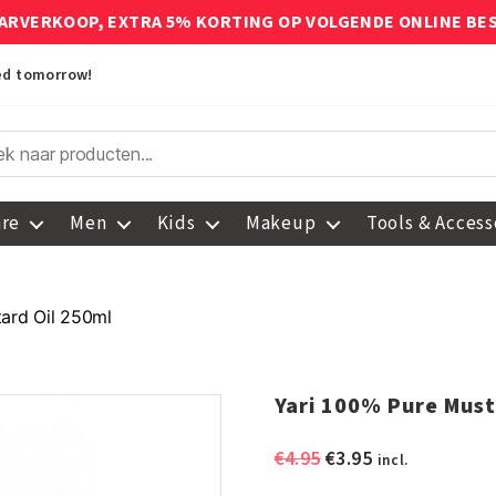
ARVERKOOP, EXTRA 5% KORTING OP VOLGENDE ONLINE BE
red tomorrow!
are
Men
Kids
Makeup
Tools & Access
ard Oil 250ml
Yari 100% Pure Must
Original
Current
€
4.95
€
3.95
incl.
price
price