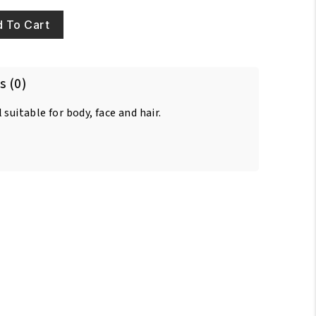
 To Cart
s (0)
suitable for body, face and hair.