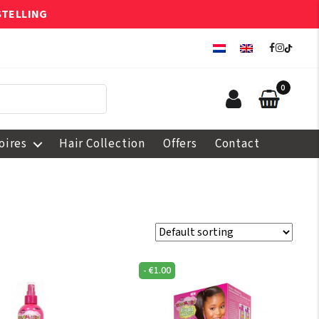
STELLING
0
oires
Hair Collection
Offers
Contact
-
€
1.00