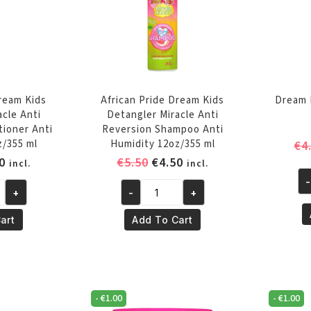
Dream Kids
African Pride Dream Kids
Dream 
acle Anti
Detangler Miracle Anti
tioner Anti
Reversion Shampoo Anti
z/355 ml
Humidity 12oz/355 ml
€
4
inal
Current
Original
Current
0
€
5.50
€
4.50
incl.
incl.
e
price
price
price
-
Dr
+
-
+
is:
was:
is:
African
Ki
0.
€4.50.
€5.50.
€4.50.
Pride
art
Add To Cart
Br
Dream
Sp
Kids
12
Detangler
oz
Miracle
qu
-
€
1.00
-
€
1.00
Anti