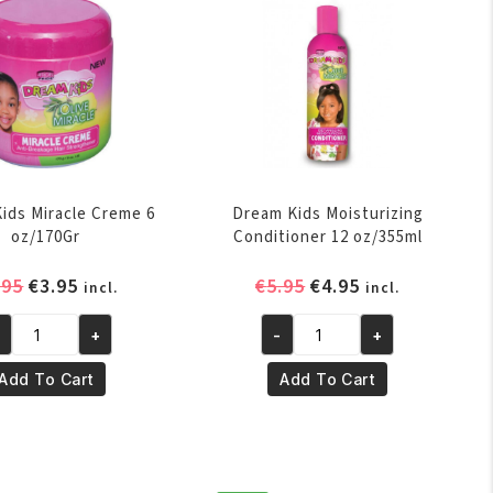
quantity
ids Miracle Creme 6
Dream Kids Moisturizing
oz/170Gr
Conditioner 12 oz/355ml
Original
Current
Original
Current
.95
€
3.95
€
5.95
€
4.95
incl.
incl.
price
price
price
price
was:
is:
was:
is:
+
-
+
eam
Dream
€4.95.
€3.95.
€5.95.
€4.95.
ds
Kids
Add To Cart
Add To Cart
racle
Moisturizing
eme
Conditioner
12
/170Gr
oz/355ml