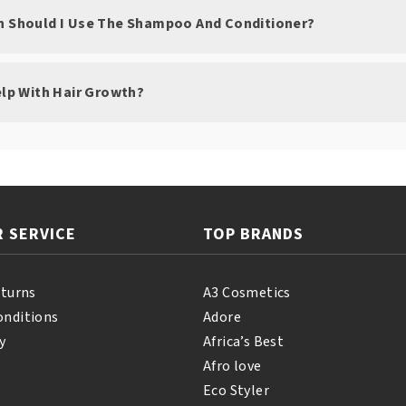
n Should I Use The Shampoo And Conditioner?
elp With Hair Growth?
 SERVICE
TOP BRANDS
eturns
A3 Cosmetics
onditions
Adore
y
Africa’s Best
Afro love
Eco Styler