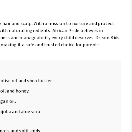
/170Gr
antity
te hair and scalp. With a mission to nurture and protect
with natural ingredients. African Pride believes in
ness and manageability every child deserves. Dream Kids
 making it a safe and trusted choice for parents.
olive oil and shea butter.
oil and honey.
gan oil.
ojoba and aloe vera.
ots and split ends.