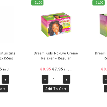
quantity
qu
-
€
1.00
-
€
1.00
sturizing
Dream Kids No-Lye Creme
Dream 
z/355ml
Relaxer – Regular
R
inal
Current
Original
Current
5
€
8.95
€
7.95
€
8
incl.
incl.
e
price
price
price
+
-
+
-
is:
was:
is:
Dream
Dr
5.
€4.95.
€8.95.
€7.95.
Kids
Ki
art
Add To Cart
ng
No-
No
Lye
Ly
Creme
Cr