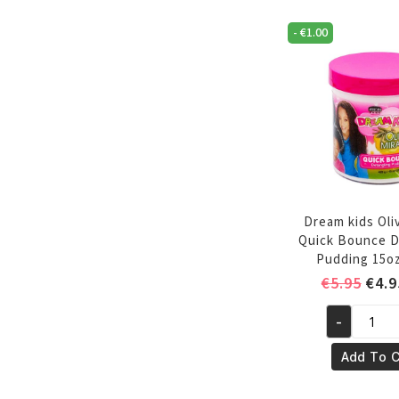
oz/355ml
-
€
1.00
quantity
Dream kids Oliv
Quick Bounce D
Pudding 15o
Orig
€
5.95
€
4.9
pric
-
was:
Dream
€5.9
kids
Add To C
Olive
Miricle