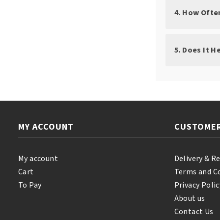
4. How Ofte
5. Does It H
MY ACCOUNT
CUSTOMER
My account
Delivery & R
Cart
Terms and C
To Pay
Privacy Polic
About us
Contact Us