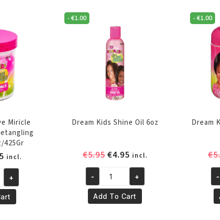
Relaxer
Re
-
€
1.00
-
€
1.00
-
-
Regular
Su
quantity
qu
e Miricle
Dream Kids Shine Oil 6oz
Dream K
etangling
z/425Gr
Original
Current
€
5.95
€
4.95
€
5
inal
Current
5
incl.
incl.
price
price
e
price
was:
is:
-
+
-
+
is:
Dream
Dr
€5.95.
€4.95.
5.
€4.95.
Kids
Ki
Add To Cart
art
Shine
Sm
Oil
Ed