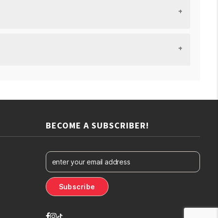
BECOME A SUBSCRIBER!