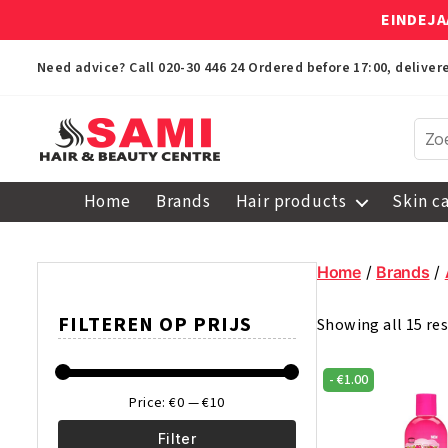
EINDEJA
Need advice? Call
020-30 446 24
Ordered before 17:00, delive
Sami
Afro
Home
Brands
Hair products
Skin c
Hair
&
Beauty
Home
/
Brands
/
Centre
FILTEREN OP PRIJS
Showing all 15 res
-
€
1.00
Price:
€0
—
€10
Filter