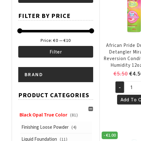
Min
Max
FILTER BY PRICE
price
price
Price:
€0
—
€10
African Pride 
Detangler Mir
Filter
Reversion Condi
Min
Max
Humidity 12o
Orig
€
5.50
€
4.5
BRAND
price
price
pric
-
was:
African
PRODUCT CATEGORIES
€5.5
Pride
Add To C
Dream
Kids
Black Opal True Color
(81)
Detangler
Finishing Loose Powder
(4)
Miracle
-
€
1.00
Anti
Liquid Foundation
(11)