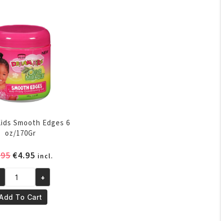
laxer
oz/250ml
quantity
per
antity
ids Smooth Edges 6
oz/170Gr
Original
Current
.95
€
4.95
incl.
price
price
was:
is:
+
eam
€5.95.
€4.95.
ds
Add To Cart
ooth
ges