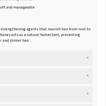
 soft and manageable.
.
d strengthening agents that nourish hair from root to
nd honey acts as a natural humectant, preventing
 and shinier hair.