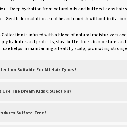
izz
– Deep hydration from natural oils and butters keeps hair
p
– Gentle formulations soothe and nourish without irritation
Collection is infused with a blend of natural moisturizers an
deeply hydrates and protects, shea butter locks in moisture, a
r use helps in maintaining a healthy scalp, promoting stronger
ollection Suitable For All Hair Types?
ts Use The Dream Kids Collection?
Products Sulfate-Free?