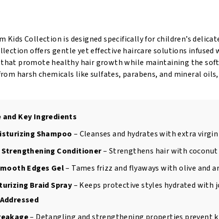
6oz
6
quantity
oz
qu
m Kids Collection is designed specifically for children’s delica
ollection offers gentle yet effective haircare solutions infused 
 that promote healthy hair growth while maintaining the soft
 from harsh chemicals like sulfates, parabens, and mineral oils,
 and Key Ingredients
isturizing Shampoo
– Cleanses and hydrates with extra virgin 
 Strengthening Conditioner
– Strengthens hair with coconut 
 Smooth Edges Gel
– Tames frizz and flyaways with olive and ar
urizing Braid Spray
– Keeps protective styles hydrated with j
 Addressed
reakage
– Detangling and strengthening properties prevent kn