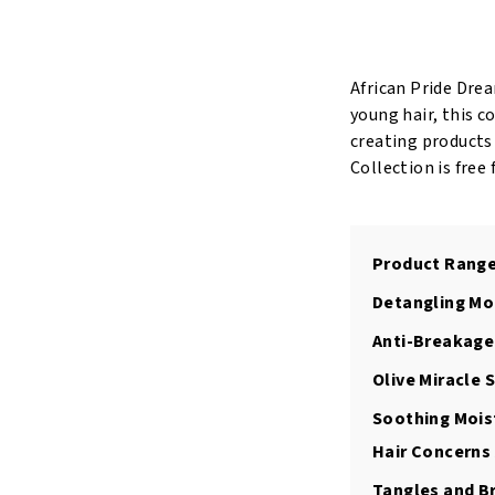
Quick
Bounce
Detangling
African Pride Drea
Pudding
young hair, this c
15oz/425Gr
creating products
quantity
Collection is free
Product Range
Detangling Mo
Anti-Breakage
Olive Miracle
Soothing Moist
Hair Concerns
Tangles and B