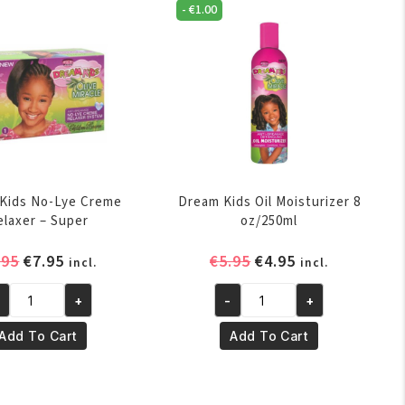
antity
quantity
-
€
1.00
Kids No-Lye Creme
Dream Kids Oil Moisturizer 8
elaxer – Super
oz/250ml
Original
Current
Original
Current
.95
€
7.95
€
5.95
€
4.95
incl.
incl.
price
price
price
price
+
-
+
was:
is:
was:
is:
eam
Dream
€8.95.
€7.95.
€5.95.
€4.95.
ds
Kids
Add To Cart
Add To Cart
-
Oil
e
Moisturizer
eme
8