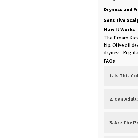
Dryness and Fr
Sensitive Scal
How It Works
The Dream Kids 
tip. Olive oil 
dryness. Regula
FAQs
1. Is This C
2. Can Adul
3. Are The 