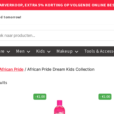
ARVERKOOP, EXTRA 5% KORTING OP VOLGENDE ONLINE BE
red tomorrow!
are
Men
Kids
Makeup
Tools & Access
African Pride
/ African Pride Dream Kids Collection
ults
-
€
1.00
-
€
1.00