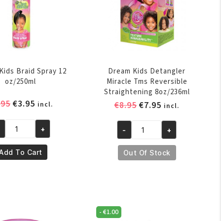
Kids Braid Spray 12
Dream Kids Detangler
oz/250ml
Miracle Tms Reversible
Straightening 8oz/236ml
Original
Current
.95
€
3.95
Original
Current
€
8.95
€
7.95
incl.
incl.
price
price
price
price
was:
is:
was:
is:
+
-
+
eam
Dream
€4.95.
€3.95.
€8.95.
€7.95.
ds
Kids
Add To Cart
Out Of Stock
aid
Detangler
ray
Miracle
Tms
/250ml
Reversible
antity
Straightening
-
€
1.00
8oz/236ml