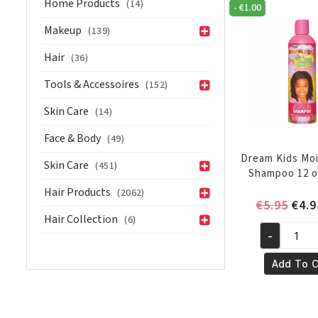
Home Products
(14)
-
€
1.00
oz/236ml
quantity
Makeup
(139)
Hair
(36)
Tools & Accessoires
(152)
Skin Care
(14)
Face & Body
(49)
Dream Kids Moi
Skin Care
(451)
Shampoo 12 o
Hair Products
(2062)
Orig
€
5.95
€
4.9
Hair Collection
(6)
pric
-
was:
Dream
€5.9
Kids
Add To C
Moisturizi
Shampoo
12