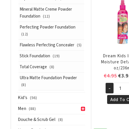
Reversion
Conditione
Mineral Matte Creme Powder
Anti
Foundation
(12)
Humidity
Perfecting Powder Foundation
12oz/355
(12)
ml
quantity
Flawless Perfecting Concealer
(5)
Stick Foundation
Dream Kids 
(19)
Moisture Det
Total Coverage
(8)
oz/236
Orig
€
4.95
€
3.9
Ultra Matte Foundation Powder
pric
(8)
-
was:
Dream
€4.9
Kid's
Kids
(56)
Add To C
Instant
Men
(88)
Moisture
Detangler
Douche & Scrub Gel
(8)
8