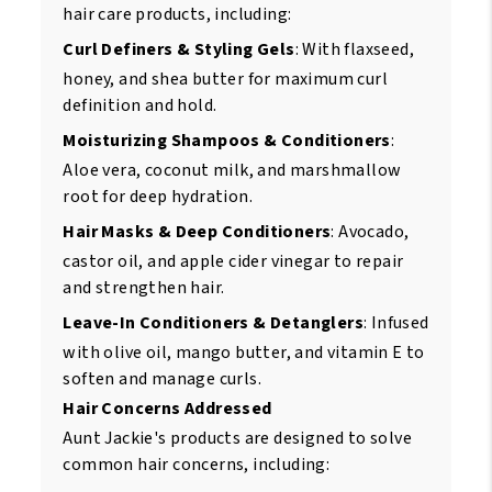
hair care products, including:
Curl Definers & Styling Gels
: With flaxseed,
honey, and shea butter for maximum curl
definition and hold.
Moisturizing Shampoos & Conditioners
:
Aloe vera, coconut milk, and marshmallow
root for deep hydration.
Hair Masks & Deep Conditioners
: Avocado,
castor oil, and apple cider vinegar to repair
and strengthen hair.
Leave-In Conditioners & Detanglers
: Infused
with olive oil, mango butter, and vitamin E to
soften and manage curls.
Hair Concerns Addressed
Aunt Jackie's products are designed to solve
common hair concerns, including: