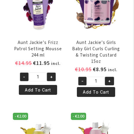
Aunt Jackie’s Frizz
Aunt Jackie’s Girls
Patrol Setting Mousse
Baby Girl Curls Curling
244 ml
& Twisting Custard
15oz
Original
Current
€
14.95
€
11.95
incl.
Original
Current
€
10.95
€
8.95
price
price
incl.
price
price
was:
is:
-
+
Aunt
-
+
was:
is:
€14.95.
€11.95.
Aunt
Jackie's
€10.95.
€8.95.
Add To Cart
Jackie's
Add To Cart
Frizz
Girls
Patrol
Baby
Setting
Girl
Mousse
-
€
2.00
-
€
2.00
Curls
244
Curling
ml