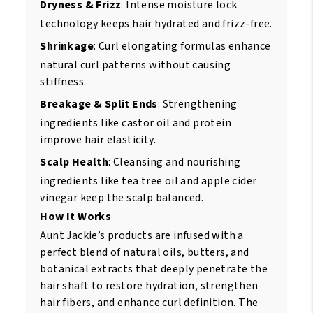
Dryness & Frizz
: Intense moisture lock
technology keeps hair hydrated and frizz-free.
Shrinkage
: Curl elongating formulas enhance
natural curl patterns without causing
stiffness.
Breakage & Split Ends
: Strengthening
ingredients like castor oil and protein
improve hair elasticity.
Scalp Health
: Cleansing and nourishing
ingredients like tea tree oil and apple cider
vinegar keep the scalp balanced.
How It Works
Aunt Jackie’s products are infused with a
perfect blend of natural oils, butters, and
botanical extracts that deeply penetrate the
hair shaft to restore hydration, strengthen
hair fibers, and enhance curl definition. The