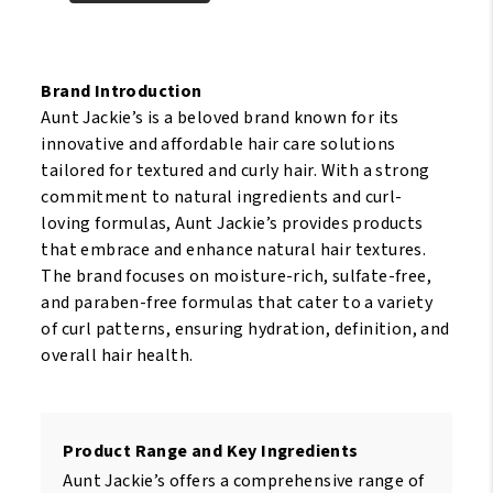
Natural
My
Nourish
Hair
My
Argan118ml
Hair
Brand Introduction
quantity
Flaxseed
Aunt Jackie’s is a beloved brand known for its
&
innovative and affordable hair care solutions
monoi
tailored for textured and curly hair. With a strong
118ml
commitment to natural ingredients and curl-
quantity
loving formulas, Aunt Jackie’s provides products
that embrace and enhance natural hair textures.
The brand focuses on moisture-rich, sulfate-free,
and paraben-free formulas that cater to a variety
of curl patterns, ensuring hydration, definition, and
overall hair health.
Product Range and Key Ingredients
Aunt Jackie’s offers a comprehensive range of