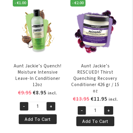
Moisturizing
-
€
1.00
-
€
2.00
Moisture
&
Clarifying
Softening
Shampoo
Shampoo
355
12
ML
oz
/
quantity
12
oz
quantity
Aunt Jackie’s Quench!
Aunt Jackie’s
Moisture Intensive
RESCUED! Thirst
Leave-In Conditioner
Quenching Recovery
12oz
Conditioner 426 gr / 15
oz
Original
Current
€
9.95
€
8.95
incl.
Original
Current
€
13.95
€
11.95
price
price
incl.
price
price
was:
is:
-
+
Aunt
-
+
was:
is:
€9.95.
€8.95.
Aunt
Jackie's
€13.95.
€11.95.
Add To Cart
Jackie's
Add To Cart
Quench!
RESCUED!
Moisture