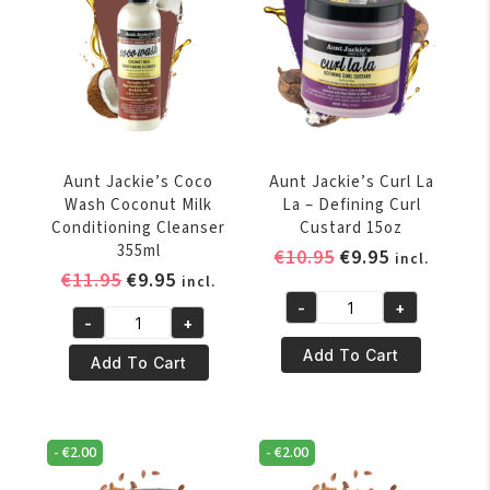
213gr
quantity
Aunt Jackie’s Coco
Aunt Jackie’s Curl La
Wash Coconut Milk
La – Defining Curl
Conditioning Cleanser
Custard 15oz
355ml
Original
Current
€
10.95
€
9.95
incl.
Original
Current
€
11.95
€
9.95
price
price
incl.
price
price
was:
is:
-
+
Aunt
-
+
was:
is:
€10.95.
€9.95.
Aunt
Jackie's
€11.95.
€9.95.
Add To Cart
Jackie's
Add To Cart
Curl
Coco
La
Wash
La
Coconut
–
-
€
2.00
-
€
2.00
Milk
Defining