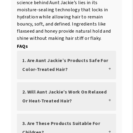
science behind Aunt Jackie’s lies in its
moisture-sealing technology that locks in
hydration while allowing hair to remain
bouncy, soft, and defined. Ingredients like
flaxseed and honey provide natural hold and
shine without making hair stiff or flaky.
FAQs
1. Are Aunt Jackie’s Products Safe For
Color-Treated Hair?
2. Will Aunt Jackie’s Work On Relaxed
Or Heat-Treated Hair?
3. Are These Products Suitable For
Children?