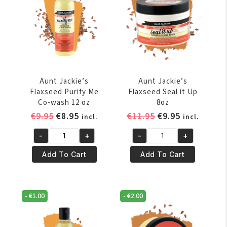
quantity
quantity
Aunt Jackie’s
Aunt Jackie’s
Flaxseed Purify Me
Flaxseed Seal it Up
Co-wash 12 oz
8oz
Original
Current
Original
Current
€
9.95
€
8.95
€
11.95
€
9.95
incl.
incl.
price
price
price
price
-
+
-
+
was:
is:
was:
is:
Aunt
Aunt
€9.95.
€8.95.
€11.95.
€9.95.
Jackie's
Jackie's
Add To Cart
Add To Cart
Flaxseed
Flaxseed
Purify
Seal
Me
it
-
€
1.00
-
€
2.00
Co-
Up
wash
8oz
12
quantity