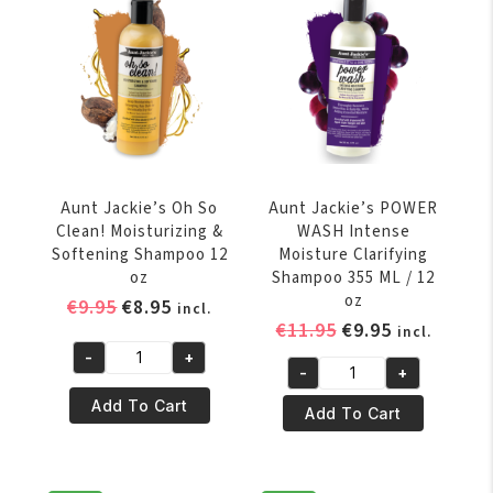
Softening
Instant
Conditioner
Detangling
15oz
Therapy
quantity
12oz
quantity
Aunt Jackie’s Oh So
Aunt Jackie’s POWER
Clean! Moisturizing &
WASH Intense
Softening Shampoo 12
Moisture Clarifying
oz
Shampoo 355 ML / 12
oz
Original
Current
€
9.95
€
8.95
incl.
Original
Current
€
11.95
€
9.95
price
price
incl.
price
price
was:
is:
-
+
Aunt
-
+
was:
is:
€9.95.
€8.95.
Aunt
Jackie's
€11.95.
€9.95.
Add To Cart
Jackie's
Add To Cart
Oh
POWER
So
WASH
Clean!
Intense