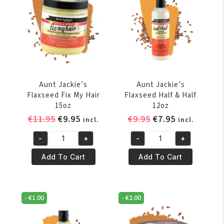
quantity
quantity
Aunt Jackie’s
Aunt Jackie’s
Flaxseed Fix My Hair
Flaxseed Half & Half
15oz
12oz
Original
Current
Original
Current
€
11.95
€
9.95
€
9.95
€
7.95
incl.
incl.
price
price
price
price
-
+
-
+
was:
is:
was:
is:
Aunt
Aunt
€11.95.
€9.95.
€9.95.
€7.95.
Jackie's
Jackie's
Add To Cart
Add To Cart
Flaxseed
Flaxseed
Fix
Half
My
&
-
€
1.00
-
€
2.00
Hair
Half
15oz
12oz