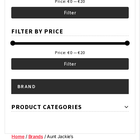
Price:
€0
—
€20
Filter
Min
Max
FILTER BY PRICE
price
price
Price:
€0
—
€20
Filter
Min
Max
BRAND
price
price
PRODUCT CATEGORIES
Home
/
Brands
/ Aunt Jackie’s