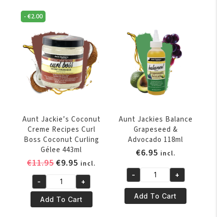
Refreshing
Styling
-
€
2.00
Sheen
Glue
Mist
4oz
4oz
quantity
quantity
Aunt Jackie’s Coconut
Aunt Jackies Balance
Creme Recipes Curl
Grapeseed &
Boss Coconut Curling
Advocado 118ml
Gélee 443ml
€
6.95
incl.
Original
Current
€
11.95
€
9.95
incl.
price
price
-
+
Aunt
-
+
was:
is:
Aunt
Jackies
€11.95.
€9.95.
Add To Cart
Jackie’s
Add To Cart
Balance
Coconut
Grapeseed