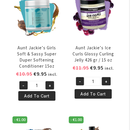
In
Ultimate
Detangling
Moisturizer
12oz
quantity
Aunt Jackie’s Girls
Aunt Jackie’s Ice
Soft & Sassy Super
Curls Glossy Curling
Duper Softening
Jelly 426 gr / 15 oz
Conditioner 15oz
Original
Current
€
11.95
€
9.95
incl.
Original
Current
€
10.95
€
9.95
price
price
incl.
price
price
was:
is:
-
+
Aunt
-
+
was:
is:
€11.95.
€9.95.
Aunt
Jackie's
€10.95.
€9.95.
Add To Cart
Jackie's
Add To Cart
Ice
Girls
Curls
Soft
Glossy
&
Curling
-
€
1.00
-
€
1.00
Sassy
Jelly