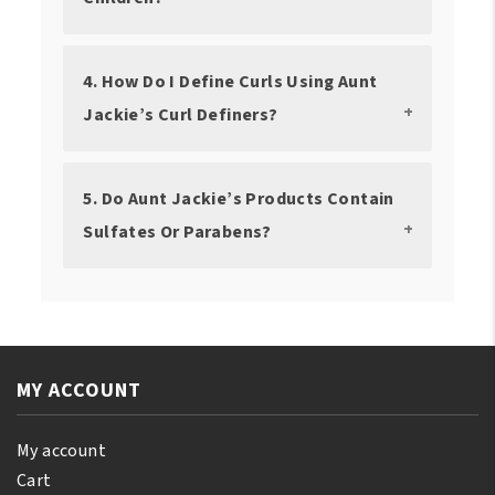
4. How Do I Define Curls Using Aunt
Jackie’s Curl Definers?
5. Do Aunt Jackie’s Products Contain
Sulfates Or Parabens?
MY ACCOUNT
My account
Cart