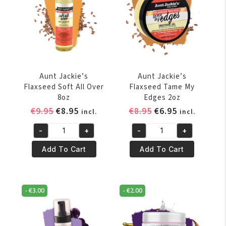
oz
quantity
Aunt Jackie’s
Aunt Jackie’s
Flaxseed Soft All Over
Flaxseed Tame My
8oz
Edges 2oz
Original
Current
Original
Current
€
9.95
€
8.95
€
8.95
€
6.95
incl.
incl.
price
price
price
price
-
+
-
+
was:
is:
was:
is:
Aunt
Aunt
€9.95.
€8.95.
€8.95.
€6.95.
Jackie's
Jackie's
Add To Cart
Add To Cart
Flaxseed
Flaxseed
Soft
Tame
All
My
-
€
3.00
-
€
2.00
Over
Edges
8oz
2oz
quantity
quantity