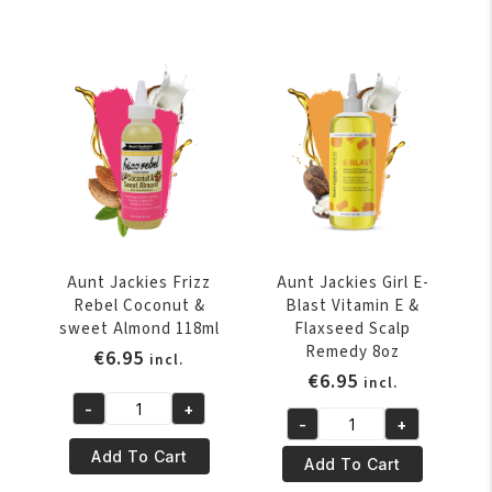
Creme
&
Recipes
Advocado
Curl
118ml
Boss
quantity
Coconut
Curling
Gélee
443ml
quantity
Aunt Jackies Frizz
Aunt Jackies Girl E-
Rebel Coconut &
Blast Vitamin E &
sweet Almond 118ml
Flaxseed Scalp
Remedy 8oz
€
6.95
incl.
€
6.95
incl.
-
+
Aunt
-
+
Aunt
Jackies
Add To Cart
Jackies
Add To Cart
Frizz
Girl