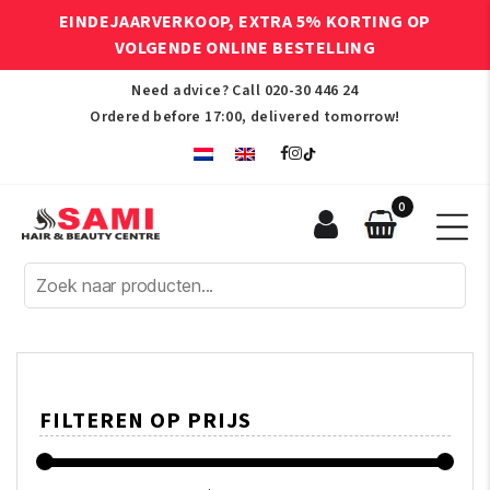
EINDEJAARVERKOOP, EXTRA 5% KORTING OP
VOLGENDE ONLINE BESTELLING
Need advice? Call
020-30 446 24
Ordered before 17:00, delivered tomorrow!
0
Sami
Afro
Hair
&
Beauty
Centre
FILTEREN OP PRIJS