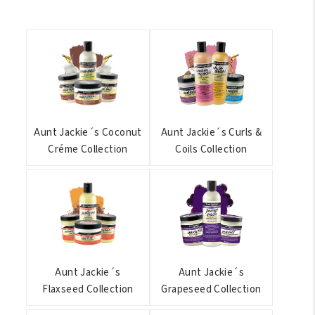
Aunt Jackie´s Coconut
Aunt Jackie´s Curls &
Créme Collection
Coils Collection
Aunt Jackie´s
Aunt Jackie´s
Flaxseed Collection
Grapeseed Collection