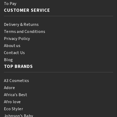
To Pay
CUSTOMER SERVICE
Delivery & Returns
Terms and Conditions
Privacy Policy
About us
Contact Us
Blog
TOP BRANDS
A3 Cosmetics
Adore
Africa’s Best
Afro love
Eco Styler
Johnson’s Baby