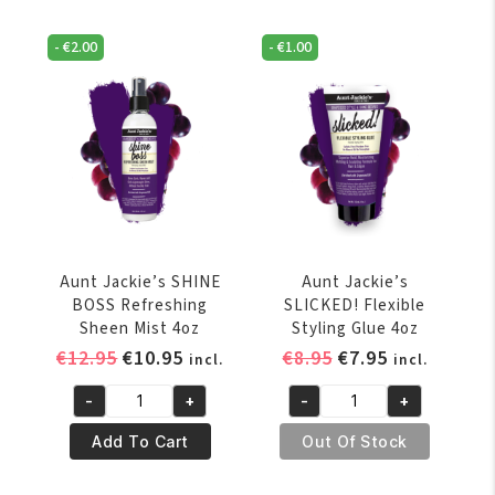
Thirst
Intensive
Quenching
Leave-
-
€
2.00
-
€
1.00
Recovery
In
Conditioner
Conditioner
426
12oz
gr
quantity
/
15
oz
quantity
Aunt Jackie’s SHINE
Aunt Jackie’s
BOSS Refreshing
SLICKED! Flexible
Sheen Mist 4oz
Styling Glue 4oz
Original
Current
Original
Current
€
12.95
€
10.95
€
8.95
€
7.95
incl.
incl.
price
price
price
price
-
+
-
+
was:
is:
was:
is:
Aunt
Aunt
€12.95.
€10.95.
€8.95.
€7.95.
Jackie's
Jackie's
Add To Cart
Out Of Stock
SHINE
SLICKED!
BOSS
Flexible