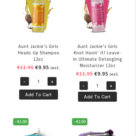
&
quantity
Twisting
Custard
15oz
quantity
Aunt Jackie’s Girls
Aunt Jackie’s Girls
Heads Up Shampoo
Knot Havin’ It! Leave-
12oz
In Ultimate Detangling
Moisturizer 12oz
Original
Current
€
11.95
€
9.95
incl.
Original
Current
€
11.95
€
9.95
price
price
incl.
price
price
was:
is:
-
+
Aunt
-
+
was:
is:
€11.95.
€9.95.
Aunt
Jackie's
€11.95.
€9.95.
Add To Cart
Jackie's
Add To Cart
Girls
Girls
Heads
Knot
Up
Havin'
Shampoo
-
€
1.00
-
€
2.00
It!
12oz
Leave-
quantity