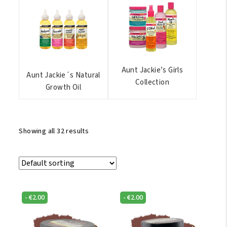
Aunt Jackie’s Girls
Aunt Jackie´s Natural
Collection
Growth Oil
Showing all 32 results
-
€
2.00
-
€
2.00