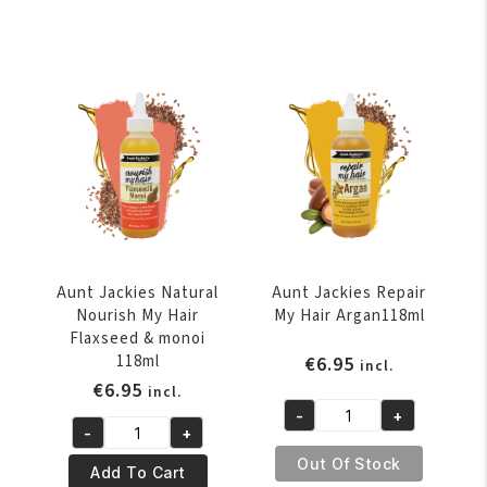
Rebel
E-
Coconut
Blast
&
Vitamin
sweet
E
Almond
&
118ml
Flaxseed
quantity
Scalp
Remedy
8oz
quantity
Aunt Jackies Natural
Aunt Jackies Repair
Nourish My Hair
My Hair Argan118ml
Flaxseed & monoi
118ml
€
6.95
incl.
€
6.95
incl.
-
+
Aunt
-
+
Aunt
Jackies
Out Of Stock
Jackies
Add To Cart
Repair