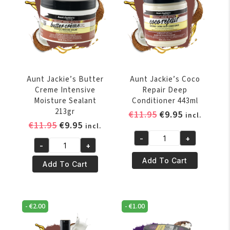
Aunt Jackie’s Butter
Aunt Jackie’s Coco
Creme Intensive
Repair Deep
Moisture Sealant
Conditioner 443ml
213gr
Original
Current
€
11.95
€
9.95
incl.
Original
Current
€
11.95
€
9.95
price
price
incl.
price
price
was:
is:
-
+
Aunt
-
+
was:
is:
€11.95.
€9.95.
Aunt
Jackie's
€11.95.
€9.95.
Add To Cart
Jackie's
Add To Cart
Coco
Butter
Repair
Creme
Deep
Intensive
Conditioner
-
€
2.00
-
€
1.00
Moisture
443ml
Sealant
quantity