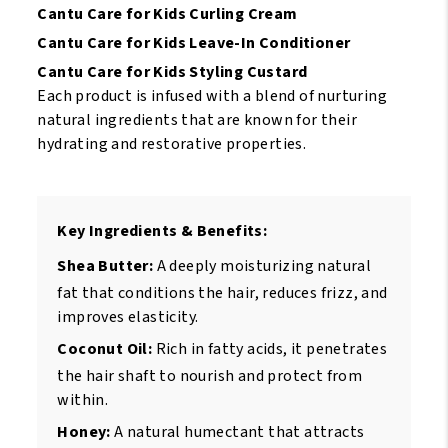
Cantu Care for Kids Curling Cream
Cantu Care for Kids Leave-In Conditioner
Cantu Care for Kids Styling Custard
Each product is infused with a blend of nurturing
natural ingredients that are known for their
hydrating and restorative properties.
Key Ingredients & Benefits:
Shea Butter:
A deeply moisturizing natural
fat that conditions the hair, reduces frizz, and
improves elasticity.
Coconut Oil:
Rich in fatty acids, it penetrates
the hair shaft to nourish and protect from
within.
Honey:
A natural humectant that attracts