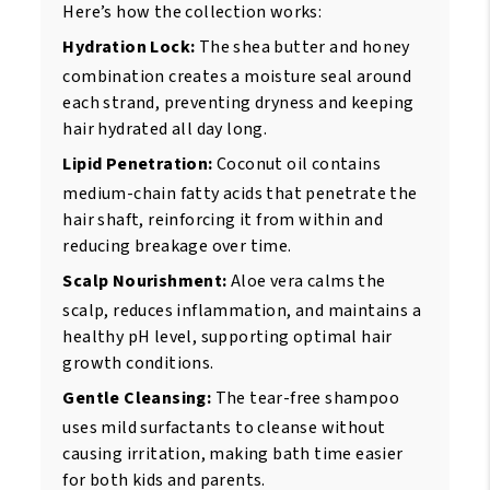
Here’s how the collection works:
Hydration Lock:
The shea butter and honey
combination creates a moisture seal around
each strand, preventing dryness and keeping
hair hydrated all day long.
Lipid Penetration:
Coconut oil contains
medium-chain fatty acids that penetrate the
hair shaft, reinforcing it from within and
reducing breakage over time.
Scalp Nourishment:
Aloe vera calms the
scalp, reduces inflammation, and maintains a
healthy pH level, supporting optimal hair
growth conditions.
Gentle Cleansing:
The tear-free shampoo
uses mild surfactants to cleanse without
causing irritation, making bath time easier
for both kids and parents.