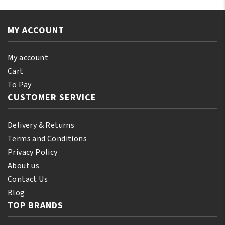
MY ACCOUNT
My account
Cart
To Pay
CUSTOMER SERVICE
Delivery & Returns
Terms and Conditions
Privacy Policy
About us
Contact Us
Blog
TOP BRANDS