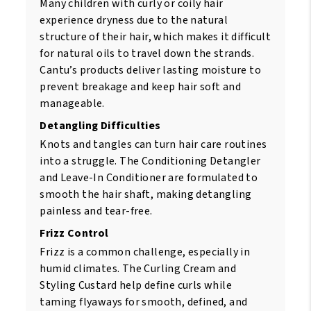
Many children with curly or coily hair
experience dryness due to the natural
structure of their hair, which makes it difficult
for natural oils to travel down the strands.
Cantu’s products deliver lasting moisture to
prevent breakage and keep hair soft and
manageable.
Detangling Difficulties
Knots and tangles can turn hair care routines
into a struggle. The Conditioning Detangler
and Leave-In Conditioner are formulated to
smooth the hair shaft, making detangling
painless and tear-free.
Frizz Control
Frizz is a common challenge, especially in
humid climates. The Curling Cream and
Styling Custard help define curls while
taming flyaways for smooth, defined, and