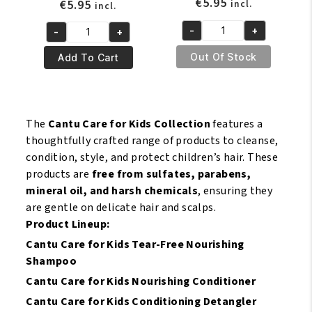
€
5.95
€
5.95
incl.
incl.
-
+
-
+
Cantu
Cantu
Kids
Care
Out Of Stock
Add To Cart
Detangling
For
Pre
Kids
Shampoo
Tear
142
Free
The
Cantu Care for Kids Collection
features a
gr
Nourishing
thoughtfully crafted range of products to cleanse,
quantity
Shampoo
condition, style, and protect children’s hair. These
237
products are
free from sulfates, parabens,
ml
mineral oil, and harsh chemicals
, ensuring they
quantity
are gentle on delicate hair and scalps.
Product Lineup:
Cantu Care for Kids Tear-Free Nourishing
Shampoo
Cantu Care for Kids Nourishing Conditioner
Cantu Care for Kids Conditioning Detangler