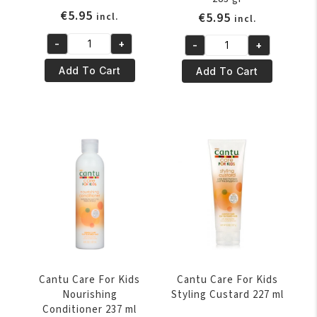
€
5.95
€
5.95
incl.
incl.
-
+
-
+
Cantu
Cantu
Care
Care
Add To Cart
Add To Cart
For
For
Kids
Kids
Curling
Leave
Cream
In
227
Conditioner
gr
283
quantity
gr
quantity
Cantu Care For Kids
Cantu Care For Kids
Nourishing
Styling Custard 227 ml
Conditioner 237 ml