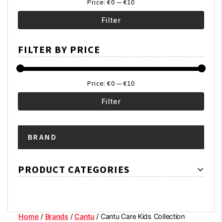
Price:
€0
—
€10
Filter
Min
Max
FILTER BY PRICE
price
price
Price:
€0
—
€10
Filter
Min
Max
BRAND
price
price
PRODUCT CATEGORIES
Home
/
Brands
/
Cantu
/ Cantu Care Kids Collection