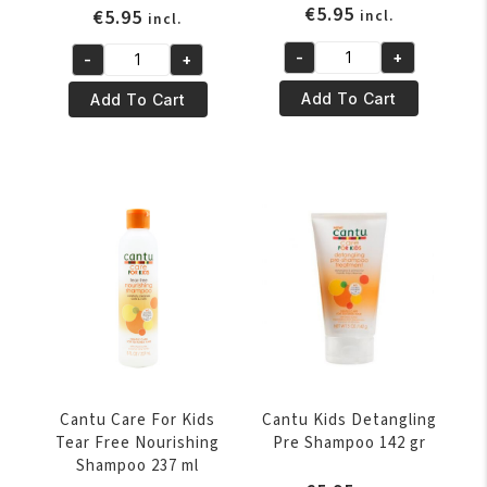
€
5.95
€
5.95
incl.
incl.
-
+
-
+
Cantu
Cantu
Care
Care
Add To Cart
Add To Cart
For
For
Kids
Kids
Styling
Nourishing
Custard
Conditioner
227
237
ml
ml
quantity
quantity
Cantu Care For Kids
Cantu Kids Detangling
Tear Free Nourishing
Pre Shampoo 142 gr
Shampoo 237 ml