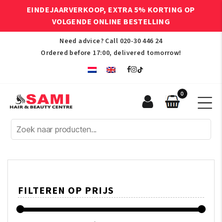
EINDEJAARVERKOOP, EXTRA 5% KORTING OP
VOLGENDE ONLINE BESTELLING
Need advice? Call
020-30 446 24
Ordered before 17:00, delivered tomorrow!
0
Sami
Afro
Hair
&
Beauty
Centre
FILTEREN OP PRIJS