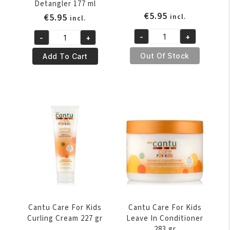
Detangler 177 ml
€
5.95
€
5.95
incl.
incl.
-
+
-
+
Cantu
Cantu
Care
Care
Out Of Stock
Add To Cart
For
For
Kids
Kids
Curl
Conditioning
Refresher
Detangler
236
177
ml
ml
quantity
quantity
Cantu Care For Kids
Cantu Care For Kids
Curling Cream 227 gr
Leave In Conditioner
283 gr