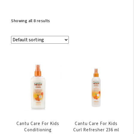
Showing all 8 results
Cantu Care For Kids
Cantu Care For Kids
Conditioning
Curl Refresher 236 ml