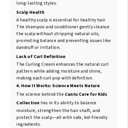
long-lasting styles.
Scalp Health
A healthy scalp is essential for healthy hair.
The shampoo and conditioner gently cleanse
the scalp without stripping natural oils,
promoting balance and preventing issues like
dandruff or irritation.
Lack of Curl Definition
The Curling Cream enhances the natural curl
pattern while adding moisture and shine,
making each curl pop with definition.
4. How It Works: Science Meets Nature
The science behind the
Cantu Care for Kids
Collection
lies in its ability to balance
moisture, strengthen the hair shaft, and
protect the scalp—all with safe, kid-friendly
ingredients.