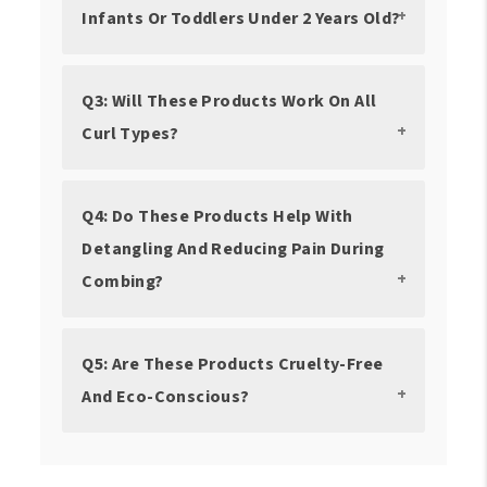
Infants Or Toddlers Under 2 Years Old?
Q3: Will These Products Work On All
Curl Types?
Q4: Do These Products Help With
Detangling And Reducing Pain During
Combing?
Q5: Are These Products Cruelty-Free
And Eco-Conscious?