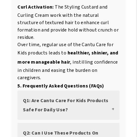
Curl Activation:
The Styling Custard and
Curling Cream work with the natural
structure of textured hair to enhance curl
formation and provide hold without crunch or
residue.
Over time, regular use of the Cantu Care for
Kids products leads to
healthier, shinier, and
more manageable hair
, instilling confidence
in children and easing the burden on
caregivers.
5. Frequently Asked Questions (FAQs)
Q1: Are Cantu Care For Kids Products
Safe For Daily Use?
Q2: Can I Use These Products On