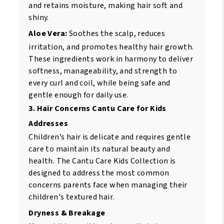
and retains moisture, making hair soft and
shiny.
Aloe Vera:
Soothes the scalp, reduces
irritation, and promotes healthy hair growth.
These ingredients work in harmony to deliver
softness, manageability, and strength to
every curl and coil, while being safe and
gentle enough for daily use.
3. Hair Concerns Cantu Care for Kids
Addresses
Children’s hair is delicate and requires gentle
care to maintain its natural beauty and
health. The Cantu Care Kids Collection is
designed to address the most common
concerns parents face when managing their
children's textured hair.
Dryness & Breakage