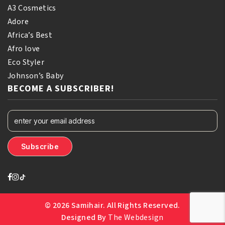
A3 Cosmetics
Adore
Africa’s Best
Afro love
Eco Styler
Johnson’s Baby
BECOME A SUBSCRIBER!
© 2026 Samihair. All Rights Reserved.
Designed By
The Webdesign