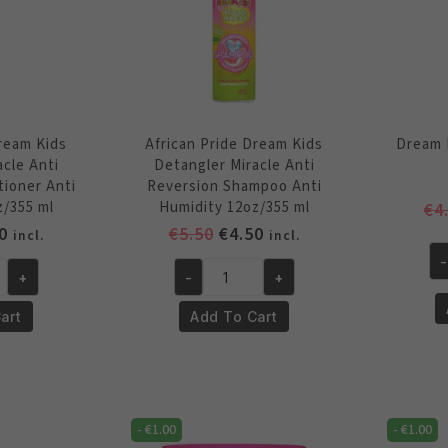
Dream Kids
African Pride Dream Kids
Dream 
acle Anti
Detangler Miracle Anti
tioner Anti
Reversion Shampoo Anti
z/355 ml
Humidity 12oz/355 ml
€
4
inal
Current
Original
Current
0
€
5.50
€
4.50
incl.
incl.
e
price
price
price
-
Dr
+
-
+
is:
was:
is:
African
Ki
0.
€4.50.
€5.50.
€4.50.
Pride
art
Add To Cart
Br
Dream
Sp
Kids
12
Detangler
oz
Miracle
qu
-
€
1.00
-
€
1.00
Anti