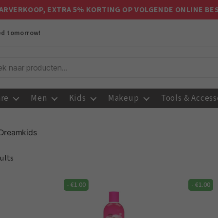
ARVERKOOP, EXTRA 5% KORTING OP VOLGENDE ONLINE BE
red tomorrow!
are
Men
Kids
Makeup
Tools & Access
Dreamkids
ults
-
€
1.00
-
€
1.00