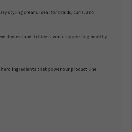
sy styling cream. Ideal for braids, curls, and
ieve dryness and itchiness while supporting healthy
 hero ingredients that power our product line: