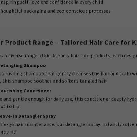
Inspiring self-love and confidence in every child
houghtful packaging and eco-conscious processes
r Product Range – Tailored Hair Care for K
s a diverse range of kid-friendly hair care products, each desig
Detangling Shampoo
 nourishing shampoo that gently cleanses the hair and scalp wi
, this shampoo soothes and softens tangled hair.
Nourishing Conditioner
e and gentle enough for daily use, this conditioner deeply hy
ot to tip.
Leave-In Detangler Spray
-the-go hair maintenance. Our detangler spray instantly soft
tugging!