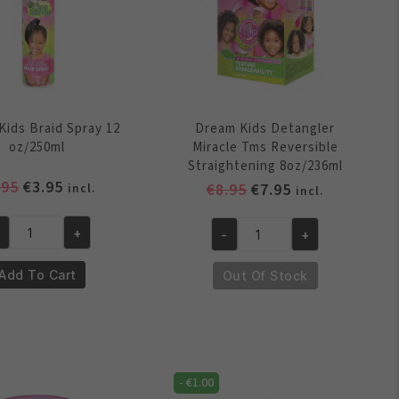
Kids Braid Spray 12
Dream Kids Detangler
oz/250ml
Miracle Tms Reversible
Straightening 8oz/236ml
Original
Current
.95
€
3.95
Original
Current
€
8.95
€
7.95
incl.
incl.
price
price
price
price
was:
is:
was:
is:
+
-
+
eam
Dream
€4.95.
€3.95.
€8.95.
€7.95.
ds
Kids
Add To Cart
Out Of Stock
aid
Detangler
ray
Miracle
Tms
/250ml
Reversible
antity
Straightening
-
€
1.00
8oz/236ml