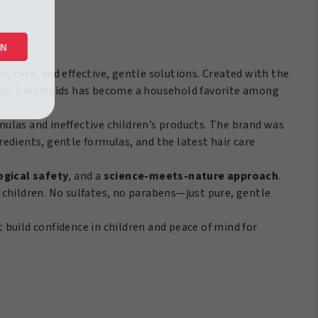
/170Gr
antity
 IN
ve, care, and effective, gentle solutions. Created with the
r kids, Dreamkids has become a household favorite among
ulas and ineffective children’s products. The brand was
gredients, gentle formulas, and the latest hair care
gical safety
, and a
science-meets-nature approach
.
of children. No sulfates, no parabens—just pure, gentle
t build confidence in children and peace of mind for