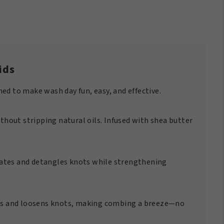
ids
ned to make wash day fun, easy, and effective.
thout stripping natural oils. Infused with shea butter
drates and detangles knots while strengthening
ens and loosens knots, making combing a breeze—no