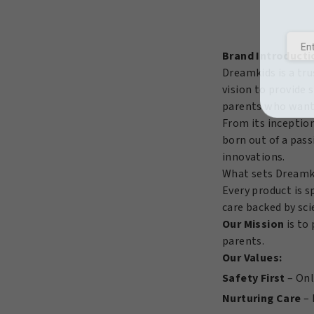
Quick
Bounce
Detangling
Brand Introducti
Pudding
Dreamkids is a tru
15oz/425Gr
vision to provide 
quantity
parents who want t
From its inceptio
born out of a pass
innovations.
What sets Dreamk
Every product is s
care backed by sci
Our Mission
is to 
parents.
Our Values:
Safety First
– Onl
Nurturing Care
– 