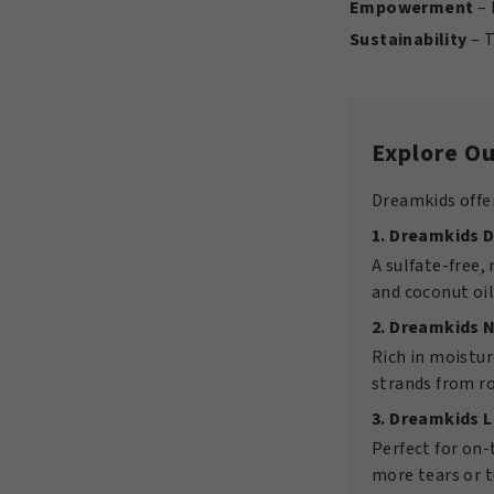
Empowerment
– 
Sustainability
– T
Explore Ou
Dreamkids offer
1. Dreamkids 
A sulfate-free,
and coconut oil
2. Dreamkids 
Rich in moistur
strands from ro
3. Dreamkids 
Perfect for on
more tears or 