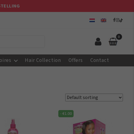
STELLING
0
oires
Hair Collection
Offers
Contact
-
€
1.00