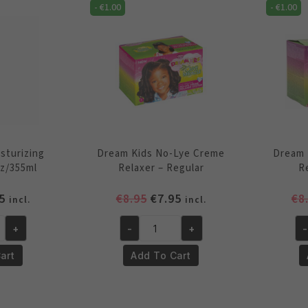
quantity
qu
-
€
1.00
-
€
1.00
sturizing
Dream Kids No-Lye Creme
Dream 
z/355ml
Relaxer – Regular
R
inal
Current
Original
Current
5
€
8.95
€
7.95
€
8
incl.
incl.
e
price
price
price
+
-
+
-
is:
was:
is:
Dream
Dr
5.
€4.95.
€8.95.
€7.95.
Kids
Ki
art
Add To Cart
ng
No-
No
Lye
Ly
Creme
Cr