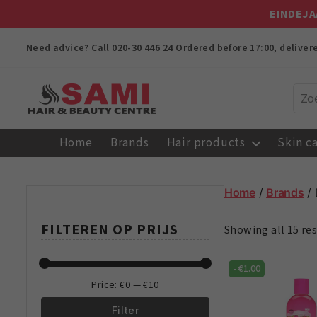
EINDEJA
Need advice? Call
020-30 446 24
Ordered before 17:00, delive
Sami
Afro
Home
Brands
Hair products
Skin c
Hair
&
Beauty
Home
/
Brands
/ 
Centre
FILTEREN OP PRIJS
Showing all 15 res
-
€
1.00
Price:
€0
—
€10
Filter