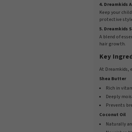
4. Dreamkids A
Keep your child
protective styl
5. Dreamkids S
A blend of esse
hair growth.
Key Ingred
At Dreamkids, e
Shea Butter
Rich in vita
Deeply moist
Prevents br
Coconut Oil
Naturally an