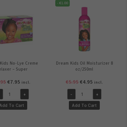
antity
quantity
-
€
1.00
Kids No-Lye Creme
Dream Kids Oil Moisturizer 8
elaxer – Super
oz/250ml
Original
Current
Original
Current
.95
€
7.95
€
5.95
€
4.95
incl.
incl.
price
price
price
price
+
-
+
was:
is:
was:
is:
eam
Dream
€8.95.
€7.95.
€5.95.
€4.95.
ds
Kids
Add To Cart
Add To Cart
-
Oil
e
Moisturizer
eme
8