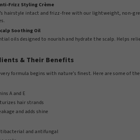
nti-Frizz Styling Crème
’s hairstyle intact and frizz-free with our lightweight, non-grea
es.
calp Soothing Oil
ntial oils designed to nourish and hydrate the scalp. Helps rel
ients & Their Benefits
very formula begins with nature’s finest. Here are some of the
mins A and E
urizes hair strands
eakage and adds shine
tibacterial and antifungal