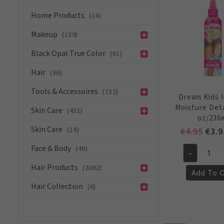
Reversion
Home Products
Conditione
(14)
Anti
Makeup
(139)
Humidity
12oz/355
Black Opal True Color
(81)
ml
Hair
(36)
quantity
Tools & Accessoires
(152)
Dream Kids 
Moisture Det
Skin Care
(451)
oz/236
Skin Care
(14)
Orig
€
4.95
€
3.9
pric
Face & Body
(49)
-
was:
Dream
€4.9
Hair Products
(2062)
Kids
Add To C
Instant
Hair Collection
(6)
Moisture
Detangler
8