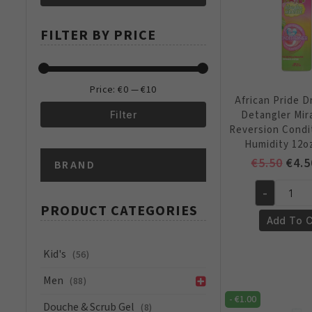
Min
Max
FILTER BY PRICE
price
price
Price:
€0
—
€10
African Pride 
Detangler Mir
Filter
Reversion Condi
Min
Max
Humidity 12o
Orig
€
5.50
€
4.5
BRAND
price
price
pric
-
was:
African
PRODUCT CATEGORIES
€5.5
Pride
Add To C
Dream
Kids
Kid's
(56)
Detangler
Men
(88)
Miracle
-
€
1.00
Anti
Douche & Scrub Gel
(8)