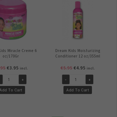
quantity
ids Miracle Creme 6
Dream Kids Moisturizing
oz/170Gr
Conditioner 12 oz/355ml
Original
Current
Original
Current
.95
€
3.95
€
5.95
€
4.95
incl.
incl.
price
price
price
price
was:
is:
was:
is:
+
-
+
eam
Dream
€4.95.
€3.95.
€5.95.
€4.95.
ds
Kids
Add To Cart
Add To Cart
racle
Moisturizing
eme
Conditioner
12
/170Gr
oz/355ml