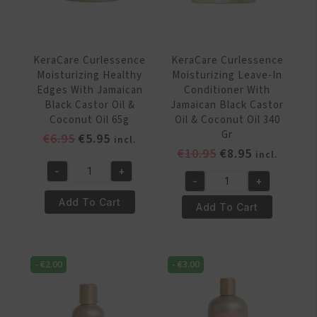
&
&
Coconut
Coconut
Oil
Oil
320
320g
KeraCare Curlessence
KeraCare Curlessence
Gr
quantity
Moisturizing Healthy
Moisturizing Leave-In
quantity
Edges With Jamaican
Conditioner With
Black Castor Oil &
Jamaican Black Castor
Coconut Oil 65g
Oil & Coconut Oil 340
Gr
Original
Current
€
6.95
€
5.95
incl.
Original
Current
€
10.95
€
8.95
price
price
incl.
price
price
was:
is:
-
+
KeraCare
-
+
was:
is:
€6.95.
€5.95.
KeraCare
Curlessence
€10.95.
€8.95.
Add To Cart
Curlessence
Add To Cart
Moisturizing
Moisturizing
Healthy
Leave-
Edges
In
With
-
€
2.00
-
€
3.00
Conditioner
Jamaican
With
Black
Jamaican
Castor