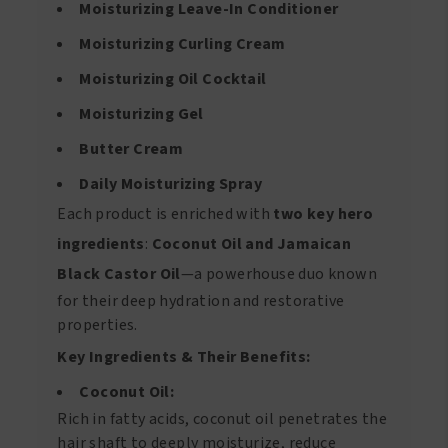
Moisturizing Leave-In Conditioner
Moisturizing Curling Cream
Moisturizing Oil Cocktail
Moisturizing Gel
Butter Cream
Daily Moisturizing Spray
Each product is enriched with
two key hero
ingredients
:
Coconut Oil and Jamaican
Black Castor Oil
—a powerhouse duo known
for their deep hydration and restorative
properties.
Key Ingredients & Their Benefits:
Coconut Oil:
Rich in fatty acids, coconut oil penetrates the
hair shaft to deeply moisturize, reduce