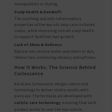
manipulation or styling.
Scalp Health & Dandruff:
The soothing and anti-inflammatory
properties of the key oils help calm irritated
scalps, while improving overall scalp health
to support healthier hair growth.
Lack of Shine & Dullness:
Natural oils restore luster and sheen to dull,
lifeless hair, enhancing vibrancy and softness.
How It Works: The Science Behind
Curlessence
KeraCare Curlessence merges nature and
technology to deliver visible results with
every use. The formulas are developed with
cuticle-care technology
, ensuring that each
product works to seal the hair cuticle,