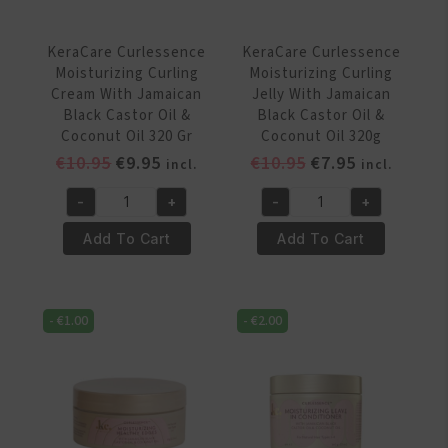
355ml
Oil
quantity
355ml
KeraCare Curlessence
KeraCare Curlessence
quantity
Moisturizing Curling
Moisturizing Curling
Cream With Jamaican
Jelly With Jamaican
Black Castor Oil &
Black Castor Oil &
Coconut Oil 320 Gr
Coconut Oil 320g
Original
Current
Original
Current
€
10.95
€
9.95
€
10.95
€
7.95
incl.
incl.
price
price
price
price
-
+
-
+
was:
is:
was:
is:
KeraCare
KeraCare
€10.95.
€9.95.
€10.95.
€7.95.
Curlessence
Curlessence
Add To Cart
Add To Cart
Moisturizing
Moisturizing
Curling
Curling
Cream
Jelly
-
€
1.00
-
€
2.00
With
With
Jamaican
Jamaican
Black
Black
Castor
Castor
Oil
Oil