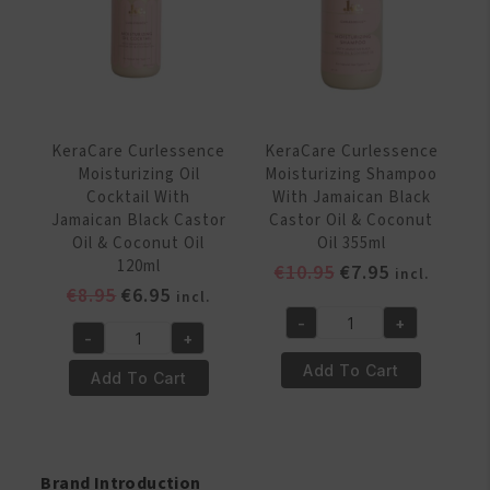
Black
Oil
Castor
&
Oil
Coconut
&
Oil
Coconut
65g
Oil
KeraCare Curlessence
KeraCare Curlessence
quantity
340
Moisturizing Oil
Moisturizing Shampoo
Gr
Cocktail With
With Jamaican Black
quantity
Jamaican Black Castor
Castor Oil & Coconut
Oil & Coconut Oil
Oil 355ml
120ml
Original
Current
€
10.95
€
7.95
incl.
Original
Current
€
8.95
€
6.95
price
price
incl.
price
price
was:
is:
-
+
KeraCare
-
+
was:
is:
€10.95.
€7.95.
KeraCare
Curlessence
€8.95.
€6.95.
Add To Cart
Curlessence
Add To Cart
Moisturizing
Moisturizing
Shampoo
Oil
With
Cocktail
Jamaican
With
Brand Introduction