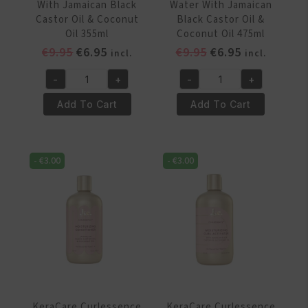
With Jamaican Black
Water With Jamaican
Castor Oil & Coconut
Black Castor Oil &
Oil 355ml
Coconut Oil 475ml
Original
Current
Original
Current
€
9.95
€
6.95
€
9.95
€
6.95
incl.
incl.
price
price
price
price
-
+
-
+
was:
is:
was:
is:
KeraCare
KeraCare
€9.95.
€6.95.
€9.95.
€6.95.
Curlessence
Curlessence
Add To Cart
Add To Cart
Moisturizing
Moisturizing
Co-
Coco
Wash
Water
-
€
3.00
-
€
3.00
With
With
Jamaican
Jamaican
Black
Black
Castor
Castor
Oil
Oil
&
&
Coconut
Coconut
Oil
Oil
355ml
475ml
KeraCare Curlessence
KeraCare Curlessence