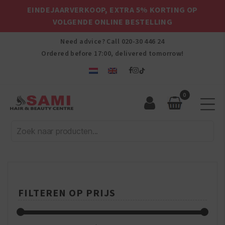
EINDEJAARVERKOOP, EXTRA 5% KORTING OP
VOLGENDE ONLINE BESTELLING
Need advice? Call
020-30 446 24
Ordered before 17:00, delivered tomorrow!
0
Sami
Afro
Hair
&
Beauty
Centre
FILTEREN OP PRIJS