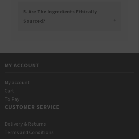
5. Are The Ingredients Ethically
Sourced?
MY ACCOUNT
My account
Cart
To Pay
CUSTOMER SERVICE
Delivery & Returns
Terms and Conditions