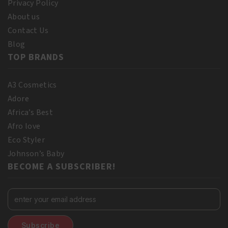
Privacy Policy
About us
Contact Us
Blog
TOP BRANDS
A3 Cosmetics
Adore
Africa’s Best
Afro love
Eco Styler
Johnson’s Baby
BECOME A SUBSCRIBER!