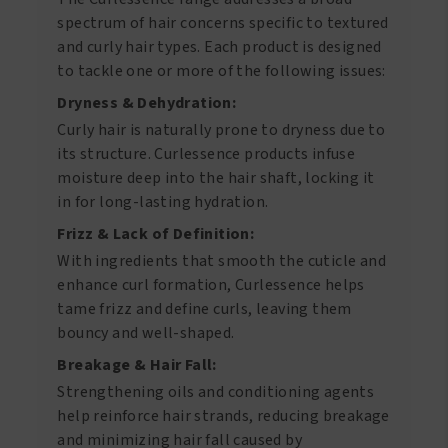
spectrum of hair concerns specific to textured
and curly hair types. Each product is designed
to tackle one or more of the following issues:
Dryness & Dehydration:
Curly hair is naturally prone to dryness due to
its structure. Curlessence products infuse
moisture deep into the hair shaft, locking it
in for long-lasting hydration.
Frizz & Lack of Definition:
With ingredients that smooth the cuticle and
enhance curl formation, Curlessence helps
tame frizz and define curls, leaving them
bouncy and well-shaped.
Breakage & Hair Fall:
Strengthening oils and conditioning agents
help reinforce hair strands, reducing breakage
and minimizing hair fall caused by