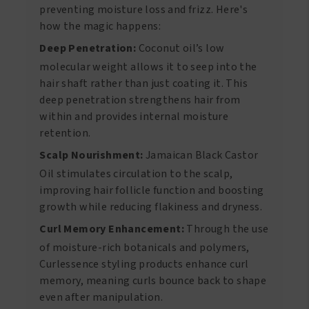
preventing moisture loss and frizz. Here's
how the magic happens:
Deep Penetration:
Coconut oil’s low
molecular weight allows it to seep into the
hair shaft rather than just coating it. This
deep penetration strengthens hair from
within and provides internal moisture
retention.
Scalp Nourishment:
Jamaican Black Castor
Oil stimulates circulation to the scalp,
improving hair follicle function and boosting
growth while reducing flakiness and dryness.
Curl Memory Enhancement:
Through the use
of moisture-rich botanicals and polymers,
Curlessence styling products enhance curl
memory, meaning curls bounce back to shape
even after manipulation.