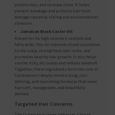
protein loss, and increase shine. It helps
prevent breakage and protects hair from
damage caused by styling and environmental
stressors.
Jamaican Black Castor Oil:
Known for its high vitamin E content and
fatty acids, this oil improves blood circulation
to the scalp, strengthens hair roots, and
promotes healthy hair growth. It also helps
soothe itchy, dry scalps and reduces dandruff.
Together, these ingredients form the core of
Curlessence’s deeply moisturizing, curl-
defining, and nourishing formulas that leave
hair soft, manageable, and beautifully
defined.
Targeted Hair Concerns
The Curlessence range addresses a broad