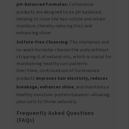
pH-Balanced Formulas:
Curlessence
products are designed to be pH balanced,
helping to close the hair cuticle and retain
moisture, thereby reducing frizz and
enhancing shine.
Sulfate-Free Cleansing:
The shampoos and
co-wash formulas cleanse the scalp without
stripping it of natural oils, which is crucial for
maintaining healthy curl patterns.
Over time, continued use of Curlessence
products
improves hair elasticity, reduces
breakage, enhances shine
, and maintains a
healthy moisture-protein balance—allowing
your curls to thrive naturally.
Frequently Asked Questions
(FAQs)