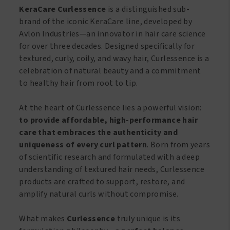
Black
Jamaican
KeraCare Curlessence
is a distinguished sub-
Castor
Black
brand of the iconic KeraCare line, developed by
Oil
Castor
Avlon Industries—an innovator in hair care science
&
Oil
for over three decades. Designed specifically for
Coconut
&
textured, curly, coily, and wavy hair, Curlessence is a
Oil
Coconut
celebration of natural beauty and a commitment
355ml
Oil
to healthy hair from root to tip.
quantity
120ml
quantity
At the heart of Curlessence lies a powerful vision:
to provide affordable, high-performance hair
care that embraces the authenticity and
uniqueness of every curl pattern
. Born from years
of scientific research and formulated with a deep
understanding of textured hair needs, Curlessence
products are crafted to support, restore, and
amplify natural curls without compromise.
What makes
Curlessence
truly unique is its