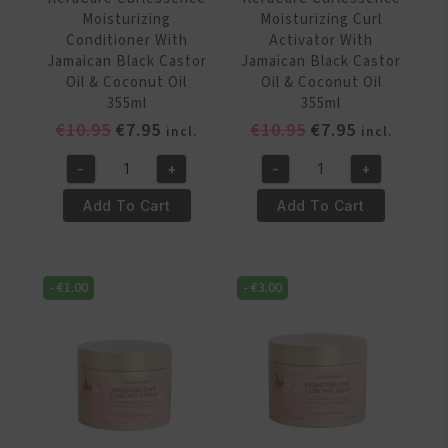
quantity
quantity
Moisturizing
Moisturizing Curl
Conditioner With
Activator With
Jamaican Black Castor
Jamaican Black Castor
Oil & Coconut Oil
Oil & Coconut Oil
355ml
355ml
Original
Current
Original
Current
€
10.95
€
7.95
€
10.95
€
7.95
incl.
incl.
price
price
price
price
-
+
-
+
was:
is:
was:
is:
KeraCare
KeraCare
€10.95.
€7.95.
€10.95.
€7.95.
Curlessence
Curlessence
Add To Cart
Add To Cart
Moisturizing
Moisturizing
Conditioner
Curl
With
Activator
-
€
1.00
-
€
3.00
Jamaican
With
Black
Jamaican
Castor
Black
Oil
Castor
&
Oil
Coconut
&
Oil
Coconut