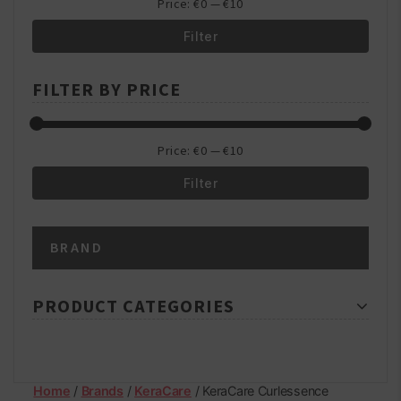
Price:
€0
—
€10
Filter
Min
Max
FILTER BY PRICE
price
price
Price:
€0
—
€10
Filter
Min
Max
BRAND
price
price
PRODUCT CATEGORIES
Home
/
Brands
/
KeraCare
/ KeraCare Curlessence