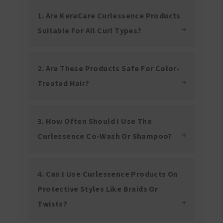
1. Are KeraCare Curlessence Products
Suitable For All Curl Types?
2. Are These Products Safe For Color-
Treated Hair?
3. How Often Should I Use The
Curlessence Co-Wash Or Shampoo?
4. Can I Use Curlessence Products On
Protective Styles Like Braids Or
Twists?