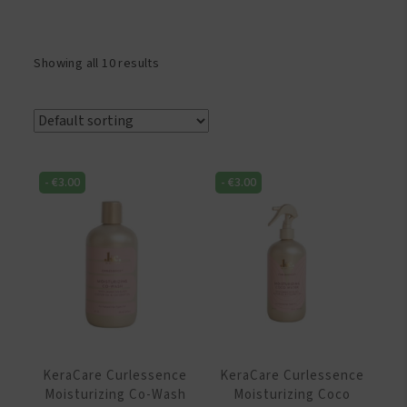
Showing all 10 results
-
€
3.00
-
€
3.00
KeraCare Curlessence
KeraCare Curlessence
Moisturizing Co-Wash
Moisturizing Coco