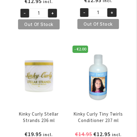
€
12.95
€
12.95
incl.
incl.
-
+
-
+
Kinky
Kinky
Curly
Curly
Out Of Stock
Out Of Stock
Spiral
Smooth
Spritz
Swift
236
Set
-
€
2.00
ml
Lotion177
quantity
ml/6oz
quantity
Kinky Curly Stellar
Kinky Curly Tiny Twirls
Strands 236 ml
Conditioner 237 ml
Original
Current
€
19.95
€
14.95
€
12.95
incl.
incl.