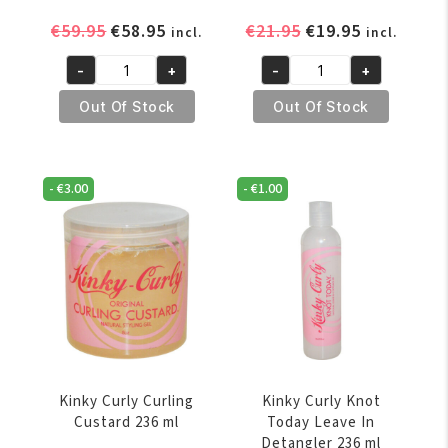
Original
Current
Original
Current
€
59.95
€
58.95
€
21.95
€
19.95
incl.
incl.
price
price
price
price
-
+
-
+
was:
is:
was:
is:
Kinky
Kinky
€59.95.
€58.95.
€21.95.
€19.95.
Curly
Curly
Out Of Stock
Out Of Stock
Curling
Come
Custard
Clean
472
Shampoo
-
€
3.00
-
€
1.00
ml
236
quantity
ml
quantity
Kinky Curly Curling
Kinky Curly Knot
Custard 236 ml
Today Leave In
Detangler 236 ml