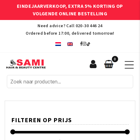
EINDEJAARVERKOOP, EXTRA 5% KORTING OP
VOLGENDE ONLINE BESTELLING
Need advice? Call
020-30 446 24
Ordered before 17:00, delivered tomorrow!
0
Sami
Afro
Hair
&
Beauty
Centre
FILTEREN OP PRIJS