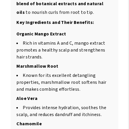
blend of botanical extracts and natural
oils
to nourish curls from root to tip.
Key Ingredients and Their Benefits:
Organic Mango Extract
Rich in vitamins A and C, mango extract
promotes a healthy scalp and strengthens
hair strands.
Marshmallow Root
Known for its excellent detangling
properties, marshmallow root softens hair
and makes combing effortless.
Aloe Vera
Provides intense hydration, soothes the
scalp, and reduces dandruff and itchiness.
Chamomile