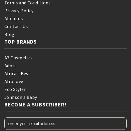
Terms and Conditions
Privacy Policy
About us
Contact Us
Blog
TOP BRANDS
A3 Cosmetics
Adore
Africa’s Best
Afro love
Eco Styler
Johnson’s Baby
BECOME A SUBSCRIBER!