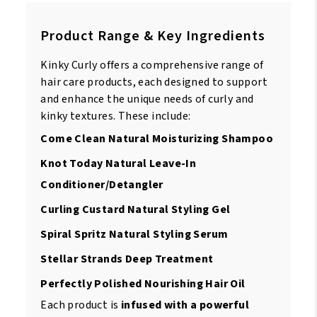
Product Range & Key Ingredients
Kinky Curly offers a comprehensive range of
hair care products, each designed to support
and enhance the unique needs of curly and
kinky textures. These include:
Come Clean Natural Moisturizing Shampoo
Knot Today Natural Leave-In
Conditioner/Detangler
Curling Custard Natural Styling Gel
Spiral Spritz Natural Styling Serum
Stellar Strands Deep Treatment
Perfectly Polished Nourishing Hair Oil
Each product is
infused with a powerful