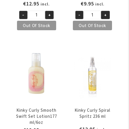
€
12.95
€
9.95
incl.
incl.
-
+
-
+
Kinky
Kinky
Curly
Curly
Out Of Stock
Out Of Stock
Seriously
Seriously
Smooth
Smooth
Fast
Prep
Dry
&
Foam
Protect
118
3oz
ml
quantity
quantity
Kinky Curly Smooth
Kinky Curly Spiral
Swift Set Lotion177
Spritz 236 ml
ml/6oz