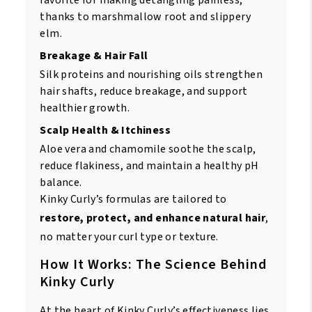
favorite for making detangling painless,
thanks to marshmallow root and slippery
elm.
Breakage & Hair Fall
Silk proteins and nourishing oils strengthen
hair shafts, reduce breakage, and support
healthier growth.
Scalp Health & Itchiness
Aloe vera and chamomile soothe the scalp,
reduce flakiness, and maintain a healthy pH
balance.
Kinky Curly’s formulas are tailored to
restore, protect, and enhance natural hair
,
no matter your curl type or texture.
How It Works: The Science Behind
Kinky Curly
At the heart of Kinky Curly’s effectiveness lies