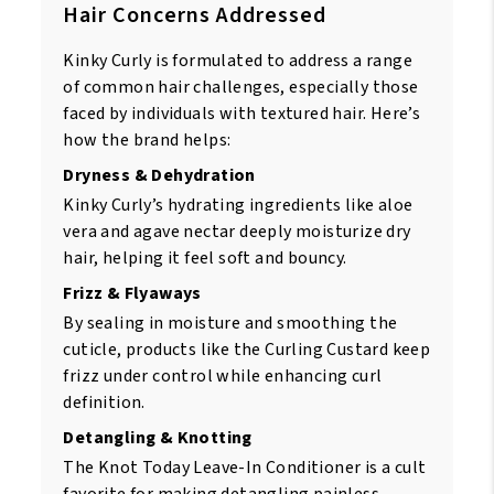
Hair Concerns Addressed
Kinky Curly is formulated to address a range
of common hair challenges, especially those
faced by individuals with textured hair. Here’s
how the brand helps:
Dryness & Dehydration
Kinky Curly’s hydrating ingredients like aloe
vera and agave nectar deeply moisturize dry
hair, helping it feel soft and bouncy.
Frizz & Flyaways
By sealing in moisture and smoothing the
cuticle, products like the Curling Custard keep
frizz under control while enhancing curl
definition.
Detangling & Knotting
The Knot Today Leave-In Conditioner is a cult