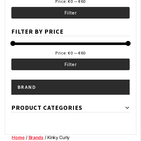
Price:
€0
—
€60
Filter
Min
Max
FILTER BY PRICE
price
price
Price:
€0
—
€60
Filter
Min
Max
BRAND
price
price
PRODUCT CATEGORIES
Home
/
Brands
/ Kinky Curly