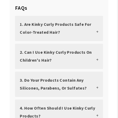
FAQs
1. Are Kinky Curly Products Safe For
Color-Treated Hair?
2. Can I Use Kinky Curly Products On
Children's Hair?
3. Do Your Products Contain Any
Silicones, Parabens, Or Sulfates?
4. How Often Should I Use Kinky Curly
Products?