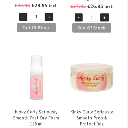
Original
Current
€
32.95
€
29.95
Original
Current
€
27.95
€
26.95
incl.
incl.
price
price
price
price
-
+
-
+
was:
is:
was:
is:
Kinky
Kinky
€32.95.
€29.95.
€27.95.
€26.95.
Curly
Curly
Out Of Stock
Out Of Stock
Curling
Knot
Custard
Today
236
Leave
ml
In
quantity
Detangler
236
ml
quantity
Kinky Curly Seriously
Kinky Curly Seriously
Smooth Fast Dry Foam
Smooth Prep &
118 ml
Protect 3oz