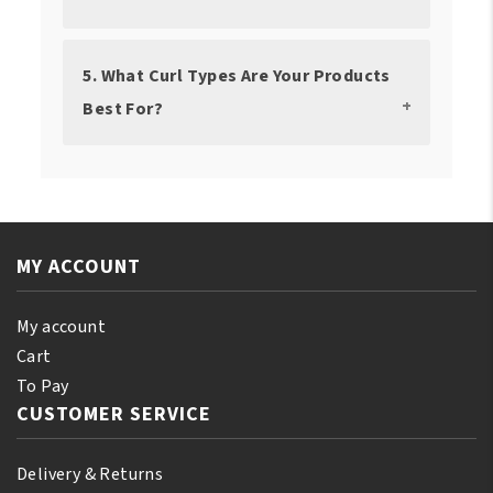
5. What Curl Types Are Your Products
Best For?
MY ACCOUNT
My account
Cart
To Pay
CUSTOMER SERVICE
Delivery & Returns