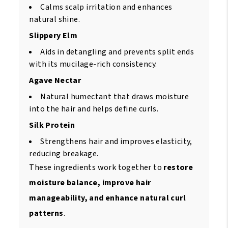
Calms scalp irritation and enhances
natural shine.
Slippery Elm
Aids in detangling and prevents split ends
with its mucilage-rich consistency.
Agave Nectar
Natural humectant that draws moisture
into the hair and helps define curls.
Silk Protein
Strengthens hair and improves elasticity,
reducing breakage.
These ingredients work together to
restore
moisture balance, improve hair
manageability, and enhance natural curl
patterns
.