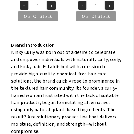
price
price
price
price
-
+
-
+
was:
is:
was:
is:
Kinky
Kinky
€14.95.
€12.95.
€14.95.
€12.95.
Curly
Curly
Out Of Stock
Out Of Stock
Tiny
Tiny
Twirls
Twirls
Shampoo
Styler
133
237
Brand Introduction
ml
ml
Kinky Curly was born out of a desire to celebrate
quantity
quantity
and empower individuals with naturally curly, coily,
and kinky hair. Established with a mission to
provide high-quality, chemical-free hair care
solutions, the brand quickly rose to prominence in
the textured hair community. Its founder, a curly-
haired woman frustrated with the lack of suitable
hair products, began formulating alternatives
using only natural, plant-based ingredients. The
result? A revolutionary product line that delivers
moisture, definition, and strength—without
compromise.