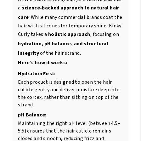
a
science-backed approach to natural hair
care
. While many commercial brands coat the
hair with silicones for temporary shine, Kinky
Curly takes a
holistic approach
, focusing on
hydration, pH balance, and structural
integrity
of the hair strand.
Here’s how it works:
Hydration First:
Each product is designed to open the hair
cuticle gently and deliver moisture deep into
the cortex, rather than sitting on top of the
strand.
pH Balance:
Maintaining the right pH level (between 4.5–
5.5) ensures that the hair cuticle remains
closed and smooth, reducing frizz and