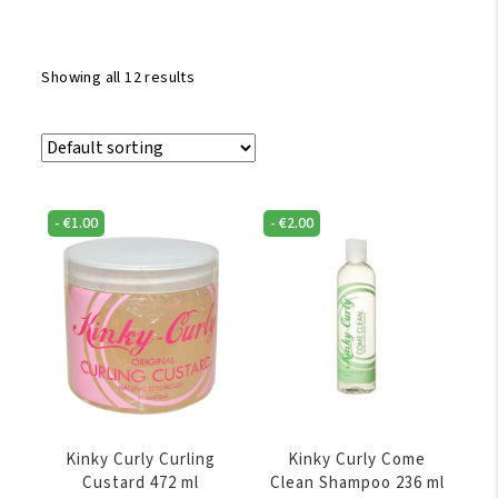
Showing all 12 results
-
€
1.00
-
€
2.00
Kinky Curly Curling
Kinky Curly Come
Custard 472 ml
Clean Shampoo 236 ml