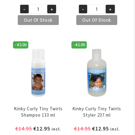
price
price
-
+
-
+
was:
is:
Kinky
Kinky
€14.95.
€12.95.
Curly
Curly
Out Of Stock
Out Of Stock
Stellar
Tiny
Strands
Twirls
236
Conditioner
-
€
2.00
-
€
2.00
ml
237
quantity
ml
quantity
Kinky Curly Tiny Twirls
Kinky Curly Tiny Twirls
Shampoo 133 ml
Styler 237 ml
Original
Current
Original
Current
€
14.95
€
12.95
€
14.95
€
12.95
incl.
incl.