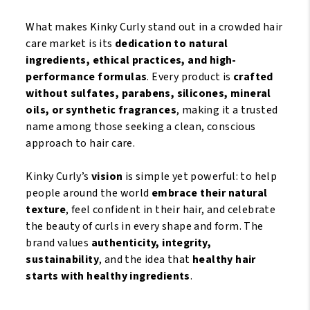
What makes Kinky Curly stand out in a crowded hair
care market is its
dedication to natural
ingredients, ethical practices, and high-
performance formulas
. Every product is
crafted
without sulfates, parabens, silicones, mineral
oils, or synthetic fragrances
, making it a trusted
name among those seeking a clean, conscious
approach to hair care.
Kinky Curly’s
vision
is simple yet powerful: to help
people around the world
embrace their natural
texture
, feel confident in their hair, and celebrate
the beauty of curls in every shape and form. The
brand values
authenticity, integrity,
sustainability
, and the idea that
healthy hair
starts with healthy ingredients
.