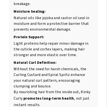
breakage.
Moisture Sealing:
Natural oils like jojoba and castor oil seal in
moisture and form a protective barrier that
prevents environmental damage.
Protein Support:
Light proteins help repair minor damage in
the cuticle and cortex layers, making hair
stronger and more elastic over time.
Natural Curl Definition:
Without the need for harsh chemicals, the
Curling Custard and Spiral Spritz enhance
your natural curl pattern, encouraging
clumping and bounce.
By nourishing hair from the inside out, Kinky
Curly
promotes long-term health
, not just
instant results.