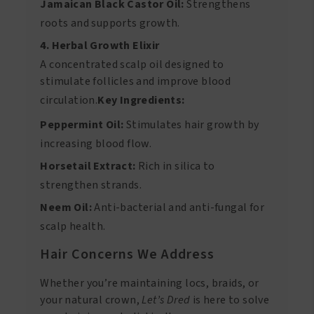
Jamaican Black Castor Oil:
Strengthens
roots and supports growth.
4. Herbal Growth Elixir
A concentrated scalp oil designed to
stimulate follicles and improve blood
circulation.
Key Ingredients:
Peppermint Oil:
Stimulates hair growth by
increasing blood flow.
Horsetail Extract:
Rich in silica to
strengthen strands.
Neem Oil:
Anti-bacterial and anti-fungal for
scalp health.
Hair Concerns We Address
Whether you’re maintaining locs, braids, or
your natural crown,
Let’s Dred
is here to solve