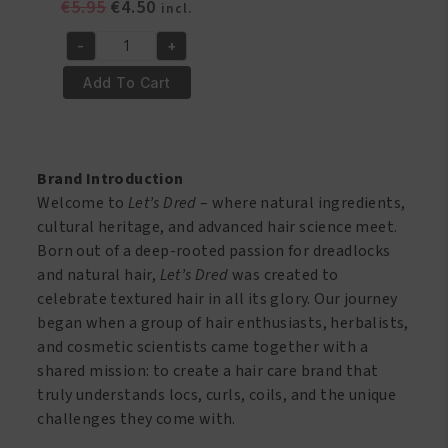
Original
Current
€
5.95
€
4.50
incl.
price
price
-
+
was:
is:
Lets
€5.95.
€4.50.
Dred
Add To Cart
Shampoo
8
oz
quantity
Brand Introduction
Welcome to
Let’s Dred
– where natural ingredients,
cultural heritage, and advanced hair science meet.
Born out of a deep-rooted passion for dreadlocks
and natural hair,
Let’s Dred
was created to
celebrate textured hair in all its glory. Our journey
began when a group of hair enthusiasts, herbalists,
and cosmetic scientists came together with a
shared mission: to create a hair care brand that
truly understands locs, curls, coils, and the unique
challenges they come with.