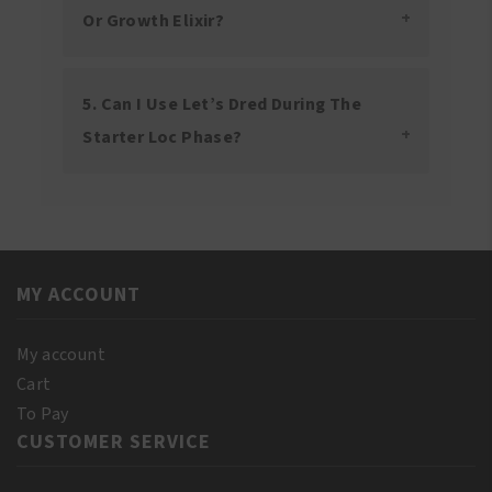
Or Growth Elixir?
5. Can I Use Let’s Dred During The
Starter Loc Phase?
MY ACCOUNT
My account
Cart
To Pay
CUSTOMER SERVICE