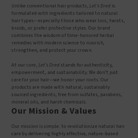
Unlike conventional hair products,
Let’s Dred
is
formulated with ingredients tailored to natural
hair types—especially those who wear locs, twists,
braids, or prefer protective styles. Our brand
combines the wisdom of time-honored herbal
remedies with modern science to nourish,
strengthen, and protect your crown.
At our core,
Let’s Dred
stands for authenticity,
empowerment, and sustainability. We don’t just
care for your hair—we honor your roots. Our
products are made with natural, sustainably
sourced ingredients, free from sulfates, parabens,
mineral oils, and harsh chemicals.
Our Mission & Values
Our mission is simple: to revolutionize natural hair
care by delivering highly effective, nature-based