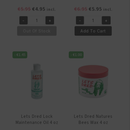
Original
Current
Original
Current
€
5.95
€
4.95
€
6.95
€
5.95
incl.
incl.
price
price
price
price
-
+
-
+
was:
is:
was:
is:
Lets
Lets
€5.95.
€4.95.
€6.95.
€5.95.
Dred
Dred
Out Of Stock
Add To Cart
Braid
Coconut
Spray
Oil
8
4
-
€
1.45
-
€
1.00
oz
oz
quantity
quantity
Lets Dred Lock
Lets Dred Natures
Maintenance Oil 4 oz
Bees Wax 4 oz