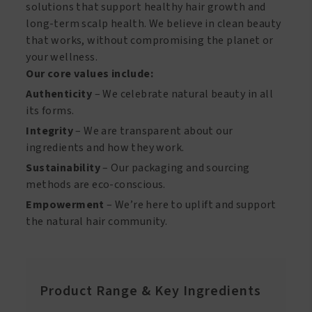
solutions that support healthy hair growth and
long-term scalp health. We believe in clean beauty
that works, without compromising the planet or
your wellness.
Our core values include:
Authenticity
– We celebrate natural beauty in all
its forms.
Integrity
– We are transparent about our
ingredients and how they work.
Sustainability
– Our packaging and sourcing
methods are eco-conscious.
Empowerment
– We’re here to uplift and support
the natural hair community.
Product Range & Key Ingredients