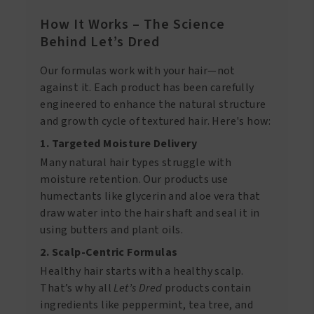
How It Works – The Science
Behind Let’s Dred
Our formulas work with your hair—not
against it. Each product has been carefully
engineered to enhance the natural structure
and growth cycle of textured hair. Here's how:
1. Targeted Moisture Delivery
Many natural hair types struggle with
moisture retention. Our products use
humectants like glycerin and aloe vera that
draw water into the hair shaft and seal it in
using butters and plant oils.
2. Scalp-Centric Formulas
Healthy hair starts with a healthy scalp.
That’s why all
Let’s Dred
products contain
ingredients like peppermint, tea tree, and