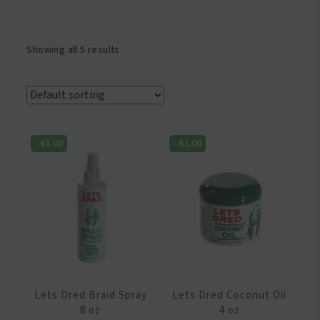
Showing all 5 results
-
€
1.00
-
€
1.00
Lets Dred Braid Spray
Lets Dred Coconut Oil
8 oz
4 oz