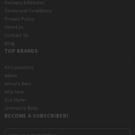
Delivery & Returns
Terms and Conditions
Privacy Policy
About us
Contact Us
Blog
TOP BRANDS
A3 Cosmetics
Adore
Africa’s Best
Afro love
Eco Styler
Johnson’s Baby
BECOME A SUBSCRIBER!