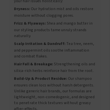
your hair issues holistically:
Dryness:
Our hydration mist and oils restore
moisture without clogging pores.
Frizz & Flyaways:
Shea and mango butter in
our styling products tame unruly strands
naturally.
Scalp Irritation & Dandruff:
Tea tree, neem,
and peppermint oils soothe inflammation
and combat flakes.
Hair Fall & Breakage:
Strengthening oils and
silica-rich herbs reinforce hair from the root.
Build-Up & Product Residue:
Our shampoo
ensures clean locs without harsh detergents.
Unlike generic hair brands, our formulas are
lightweight, non-comedogenic, and designed
to penetrate thick textures without greasy
after-effects.