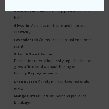
hair down.
Key Ingredients:
Rose Water:
Balances scalp pH and softens
hair.
Glycerin:
Attracts moisture and improves
elasticity.
Lavender Oil:
Calms the scalp and enhances
scent.
3. Loc & Twist Butter
Perfect for retwisting or styling, this butter
gives a firm hold without flaking or
buildup.
Key Ingredients:
Shea Butter:
Deeply moisturizes and seals
ends.
Mango Butter:
Softens hair and prevents
breakage.