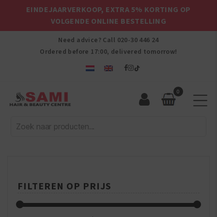
EINDEJAARVERKOOP, EXTRA 5% KORTING OP
VOLGENDE ONLINE BESTELLING
Need advice? Call
020-30 446 24
Ordered before 17:00, delivered tomorrow!
0
Sami
Afro
Hair
&
Beauty
Centre
FILTEREN OP PRIJS