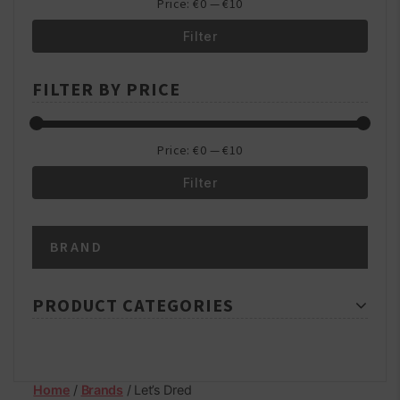
Price:
€0
—
€10
Filter
Min
Max
FILTER BY PRICE
price
price
Price:
€0
—
€10
Filter
Min
Max
BRAND
price
price
PRODUCT CATEGORIES
Home
/
Brands
/ Let’s Dred