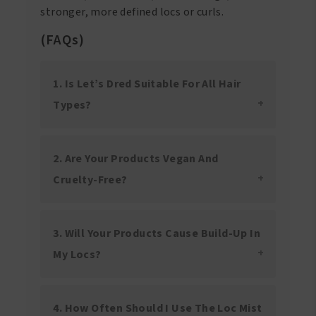
stronger, more defined locs or curls.
(FAQs)
1. Is Let’s Dred Suitable For All Hair
Types?
2. Are Your Products Vegan And
Cruelty-Free?
3. Will Your Products Cause Build-Up In
My Locs?
4. How Often Should I Use The Loc Mist