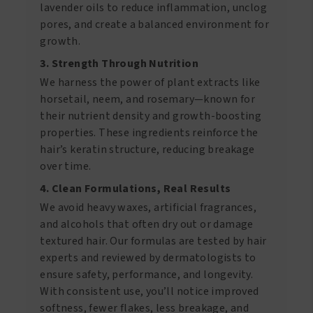
lavender oils to reduce inflammation, unclog
pores, and create a balanced environment for
growth.
3. Strength Through Nutrition
We harness the power of plant extracts like
horsetail, neem, and rosemary—known for
their nutrient density and growth-boosting
properties. These ingredients reinforce the
hair’s keratin structure, reducing breakage
over time.
4. Clean Formulations, Real Results
We avoid heavy waxes, artificial fragrances,
and alcohols that often dry out or damage
textured hair. Our formulas are tested by hair
experts and reviewed by dermatologists to
ensure safety, performance, and longevity.
With consistent use, you’ll notice improved
softness, fewer flakes, less breakage, and