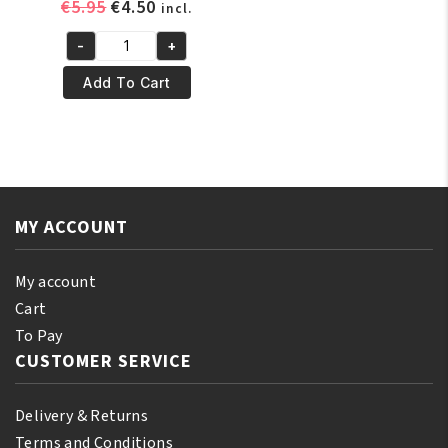
Original
Current
€
5.95
€
4.50
incl.
price
price
-
+
was:
is:
Murray's
€5.95.
€4.50.
Super
Add To Cart
Light
Pomade
85
gr
quantity
MY ACCOUNT
My account
Cart
To Pay
CUSTOMER SERVICE
Delivery & Returns
Terms and Conditions