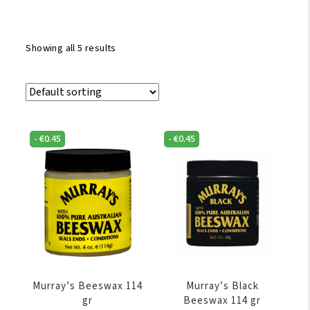
Showing all 5 results
-
€
0.45
-
€
0.45
Murray’s Beeswax 114
Murray’s Black
gr
Beeswax 114 gr