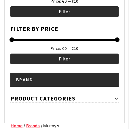
Price:
€0
—
€10
Filter
Min
Max
FILTER BY PRICE
price
price
Price:
€0
—
€10
Filter
Min
Max
BRAND
price
price
PRODUCT CATEGORIES
Home
/
Brands
/ Murray’s