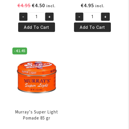
Original
Current
€
4.95
€
4.50
€
4.95
incl.
incl.
price
price
-
+
-
+
was:
is:
Murray's
Murray's
€4.95.
€4.50.
Hair-
Original
Add To Cart
Add To Cart
Glo
Pomade
85
85
gram
gram
-
€
1.45
quantity
quantity
Murray’s Super Light
Pomade 85 gr