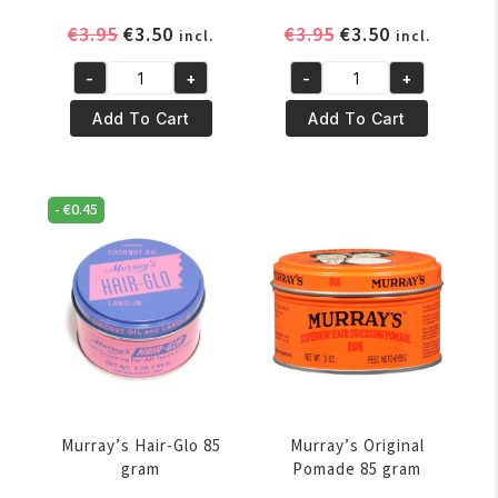
Original
Current
Original
Current
€
3.95
€
3.50
€
3.95
€
3.50
incl.
incl.
price
price
price
price
-
+
-
+
was:
is:
was:
is:
Murray's
Murray's
€3.95.
€3.50.
€3.95.
€3.50.
Beeswax
Black
Add To Cart
Add To Cart
114
Beeswax
gr
114
quantity
gr
-
€
0.45
quantity
Murray’s Hair-Glo 85
Murray’s Original
gram
Pomade 85 gram