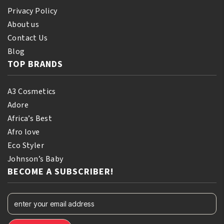
Privacy Policy
About us
Contact Us
Blog
TOP BRANDS
A3 Cosmetics
Adore
Africa’s Best
Afro love
Eco Styler
Johnson’s Baby
BECOME A SUBSCRIBER!