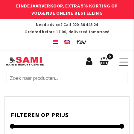
EINDEJAARVERKOOP, EXTRA 5% KORTING OP
VOLGENDE ONLINE BESTELLING
Need advice? Call
020-30 446 24
Ordered before 17:00, delivered tomorrow!
0
Sami
Afro
Hair
&
Beauty
Centre
FILTEREN OP PRIJS