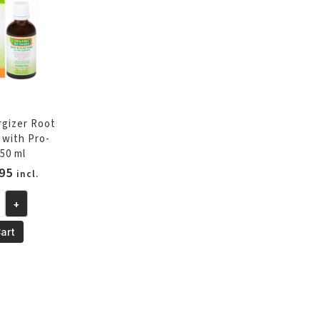
385
ml
quantity
rgizer Root
 with Pro-
50 ml
inal
Current
95
incl.
e
price
+
is:
95.
€13.95.
art