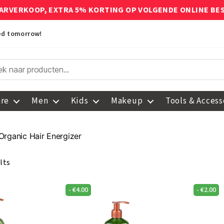
ARVERKOOP, EXTRA 5% KORTING OP VOLGENDE ONLINE BE
red tomorrow!
are
Men
Kids
Makeup
Tools & Access
Organic Hair Energizer
lts
-
€
4.00
-
€
2.00