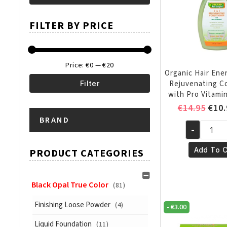
Min
Max
FILTER BY PRICE
price
price
Price:
€0
—
€20
Organic Hair Ener
Rejuvenating C
Filter
with Pro Vitamin
Min
Max
Orig
€
14.95
€
10.
pric
BRAND
price
price
-
was:
Organic
€14.
Hair
Add To C
PRODUCT CATEGORIES
Energizer
5
in
Black Opal True Color
(81)
1
Finishing Loose Powder
(4)
-
€
3.00
Rejuvenati
Conditione
Liquid Foundation
(11)