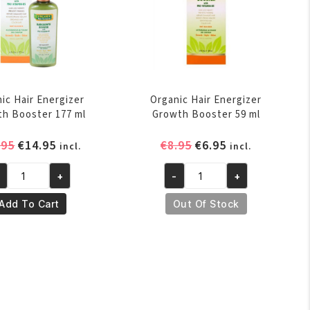
ic Hair Energizer
Organic Hair Energizer
h Booster 177 ml
Growth Booster 59 ml
Original
Current
Original
Current
.95
€
14.95
€
8.95
€
6.95
incl.
incl.
price
price
price
price
was:
is:
was:
is:
+
-
+
ganic
Organic
€16.95.
€14.95.
€8.95.
€6.95.
ir
Hair
Add To Cart
Out Of Stock
ergizer
Energizer
owth
Growth
oster
Booster
7
59
l
ml
antity
quantity