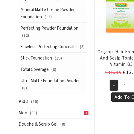
with
Mineral Matte Creme Powder
Pro
Foundation
(12)
Vitamin
B5
Perfecting Powder Foundation
385
(12)
ml
quantity
Flawless Perfecting Concealer
(5)
Organic Hair Ene
Stick Foundation
And Scalp Tonic
(19)
Vitamin B5 
Total Coverage
(8)
Orig
€
16.95
€
13.
pric
Ultra Matte Foundation Powder
-
was:
Organic
(8)
€16.
Hair
Add To C
Kid's
(56)
Energizer
Root
Men
(88)
And
Douche & Scrub Gel
Scalp
(8)
Tonic