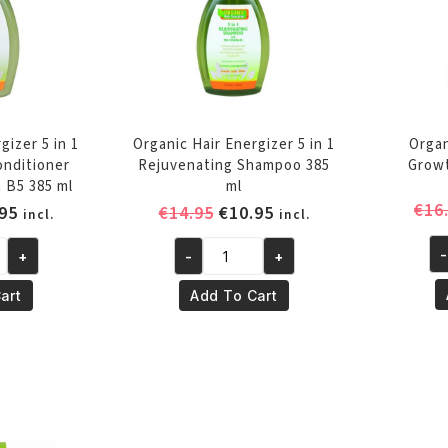
gizer 5 in 1
Organic Hair Energizer 5 in 1
Organ
onditioner
Rejuvenating Shampoo 385
Growt
 B5 385 ml
ml
€
16
inal
Current
Original
Current
95
€
14.95
€
10.95
incl.
incl.
e
price
price
price
-
+
-
+
is:
was:
is:
Or
Organic
95.
€10.95.
€14.95.
€10.95.
Ha
Hair
art
Add To Cart
En
Energizer
Gr
5
Bo
in
17
1
m
ng
Rejuvenating
qu
r
Shampoo