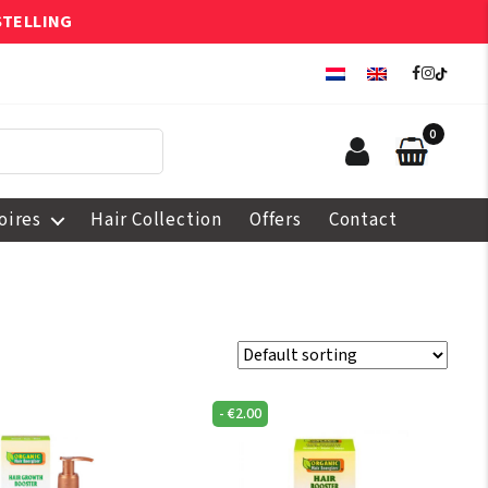
STELLING
0
oires
Hair Collection
Offers
Contact
-
€
2.00