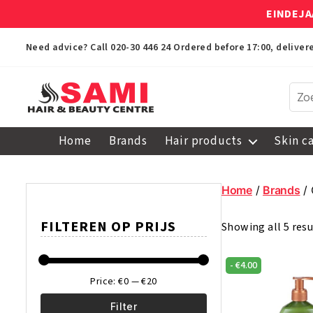
EINDEJA
Need advice? Call
020-30 446 24
Ordered before 17:00, delive
Sami
Afro
Home
Brands
Hair products
Skin c
Hair
&
Beauty
Home
/
Brands
/ 
Centre
FILTEREN OP PRIJS
Showing all 5 resu
-
€
4.00
Price:
€0
—
€20
Filter