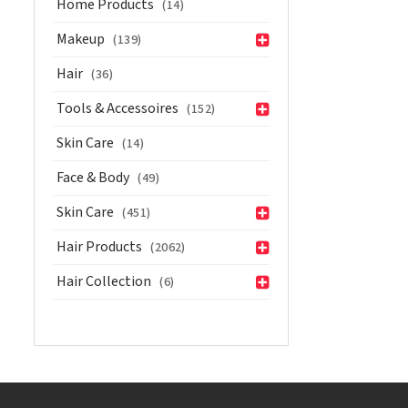
Home Products
(14)
with
Pro-
Makeup
(139)
Vitamin
Hair
(36)
B5
50
Tools & Accessoires
(152)
ml
Skin Care
(14)
quantity
Face & Body
(49)
Skin Care
(451)
Hair Products
(2062)
Hair Collection
(6)