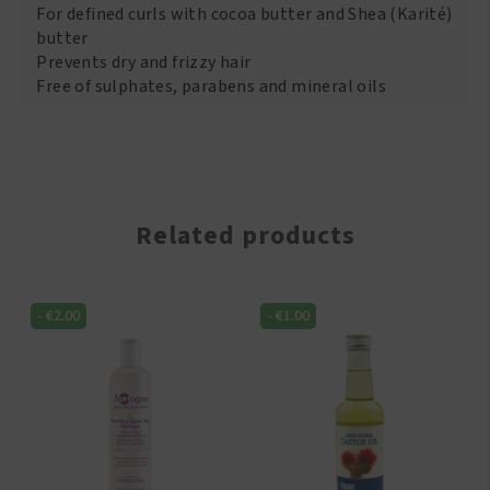
For defined curls with cocoa butter and Shea (Karité)
butter
Prevents dry and frizzy hair
Free of sulphates, parabens and mineral oils
Related products
-
€
2.00
-
€
1.00