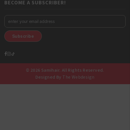
BECOME A SUBSCRIBER!
© 2026 Samihair. All Rights Reserved.
Designed By
The Webdesign