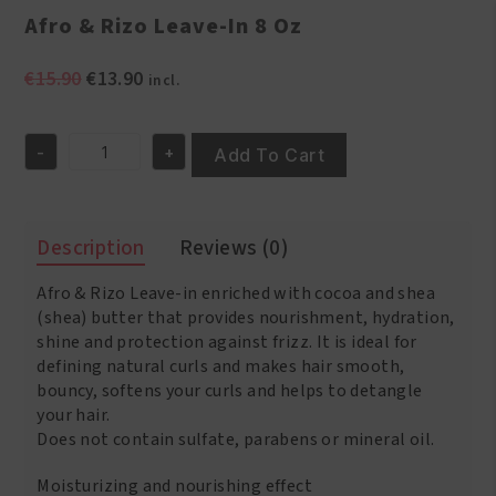
Afro & Rizo Leave-In 8 Oz
Original
Current
€
15.90
€
13.90
incl.
price
price
was:
is:
-
+
€15.90.
€13.90.
Add To Cart
Afro
&
Rizo
Leave-
Description
Reviews (0)
In
8
Afro & Rizo Leave-in enriched with cocoa and shea
Oz
quantity
(shea) butter that provides nourishment, hydration,
shine and protection against frizz. It is ideal for
defining natural curls and makes hair smooth,
bouncy, softens your curls and helps to detangle
your hair.
Does not contain sulfate, parabens or mineral oil.
Moisturizing and nourishing effect