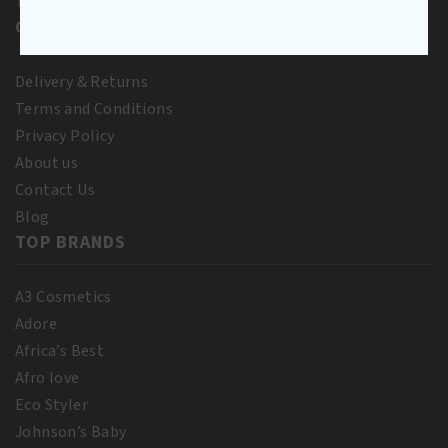
To Pay
CUSTOMER SERVICE
Delivery & Returns
Terms and Conditions
Privacy Policy
About us
Contact Us
Blog
TOP BRANDS
A3 Cosmetics
Adore
Africa’s Best
Afro love
Eco Styler
Johnson’s Baby