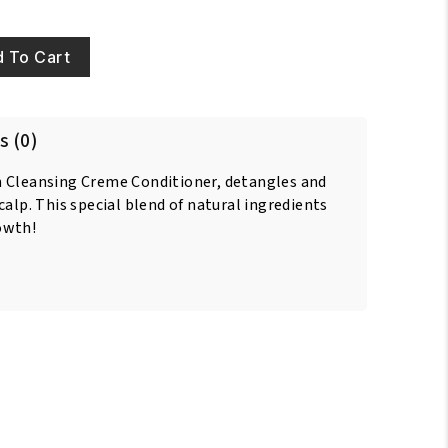
 To Cart
s (0)
h Cleansing Creme Conditioner, detangles and
calp. This special blend of natural ingredients
owth!