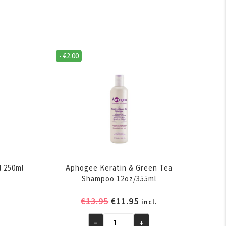
-
€
2.00
l 250ml
Aphogee Keratin & Green Tea
Shampoo 12oz/355ml
ent
Original
Current
€
13.95
€
11.95
incl.
e
price
price
-
+
was:
is: