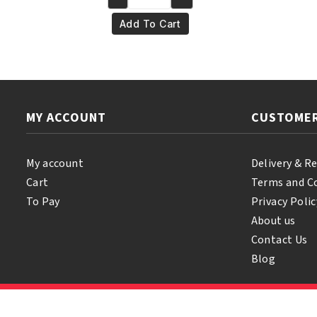
Yari
€6.50.
€5.50.
100%
Add To Cart
Pure
Coconut
Oil
500
ml
MY ACCOUNT
CUSTOMER
quantity
My account
Delivery & R
Cart
Terms and C
To Pay
Privacy Polic
About us
Contact Us
Blog
© 2026 Samihair. All Rights Reserved.