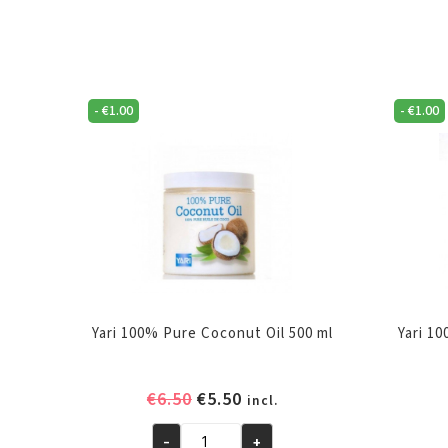
-
€
1.00
-
€
1.00
Yari 100% Pure Coconut Oil 500 ml
Yari 1
Original
Current
€
6.50
€
5.50
incl.
price
price
-
+
was:
is: