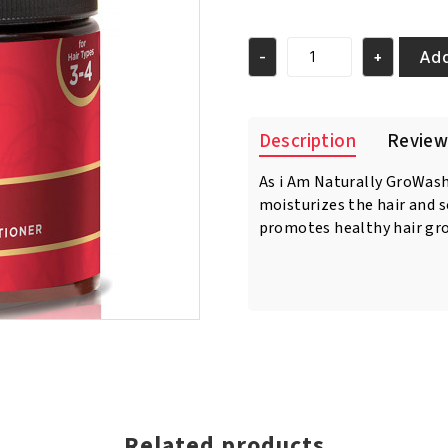
price
price
was:
is:
€11.95.
€10.95.
Add
-
+
As
I
am
Long
Description
Review
&
Luxe
As i Am Naturally GroWas
Growash
moisturizes the hair and s
Cleansing
Creme
promotes healthy hair gr
Conditioner
16oz/454
gr
quantity
Related products