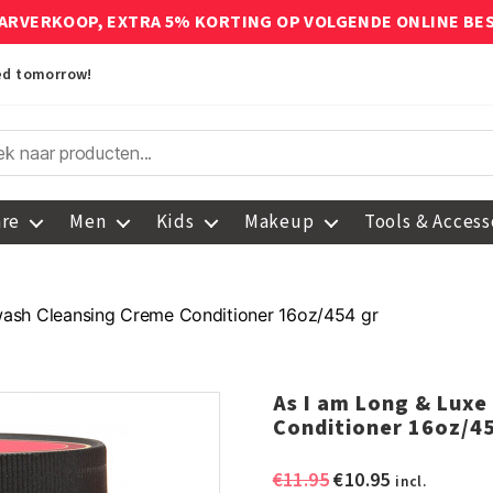
ARVERKOOP, EXTRA 5% KORTING OP VOLGENDE ONLINE BE
red tomorrow!
are
Men
Kids
Makeup
Tools & Access
wash Cleansing Creme Conditioner 16oz/454 gr
As I am Long & Lux
Conditioner 16oz/45
Original
Current
€
11.95
€
10.95
incl.