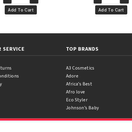
Yari
Yari
€4.95.
€3.95.
€4.95.
€3.95
100%
100%
Add To Cart
Add To Cart
Pure
Pure
Coconut
Mustard
Oil
Oil
250
250ml
ml
quantity
 SERVICE
TOP BRANDS
quantity
eturns
A3 Cosmetics
onditions
Adore
y
Africa’s Best
Afro love
Eco Styler
Johnson’s Baby