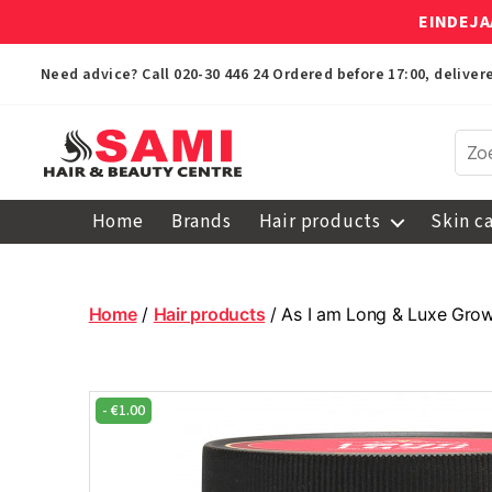
EINDEJA
Need advice? Call
020-30 446 24
Ordered before 17:00, delive
Sami
Afro
Home
Brands
Hair products
Skin c
Hair
&
Beauty
Centre
Home
/
Hair products
/ As I am Long & Luxe Gro
-
€
1.00