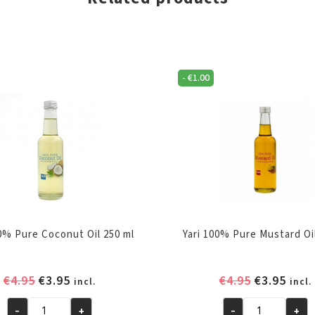
-
€
1.00
00% Pure Coconut Oil 250 ml
Yari 100% Pure Mustard Oi
Original
Current
Original
Curr
€
4.95
€
3.95
€
4.95
€
3.95
incl.
incl.
price
price
price
pric
-
+
-
+
was:
is:
was:
is: