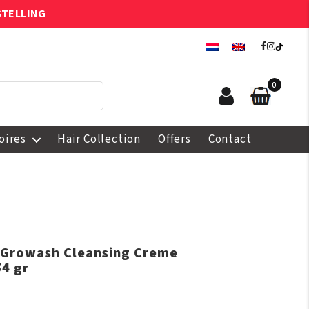
STELLING
0
oires
Hair Collection
Offers
Contact
e Growash Cleansing Creme
4 gr