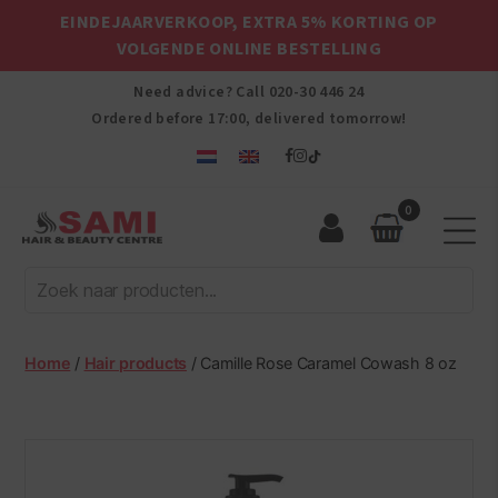
EINDEJAARVERKOOP, EXTRA 5% KORTING OP
VOLGENDE ONLINE BESTELLING
Need advice? Call
020-30 446 24
Ordered before 17:00, delivered tomorrow!
0
Sami
Afro
Hair
&
Beauty
Home
/
Hair products
/ Camille Rose Caramel Cowash 8 oz
Centre