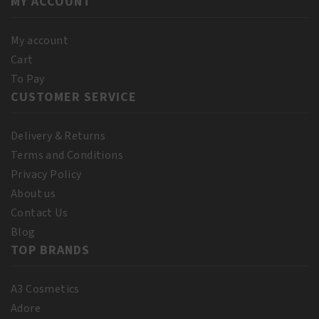
MY ACCOUNT
Extra
Dark
250ml
My account
quantity
Cart
To Pay
CUSTOMER SERVICE
Delivery & Returns
Terms and Conditions
Privacy Policy
About us
Contact Us
Blog
TOP BRANDS
A3 Cosmetics
Adore