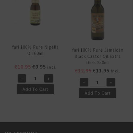
quantity
Yari 100% Pure Nigella
Yari 100% Pure Jamaican
Oil 60ml
Black Castor Oil Extra
Dark 250ml
Original
Current
€
10.95
€
9.95
incl.
Original
Current
€
12.95
€
11.95
incl.
price
price
price
price
-
+
was:
is:
Yari
-
+
was:
is:
Yari
€10.95.
€9.95.
100%
Add To Cart
€12.95.
€11.95.
100%
Add To Cart
Pure
Pure
Nigella
Jamaican
Oil
Black
60ml
Castor
quantity
Oil