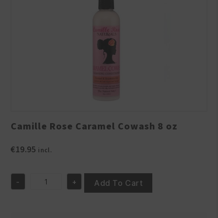
Camille Rose Caramel Cowash 8 oz
€
19.95
incl.
-
+
Add To Cart
Camille
Rose
Caramel
Cowash