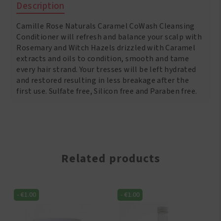
Description
8
oz
Camille Rose Naturals Caramel CoWash Cleansing
quantity
Conditioner will refresh and balance your scalp with
Rosemary and Witch Hazels drizzled with Caramel
extracts and oils to condition, smooth and tame
every hair strand. Your tresses will be left hydrated
and restored resulting in less breakage after the
first use. Sulfate free, Silicon free and Paraben free.
Related products
-
€
1.00
-
€
1.00