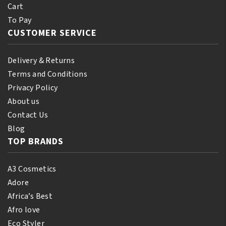
Cart
To Pay
CUSTOMER SERVICE
Delivery & Returns
Terms and Conditions
Privacy Policy
About us
Contact Us
Blog
TOP BRANDS
A3 Cosmetics
Adore
Africa’s Best
Afro love
Eco Styler