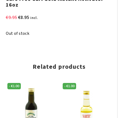
16oz
Original
Current
€
9.95
€
8.95
incl.
price
price
was:
is:
Out of stock
€9.95.
€8.95.
Related products
-
€
1.00
-
€
1.00