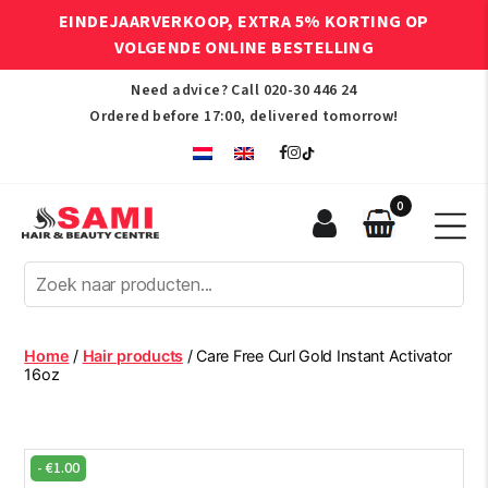
EINDEJAARVERKOOP, EXTRA 5% KORTING OP
VOLGENDE ONLINE BESTELLING
Need advice? Call
020-30 446 24
Ordered before 17:00, delivered tomorrow!
0
Sami
Afro
Hair
&
Beauty
Home
/
Hair products
/ Care Free Curl Gold Instant Activator
Centre
16oz
-
€
1.00