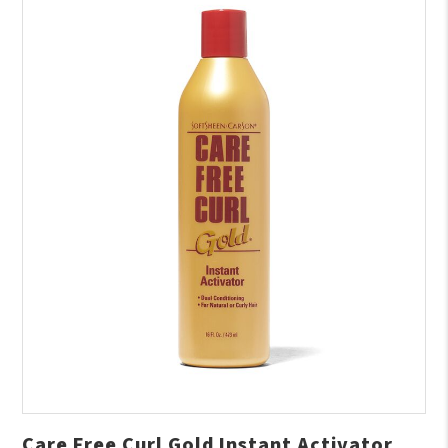
Care Free Curl Gold Instant Activator