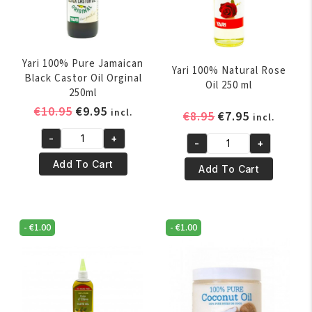
Yari 100% Pure Jamaican
Yari 100% Natural Rose
Black Castor Oil Orginal
Oil 250 ml
250ml
Original
Current
€
10.95
€
9.95
incl.
Original
Current
€
8.95
€
7.95
incl.
price
price
price
price
-
+
was:
is:
-
+
Yari
was:
is:
Yari
€10.95.
€9.95.
100%
€8.95.
€7.95.
Add To Cart
100%
Add To Cart
Pure
Natural
Jamaican
Rose
Black
Oil
-
€
1.00
-
€
1.00
Castor
250
Oil
ml
Orginal
quantity
250ml
quantity