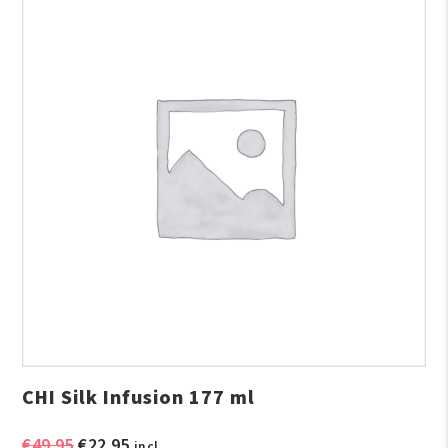
CHI Silk Infusion 177 ml
Original
Current
€
49.95
€
22.95
incl.