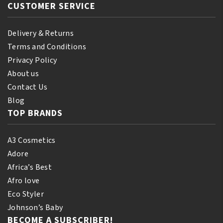
CUSTOMER SERVICE
Delivery & Returns
Terms and Conditions
Privacy Policy
About us
Contact Us
Blog
TOP BRANDS
A3 Cosmetics
Adore
Africa’s Best
Afro love
Eco Styler
Johnson’s Baby
BECOME A SUBSCRIBER!