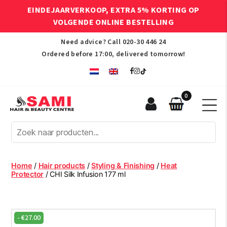
EINDEJAARVERKOOP, EXTRA 5% KORTING OP
VOLGENDE ONLINE BESTELLING
Need advice? Call
020-30 446 24
Ordered before 17:00, delivered tomorrow!
0
Sami
Afro
Hair
&
Beauty
Home
/
Hair products
/
Styling & Finishing
/
Heat
Centre
Protector
/ CHI Silk Infusion 177 ml
-
€
27.00