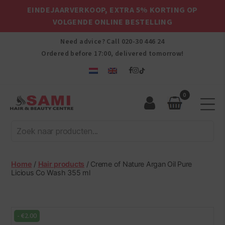
EINDEJAARVERKOOP, EXTRA 5% KORTING OP
VOLGENDE ONLINE BESTELLING
Need advice? Call
020-30 446 24
Ordered before 17:00, delivered tomorrow!
0
Sami
Afro
Hair
&
Beauty
Home
/
Hair products
/ Creme of Nature Argan Oil Pure
Centre
Licious Co Wash 355 ml
-
€
2.00