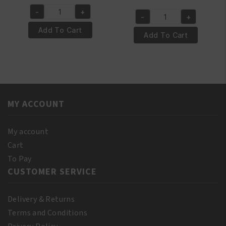
price
price
price
price
-
+
was:
is:
Yari
-
+
was:
is:
Yari
€6.95.
€5.95.
100%
Add To Cart
€4.50.
€3.50.
100%
Add To Cart
Natural
Pure
Vitamin
Almond
E
Oil
Oil
110
250ml
ml
quantity
MY ACCOUNT
(10%
Bonus)
quantity
My account
Cart
To Pay
CUSTOMER SERVICE
Delivery & Returns
Terms and Conditions