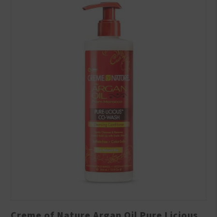
Creme of Nature Argan Oil Pure Licious