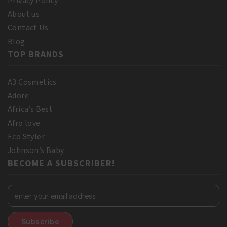
Privacy Policy
About us
Contact Us
Blog
TOP BRANDS
A3 Cosmetics
Adore
Africa’s Best
Afro love
Eco Styler
Johnson’s Baby
BECOME A SUBSCRIBER!