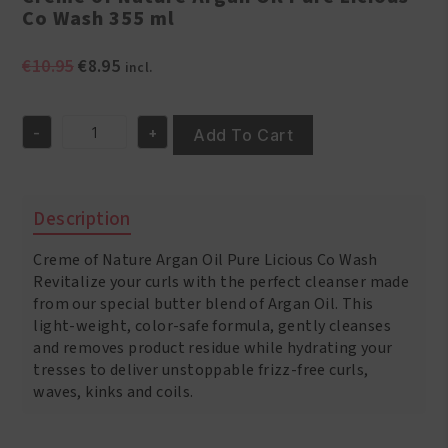
Co Wash 355 ml
Original
Current
€
10.95
€
8.95
incl.
price
price
was:
is:
-
+
€10.95.
€8.95.
Add To Cart
Creme
of
Nature
Argan
Description
Oil
Pure
Creme of Nature Argan Oil Pure Licious Co Wash
Licious
Co
Revitalize your curls with the perfect cleanser made
Wash
from our special butter blend of Argan Oil. This
355
light-weight, color-safe formula, gently cleanses
ml
and removes product residue while hydrating your
quantity
tresses to deliver unstoppable frizz-free curls,
waves, kinks and coils.