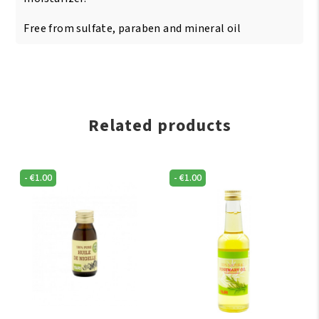
Free from sulfate, paraben and mineral oil
Related products
-
€
1.00
-
€
1.00