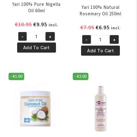
Yari 100% Pure Nigella
Yari 100% Natural
Oil 60ml
Rosemary Oil 250ml
Original
Current
€
10.95
€
9.95
incl.
Original
Current
€
7.95
€
6.95
incl.
price
price
price
price
-
+
was:
is:
Yari
-
+
was:
is:
Yari
€10.95.
€9.95.
100%
Add To Cart
€7.95.
€6.95.
100%
Add To Cart
Pure
Natural
Nigella
Rosemary
Oil
Oil
60ml
-
€
1.00
-
€
2.00
250ml
quantity
quantity