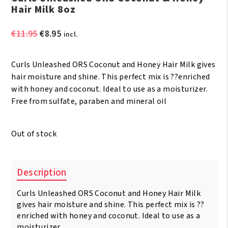
Hair Milk 8oz
Original
Current
€
11.95
€
8.95
incl.
price
price
was:
is:
Curls Unleashed ORS Coconut and Honey Hair Milk gives
€11.95.
€8.95.
hair moisture and shine. This perfect mix is ??enriched
with honey and coconut. Ideal to use as a moisturizer.
Free from sulfate, paraben and mineral oil
Out of stock
Description
Curls Unleashed ORS Coconut and Honey Hair Milk
gives hair moisture and shine. This perfect mix is ??
enriched with honey and coconut. Ideal to use as a
moisturizer.