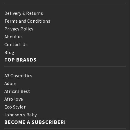
Delivery & Returns
Terms and Conditions
Privacy Policy
About us
Contact Us
Blog
TOP BRANDS
A3 Cosmetics
Adore
Africa’s Best
Afro love
Eco Styler
Johnson’s Baby
BECOME A SUBSCRIBER!