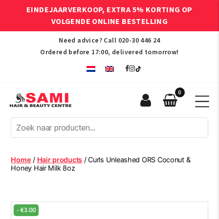
EINDEJAARVERKOOP, EXTRA 5% KORTING OP
VOLGENDE ONLINE BESTELLING
Need advice? Call
020-30 446 24
Ordered before 17:00, delivered tomorrow!
0
Sami
Afro
Hair
&
Beauty
Home
/
Hair products
/ Curls Unleashed ORS Coconut &
Centre
Honey Hair Milk 8oz
-
€
3.00