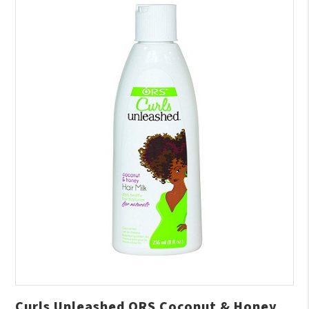
Curls Unleashed ORS Coconut & Honey