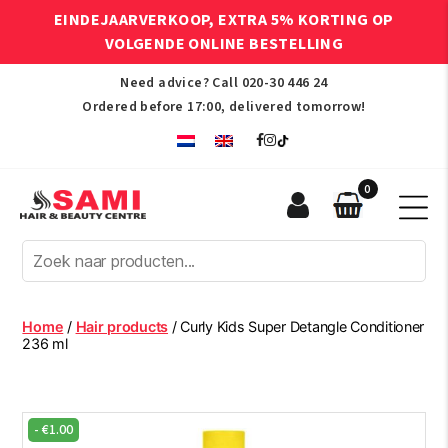
EINDEJAARVERKOOP, EXTRA 5% KORTING OP
VOLGENDE ONLINE BESTELLING
Need advice? Call
020-30 446 24
Ordered before 17:00, delivered tomorrow!
0
Sami
Afro
Hair
&
Beauty
Home
/
Hair products
/ Curly Kids Super Detangle Conditioner
Centre
236 ml
-
€
1.00