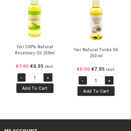
Yari 100% Natural
Yari Natural Tonka Oil
Rosemary Oil 250ml
250 ml
Original
Current
€
7.95
€
6.95
incl.
Original
Current
€
8.95
€
7.95
incl.
price
price
price
price
-
+
was:
is:
Yari
-
+
was:
is:
Yari
€7.95.
€6.95.
100%
Add To Cart
€8.95.
€7.95.
Natural
Add To Cart
Natural
Tonka
Rosemary
Oil
Oil
250
250ml
ml
quantity
quantity