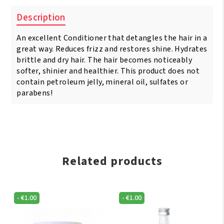
Description
An excellent Conditioner that detangles the hair in a
great way. Reduces frizz and restores shine. Hydrates
brittle and dry hair. The hair becomes noticeably
softer, shinier and healthier. This product does not
contain petroleum jelly, mineral oil, sulfates or
parabens!
Related products
-
€
1.00
-
€
1.00