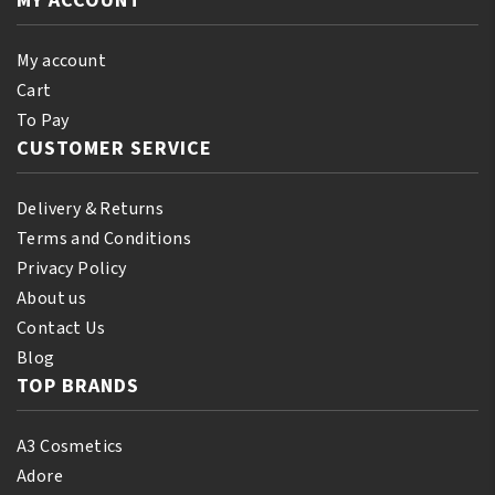
MY ACCOUNT
My account
Cart
To Pay
CUSTOMER SERVICE
Delivery & Returns
Terms and Conditions
Privacy Policy
About us
Contact Us
Blog
TOP BRANDS
A3 Cosmetics
Adore