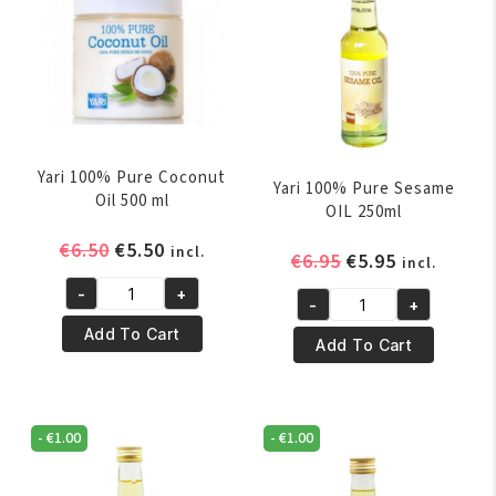
Yari 100% Pure Coconut
Yari 100% Pure Sesame
Oil 500 ml
OIL 250ml
Original
Current
€
6.50
€
5.50
incl.
Original
Current
€
6.95
€
5.95
incl.
price
price
price
price
-
+
was:
is:
Yari
-
+
was:
is:
Yari
€6.50.
€5.50.
100%
Add To Cart
€6.95.
€5.95.
100%
Add To Cart
Pure
Pure
Coconut
Sesame
Oil
OIL
500
-
€
1.00
-
€
1.00
250ml
ml
quantity
quantity