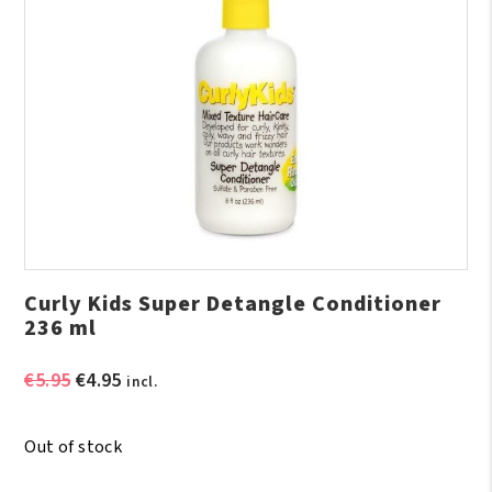
Curly Kids Super Detangle Conditioner
236 ml
Original
Current
€
5.95
€
4.95
incl.
price
price
was:
is:
Out of stock
€5.95.
€4.95.