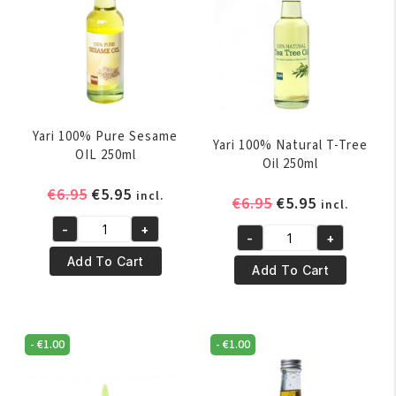
Yari 100% Pure Sesame
Yari 100% Natural T-Tree
OIL 250ml
Oil 250ml
Original
Current
€
6.95
€
5.95
incl.
Original
Current
€
6.95
€
5.95
incl.
price
price
price
price
-
+
was:
is:
Yari
-
+
was:
is:
Yari
€6.95.
€5.95.
100%
Add To Cart
€6.95.
€5.95.
100%
Add To Cart
Pure
Natural
Sesame
T-
OIL
Tree
250ml
-
€
1.00
-
€
1.00
Oil
quantity
250ml
quantity