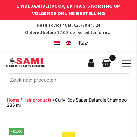
EINDEJAARVERKOOP, EXTRA 5% KORTING OP
VOLGENDE ONLINE BESTELLING
Need advice? Call
020-30 446 24
Ordered before 17:00, delivered tomorrow!
0
Sami
Afro
Hair
&
Beauty
Home
/
Hair products
/ Curly Kids Super Detangle Shampoo
Centre
236 ml
-
€
1.00