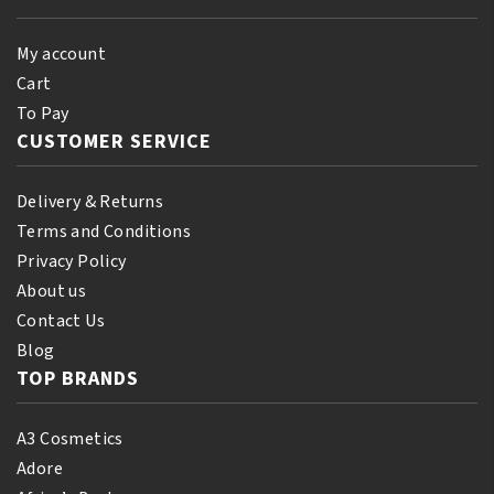
My account
Cart
To Pay
CUSTOMER SERVICE
Delivery & Returns
Terms and Conditions
Privacy Policy
About us
Contact Us
Blog
TOP BRANDS
A3 Cosmetics
Adore