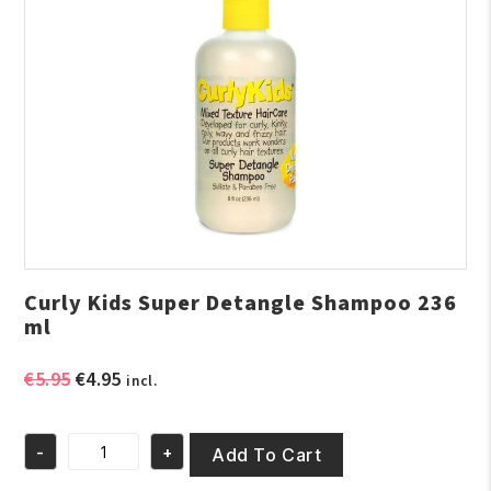
Curly Kids Super Detangle Shampoo 236
ml
Original
Current
€
5.95
€
4.95
incl.
price
price
was:
is:
-
+
€5.95.
€4.95.
Add To Cart
Curly
Kids