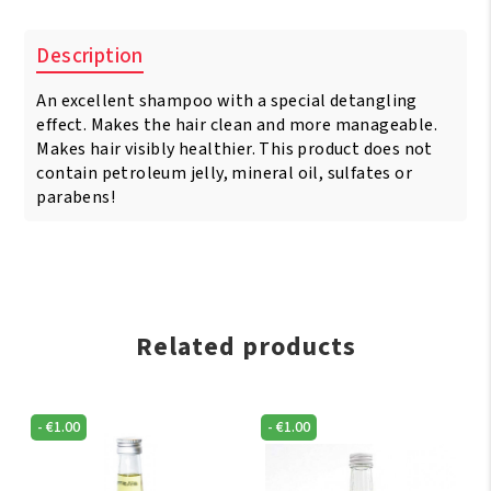
Super
Detangle
Description
Shampoo
236
An excellent shampoo with a special detangling
ml
quantity
effect. Makes the hair clean and more manageable.
Makes hair visibly healthier. This product does not
contain petroleum jelly, mineral oil, sulfates or
parabens!
Related products
-
€
1.00
-
€
1.00