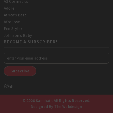
A3 Cosmetics
Adore
Africa’s Best
Afro love
Eco Styler
Johnson’s Baby
BECOME A SUBSCRIBER!
© 2026 Samihair. All Rights Reserved.
Designed By
The Webdesign