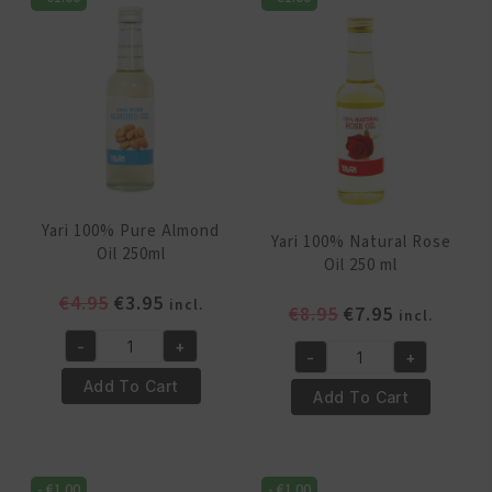
Yari 100% Pure Almond
Yari 100% Natural Rose
Oil 250ml
Oil 250 ml
Original
Current
€
4.95
€
3.95
incl.
Original
Current
€
8.95
€
7.95
incl.
price
price
price
price
-
+
was:
is:
Yari
-
+
was:
is:
Yari
€4.95.
€3.95.
100%
Add To Cart
€8.95.
€7.95.
100%
Add To Cart
Pure
Natural
Almond
Rose
Oil
Oil
250ml
-
€
1.00
-
€
1.00