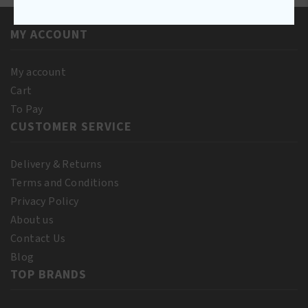
Oil
quantity
250ML
MY ACCOUNT
quantity
My account
Cart
To Pay
CUSTOMER SERVICE
Delivery & Returns
Terms and Conditions
Privacy Policy
About us
Contact Us
Blog
TOP BRANDS