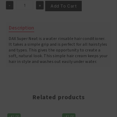
was:
is:
-
+
€4.95.
€3.95.
Add To Cart
Dax
Super
-
Neat
Description
Hair
Creme
DAX Super Neat is a water rinsable hair conditioner.
3oz/85
gr
It takes a simple grip and is perfect for all hairstyles
quantity
and types. This gives the opportunity to create a
soft, natural look. This simple hair cream keeps your
hair in style and washes out easily under water.
Related products
-
€
1.00
-
€
1.00