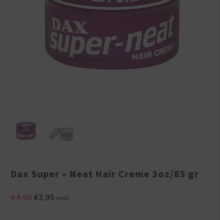
Dax Super – Neat Hair Creme 3oz/85 gr
Original
Current
€
4.95
€
3.95
incl.
price
price