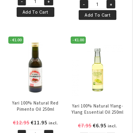
-
+
was:
is:
Yari
-
+
was:
is:
Yari
€4.50.
€3.50.
100%
Add To Cart
€4.95.
€3.95.
100%
Add To Cart
Pure
Pure
Almond
Coconut
Oil
Oil
110
-
€
1.00
-
€
1.00
250
ml
ml
(10%
quantity
Bonus)
quantity
Yari 100% Natural Red
Yari 100% Natural Ylang-
Pimento Oil 250ml
Ylang Essential Oil 250ml
Original
Current
€
12.95
€
11.95
incl.
Original
Current
€
7.95
€
6.95
incl.
price
price
price
price