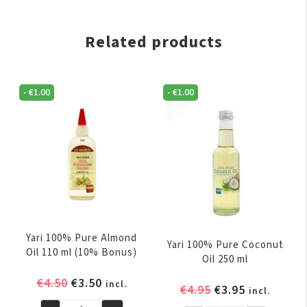
Related products
-
€
1.00
-
€
1.00
Yari 100% Pure Almond
Yari 100% Pure Coconut
Oil 110 ml (10% Bonus)
Oil 250 ml
Original
Current
€
4.50
€
3.50
incl.
Original
Current
€
4.95
€
3.95
incl.
price
price
price
price