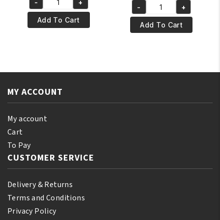
-
+
was:
is:
Yari
-
+
was:
is:
Yari
€12.95.
€11.95.
100%
Add To Cart
€7.95.
€6.95.
100%
Add To Cart
Natural
Natural
Red
Ylang-
Pimento
Ylang
Oil
Essential
250ml
Oil
quantity
MY ACCOUNT
250ml
quantity
My account
Cart
To Pay
CUSTOMER SERVICE
Delivery & Returns
Terms and Conditions
Privacy Policy