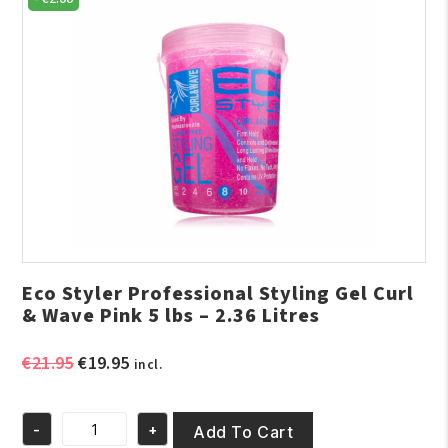
Eco Styler Professional Styling Gel Curl
& Wave Pink 5 lbs – 2.36 Litres
Original
Current
€
21.95
€
19.95
incl.
price
price
was:
is:
-
+
€21.95.
€19.95.
Add To Cart
Eco