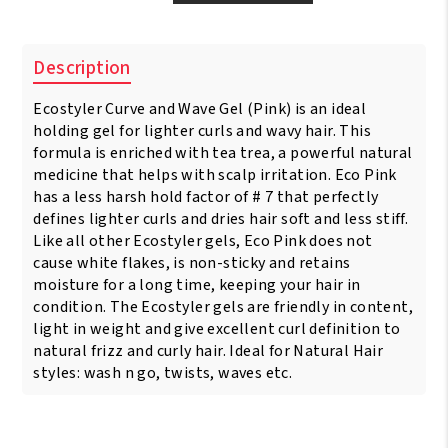
Styler
Professional
Styling
Description
Gel
Curl
Ecostyler Curve and Wave Gel (Pink) is an ideal
&
Wave
holding gel for lighter curls and wavy hair. This
Pink
formula is enriched with tea trea, a powerful natural
5
medicine that helps with scalp irritation. Eco Pink
lbs
has a less harsh hold factor of # 7 that perfectly
-
defines lighter curls and dries hair soft and less stiff.
2.36
Like all other Ecostyler gels, Eco Pink does not
Litres
cause white flakes, is non-sticky and retains
quantity
moisture for a long time, keeping your hair in
condition. The Ecostyler gels are friendly in content,
light in weight and give excellent curl definition to
natural frizz and curly hair. Ideal for Natural Hair
styles: wash n go, twists, waves etc.