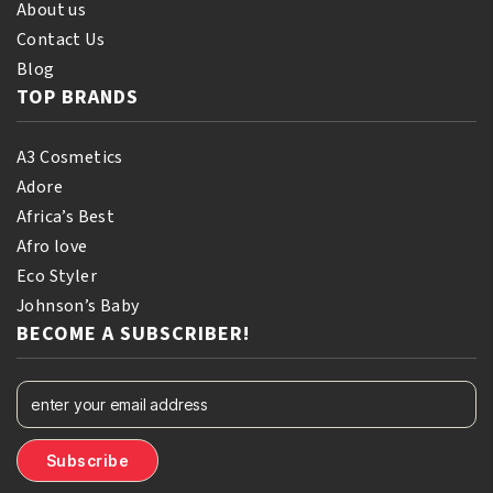
About us
Contact Us
Blog
TOP BRANDS
A3 Cosmetics
Adore
Africa’s Best
Afro love
Eco Styler
Johnson’s Baby
BECOME A SUBSCRIBER!