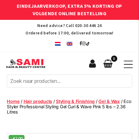
EINDEJAARVERKOOP, EXTRA 5% KORTING OP
VOLGENDE ONLINE BESTELLING
Need advice? Call
020-30 446 24
Ordered before 17:00, delivered tomorrow!
0
Sami
Afro
Hair
&
Beauty
Home
/
Hair products
/
Styling & Finishing
/
Gel & Wax
/ Eco
Centre
Styler Professional Styling Gel Curl & Wave Pink 5 lbs – 2.36
Litres
-
€
2.00