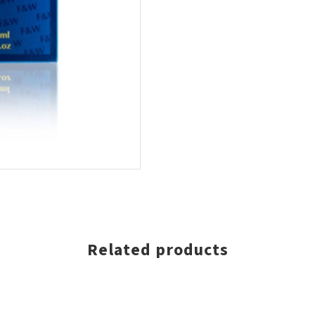
Related products