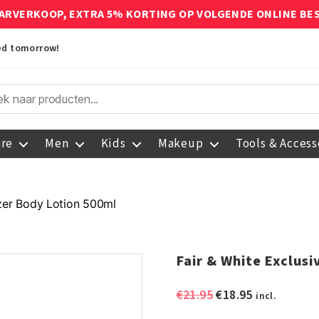
ARVERKOOP, EXTRA 5% KORTING OP VOLGENDE ONLINE BE
red tomorrow!
are
Men
Kids
Makeup
Tools & Access
izer Body Lotion 500ml
Fair & White Exclus
Original
Current
€
21.95
€
18.95
incl.
price
price