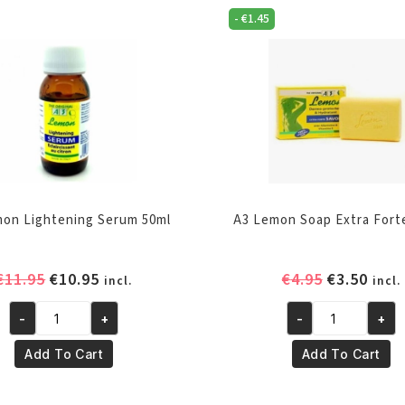
-
€
1.45
on Lightening Serum 50ml
A3 Lemon Soap Extra Fort
Original
Current
Original
Curr
€
11.95
€
10.95
€
4.95
€
3.50
incl.
incl.
price
price
price
pric
-
+
-
+
was:
is:
was:
is:
A3
A3
€11.95.
€10.95.
€4.95.
€3.50
Lemon
Lemon
Add To Cart
Add To Cart
Lightening
Soap
Serum
Extra