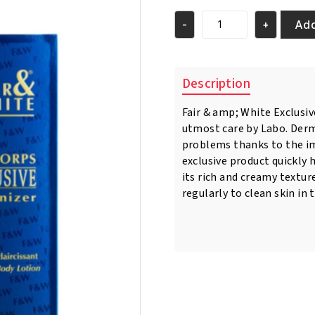
was:
is:
€21.95.
€18.95.
Add
-
+
Fair
&
White
Exclusive
Description
Whitenizer
Body
Fair & amp; White Exclusi
Lotion
utmost care by Labo. Derma
500ml
quantity
problems thanks to the im
exclusive product quickly 
its rich and creamy texture
regularly to clean skin in