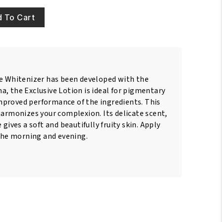
 To Cart
ve Whitenizer has been developed with the
, the Exclusive Lotion is ideal for pigmentary
proved performance of the ingredients. This
harmonizes your complexion. Its delicate scent,
 gives a soft and beautifully fruity skin. Apply
 the morning and evening.