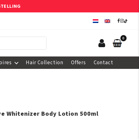
STELLING
0
oires
Hair Collection
Offers
Contact
ive Whitenizer Body Lotion 500ml