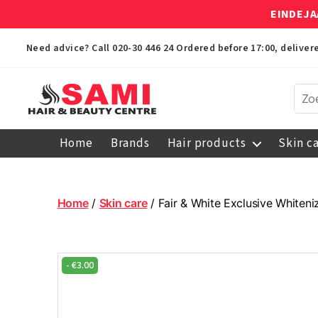
EINDEJA
Need advice? Call
020-30 446 24
Ordered before 17:00, delive
Sami
Afro
Home
Brands
Hair products
Skin c
Hair
&
Beauty
Centre
Home
/
Skin care
/ Fair & White Exclusive Whiten
-
€
3.00