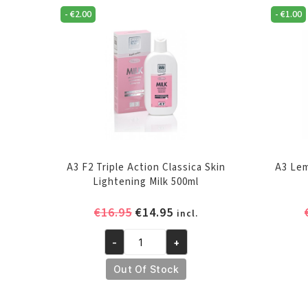
-
€
2.00
-
€
1.00
A3 F2 Triple Action Classica Skin
A3 Lem
Lightening Milk 500ml
Original
Current
€
16.95
€
14.95
incl.
price
price
-
+
was:
is:
A3
€16.95.
€14.95.
F2
Out Of Stock
Triple
Action