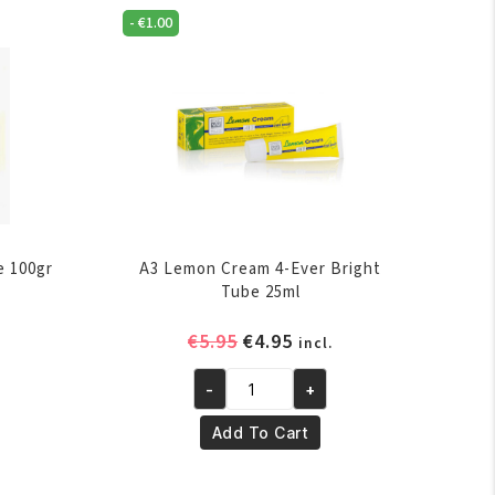
-
€
1.00
e 100gr
A3 Lemon Cream 4-Ever Bright
Tube 25ml
ent
Original
Current
€
5.95
€
4.95
incl.
e
price
price
-
+
was:
is:
A3
.
€5.95.
€4.95.
Lemon
Add To Cart
Cream
4-