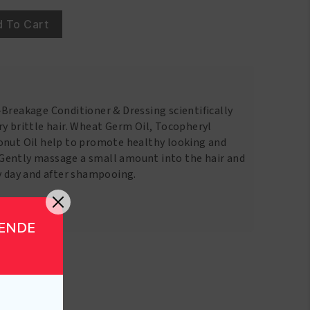
 To Cart
-Breakage Conditioner & Dressing scientifically
y brittle hair. Wheat Germ Oil, Tocopheryl
onut Oil help to promote healthy looking and
Gently massage a small amount into the hair and
ry day and after shampooing.
GENDE