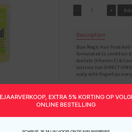
Add
-
+
Hair
Food
12oz
quantity
Description
Blue Magic Hair Food Anti
formulated to condition dr
Acetate (Vitamin E) & Coc
lustrous hair.DIRECTIONS
scalp with fingertips eve
EJAARVERKOOP, EXTRA 5% KORTING OP VOL
ONLINE BESTELLING
SCHRIJF JE NU IN VOOR ONZE NIEUWSBRIEF