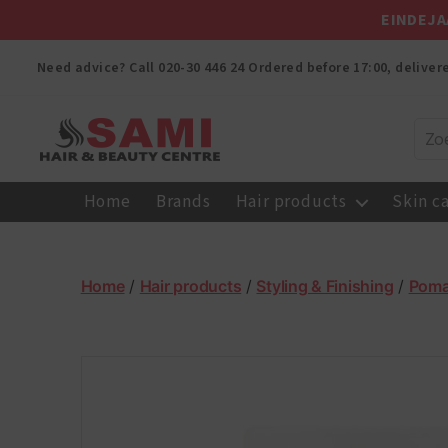
EINDEJA
Need advice? Call
020-30 446 24
Ordered before 17:00, delive
Sami
Afro
Home
Brands
Hair products
Skin c
Hair
&
Beauty
Centre
Home
/
Hair products
/
Styling & Finishing
/
Pom