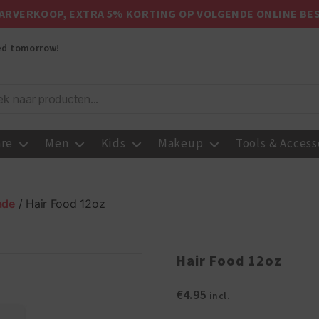
ARVERKOOP, EXTRA 5% KORTING OP VOLGENDE ONLINE BE
red tomorrow!
are
Men
Kids
Makeup
Tools & Access
ade
/ Hair Food 12oz
Hair Food 12oz
€
4.95
incl.