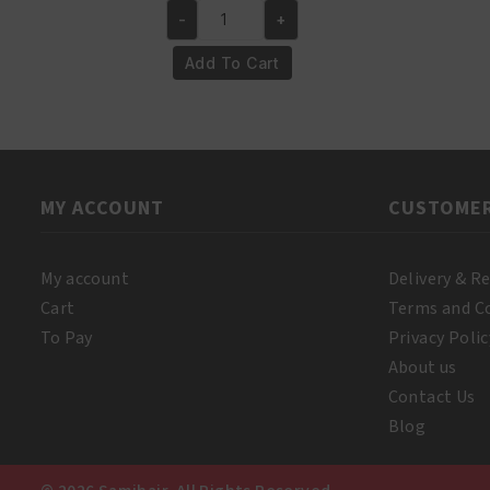
-
+
was:
is:
Yari
€4.95.
€3.95.
100%
Add To Cart
Pure
Mustard
Oil
250ml
quantity
MY ACCOUNT
CUSTOMER
My account
Delivery & R
Cart
Terms and C
To Pay
Privacy Polic
About us
Contact Us
Blog