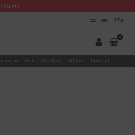
STELLING
0
oires
Hair Collection
Offers
Contact