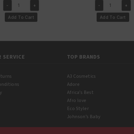
-
+
-
+
was:
is:
was:
is:
Yari
Yari
€4.95.
€3.95.
€6.50.
€5.50
100%
100%
Add To Cart
Add To Cart
Pure
Pure
Almond
Coconut
Oil
Oil
250ml
500
quantity
ml
 SERVICE
TOP BRANDS
quantity
eturns
A3 Cosmetics
onditions
Adore
y
Africa’s Best
Afro love
Eco Styler
Johnson’s Baby