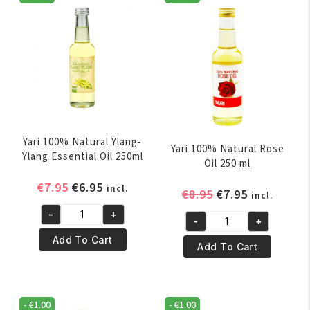
Yari 100% Natural Ylang-
Yari 100% Natural Rose
Ylang Essential Oil 250ml
Oil 250 ml
Original
Current
€
7.95
€
6.95
incl.
Original
Current
€
8.95
€
7.95
incl.
price
price
price
price
-
+
was:
is:
Yari
-
+
was:
is:
Yari
€7.95.
€6.95.
100%
Add To Cart
€8.95.
€7.95.
100%
Add To Cart
Natural
Natural
Ylang-
Rose
Ylang
Oil
Essential
-
€
1.00
-
€
1.00