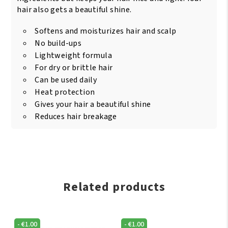
hair also gets a beautiful shine.
Softens and moisturizes hair and scalp
No build-ups
Lightweight formula
For dry or brittle hair
Can be used daily
Heat protection
Gives your hair a beautiful shine
Reduces hair breakage
Related products
-
€
1.00
-
€
1.00