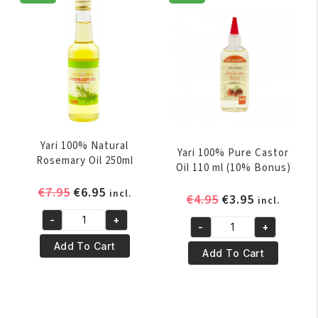
250
Oil
ml
250ml
quantity
quantity
Yari 100% Natural
Yari 100% Pure Castor
Rosemary Oil 250ml
Oil 110 ml (10% Bonus)
Original
Current
€
7.95
€
6.95
incl.
Original
Current
€
4.95
€
3.95
incl.
price
price
price
price
-
+
was:
is:
Yari
-
+
was:
is:
Yari
€7.95.
€6.95.
100%
Add To Cart
€4.95.
€3.95.
100%
Add To Cart
Natural
Pure
Rosemary
Castor
Oil
Oil
250ml