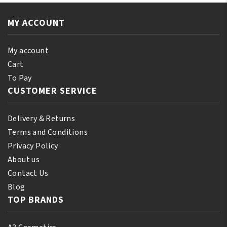
110
quantity
ml
MY ACCOUNT
(10%
Bonus)
quantity
My account
Cart
To Pay
CUSTOMER SERVICE
Delivery & Returns
Terms and Conditions
Privacy Policy
About us
Contact Us
Blog
TOP BRANDS