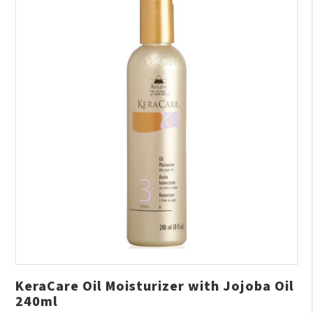
KeraCare Oil Moisturizer with Jojoba Oil
240ml