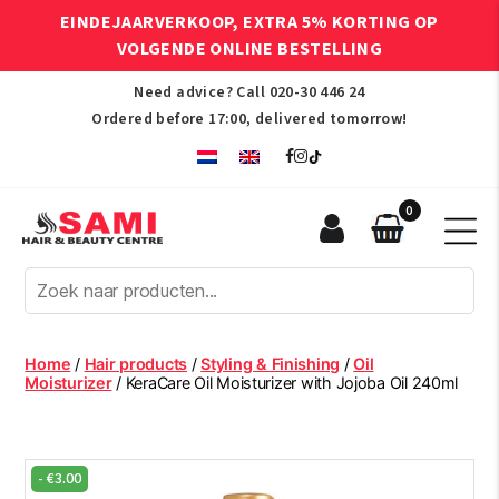
EINDEJAARVERKOOP, EXTRA 5% KORTING OP
VOLGENDE ONLINE BESTELLING
Need advice? Call
020-30 446 24
Ordered before 17:00, delivered tomorrow!
0
Sami
Afro
Hair
&
Beauty
Home
/
Hair products
/
Styling & Finishing
/
Oil
Centre
Moisturizer
/ KeraCare Oil Moisturizer with Jojoba Oil 240ml
-
€
3.00