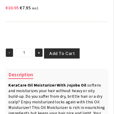
Original
Current
€
10.95
€
7.95
incl.
price
price
was:
is:
€10.95.
€7.95.
-
+
Add To Cart
KeraCare
Oil
Moisturizer
with
Description
Jojoba
Oil
KeraCare Oil Moisturizer With Jojoba Oil
softens
240ml
quantity
and moisturizes your hair without heavy or oily
build-up. Do you suffer from dry, brittle hair or a dry
scalp? Enjoy moisturized locks again with this Oil
Moisturizer! This Oil Moisturizer is rich in nourishing
ingredients but keeps your hair nice and light. Your