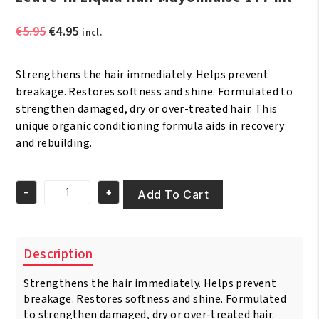
Original
Current
€
5.95
€
4.95
incl.
price
price
was:
is:
Strengthens the hair immediately. Helps prevent
€5.95.
€4.95.
breakage. Restores softness and shine. Formulated to
strengthen damaged, dry or over-treated hair. This
unique organic conditioning formula aids in recovery
and rebuilding.
-
+
Add To Cart
Leave-
In
Liquid
Hair
Description
Mayonnaise
177
Strengthens the hair immediately. Helps prevent
ml
quantity
breakage. Restores softness and shine. Formulated
to strengthen damaged, dry or over-treated hair.