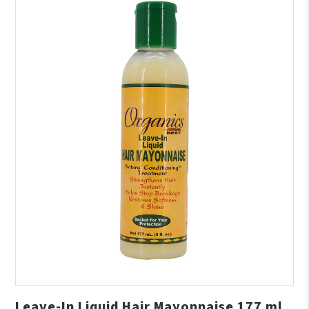
Leave-In Liquid Hair Mayonnaise 177 ml