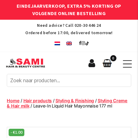
EINDEJAARVERKOOP, EXTRA 5% KORTING OP
VOLGENDE ONLINE BESTELLING
Need advice? Call
020-30 446 24
Ordered before 17:00, delivered tomorrow!
0
Sami
Afro
Hair
&
Beauty
Home
/
Hair products
/
Styling & Finishing
/
Styling Creme
Centre
& Hair milk
/ Leave-In Liquid Hair Mayonnaise 177 ml
-
€
1.00