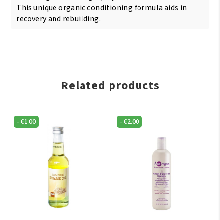
This unique organic conditioning formula aids in
recovery and rebuilding.
Related products
-
€
1.00
-
€
2.00