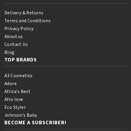
Delivery & Returns
Terms and Conditions
Privacy Policy
About us
Contact Us
Blog
TOP BRANDS
A3 Cosmetics
Adore
Africa’s Best
Afro love
Eco Styler
Johnson’s Baby
BECOME A SUBSCRIBER!