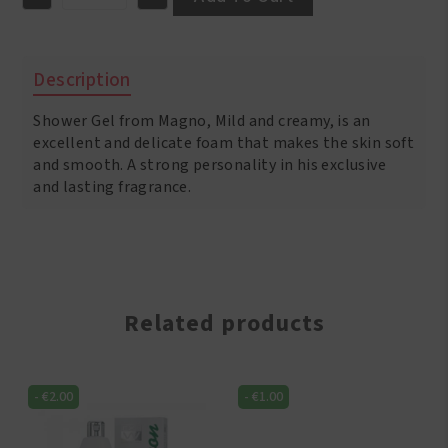
Magno
Shower
Gel
Classic
Description
600ml
quantity
Shower Gel from Magno, Mild and creamy, is an
excellent and delicate foam that makes the skin soft
and smooth. A strong personality in his exclusive
and lasting fragrance.
Related products
-
€
2.00
-
€
1.00