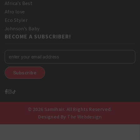
Africa’s Best
Afro love
Eco Styler
Johnson’s Baby
BECOME A SUBSCRIBER!
© 2026 Samihair. All Rights Reserved.
Designed By
The Webdesign