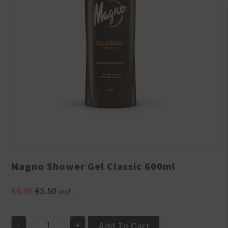
Magno Shower Gel Classic 600ml
Original
Current
€
6.95
€
5.50
incl.
price
price
was:
is:
-
+
€6.95.
€5.50.
Add To Cart