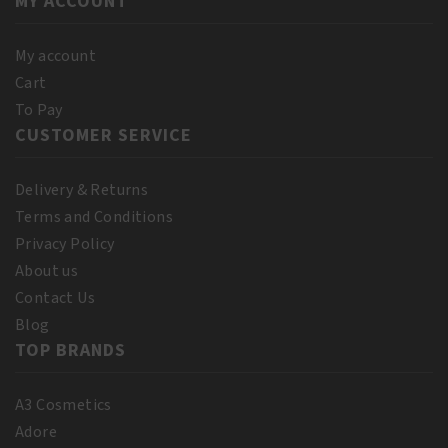
MY ACCOUNT
quantity
quantity
My account
Cart
To Pay
CUSTOMER SERVICE
Delivery & Returns
Terms and Conditions
Privacy Policy
About us
Contact Us
Blog
TOP BRANDS
A3 Cosmetics
Adore