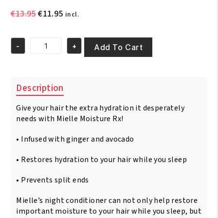
Original
Current
€
13.95
€
11.95
incl.
price
price
was:
is:
-
+
€13.95.
€11.95.
Add To Cart
Mielle
Hawaiian
Ginger
Moisturizing
Description
Overnight
Conditioner
Give your hair the extra hydration it desperately
12oz
/
needs with Mielle Moisture Rx!
340gm
quantity
• Infused with ginger and avocado
• Restores hydration to your hair while you sleep
• Prevents split ends
Mielle’s night conditioner can not only help restore
important moisture to your hair while you sleep, but