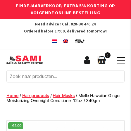
EINDEJAARVERKOOP, EXTRA 5% KORTING OP
VOLGENDE ONLINE BESTELLING
Need advice? Call
020-30 446 24
Ordered before 17:00, delivered tomorrow!
0
Sami
Afro
Hair
&
Beauty
Home
/
Hair products
/
Hair Masks
/ Mielle Hawaiian Ginger
Centre
Moisturizing Overnight Conditioner 12oz / 340gm
-
€
2.00