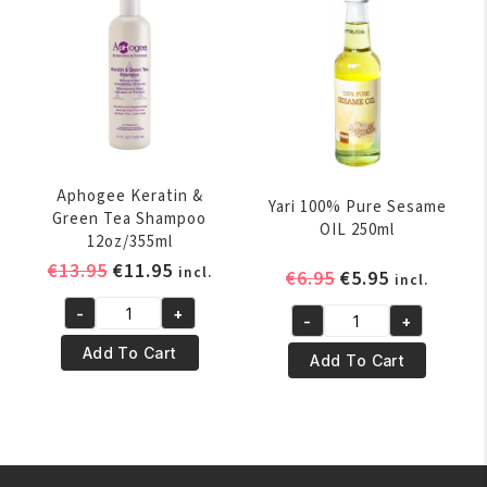
ml
quantity
quantity
Aphogee Keratin &
Yari 100% Pure Sesame
Green Tea Shampoo
OIL 250ml
12oz/355ml
Original
Current
€
13.95
€
11.95
incl.
Original
Current
€
6.95
€
5.95
incl.
price
price
price
price
-
+
was:
is:
-
+
Aphogee
was:
is:
Yari
€13.95.
€11.95.
Keratin
€6.95.
€5.95.
Add To Cart
100%
Add To Cart
&
Pure
Green
Sesame
Tea
OIL
Shampoo
250ml
12oz/355ml