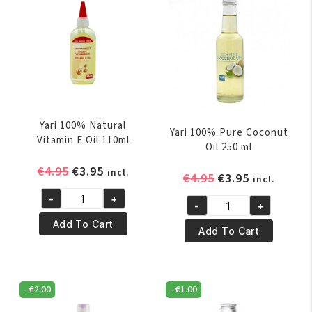
Yari 100% Natural
Yari 100% Pure Coconut
Vitamin E Oil 110ml
Oil 250 ml
Original
Current
€
4.95
€
3.95
incl.
Original
Current
€
4.95
€
3.95
incl.
price
price
price
price
-
+
was:
is:
Yari
-
+
was:
is:
Yari
€4.95.
€3.95.
100%
Add To Cart
€4.95.
€3.95.
100%
Add To Cart
Natural
Pure
Vitamin
Coconut
E
Oil
Oil
-
€
2.00
-
€
1.00
250
110ml