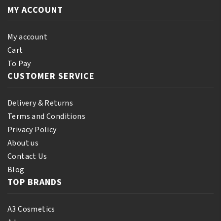
quantity
quantity
MY ACCOUNT
My account
Cart
To Pay
CUSTOMER SERVICE
Delivery & Returns
Terms and Conditions
Privacy Policy
About us
Contact Us
Blog
TOP BRANDS
A3 Cosmetics