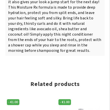
it also gives your look a jump start for the next day!
This Moisture Rx formula is made to provide deep
hydration, protect you from split ends, and leave
your hair feeling soft and silky. Bring life back to
your dry, thirsty curls and do it with natural
ingredients like avocado oil, shea butter and
coconut oil! Simply apply this night conditioner
from the ends of your hair to the roots, protect with
a shower cap while you sleep and rinse in the
morning before shampooing for great results.
Related products
-
€
1.00
-
€
1.00