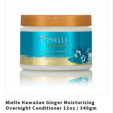
Mielle Hawaiian Ginger Moisturizing
Overnight Conditioner 12oz / 340gm