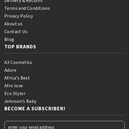
Delivery & Returns
Terms and Conditions
Privacy Policy
About us
Contact Us
Blog
TOP BRANDS
A3 Cosmetics
Adore
Africa’s Best
Afro love
Eco Styler
Johnson’s Baby
BECOME A SUBSCRIBER!