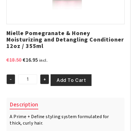
Mielle Pomegranate & Honey
Moisturizing and Detangling Conditioner
12oz / 355ml
Original
Current
€
18.50
€
16.95
incl.
price
price
was:
is:
-
+
€18.50.
€16.95.
Add To Cart
Mielle
Pomegranate
&
Honey
Description
Moisturizing
and
A Prime + Define styling system formulated for
Detangling
Conditioner
thick, curly hair.
12oz