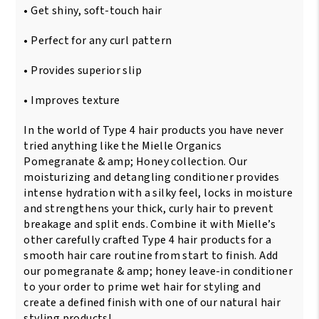
/
• Get shiny, soft-touch hair
355ml
quantity
• Perfect for any curl pattern
• Provides superior slip
• Improves texture
In the world of Type 4 hair products you have never
tried anything like the Mielle Organics
Pomegranate & amp; Honey collection. Our
moisturizing and detangling conditioner provides
intense hydration with a silky feel, locks in moisture
and strengthens your thick, curly hair to prevent
breakage and split ends. Combine it with Mielle’s
other carefully crafted Type 4 hair products for a
smooth hair care routine from start to finish. Add
our pomegranate & amp; honey leave-in conditioner
to your order to prime wet hair for styling and
create a defined finish with one of our natural hair
styling products!