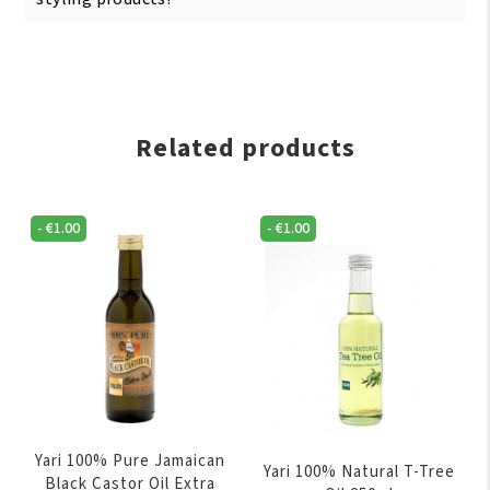
Related products
-
€
1.00
-
€
1.00
Yari 100% Pure Jamaican
Yari 100% Natural T-Tree
Black Castor Oil Extra