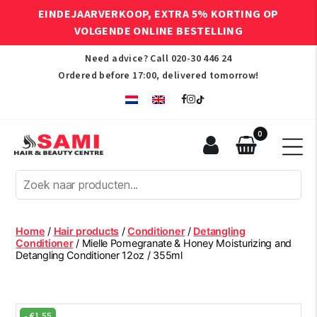
EINDEJAARVERKOOP, EXTRA 5% KORTING OP
VOLGENDE ONLINE BESTELLING
Need advice? Call
020-30 446 24
Ordered before 17:00, delivered tomorrow!
0
Sami
Afro
Hair
&
Beauty
Home
/
Hair products
/
Conditioner
/
Detangling
Centre
Conditioner
/ Mielle Pomegranate & Honey Moisturizing and
Detangling Conditioner 12oz / 355ml
-
€
1.55