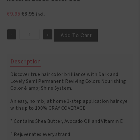
Original
Current
€
9.95
€
8.95
incl.
price
price
was:
is:
-
+
€9.95.
€8.95.
Add To Cart
Natural
Black
Color
395
Description
quantity
Discover true hair color brilliance with Dark and
Lovely Semi Permanent Reviving Colors Nourishing
Color & amp; Shine System.
An easy, no mix, at home 1-step application hair dye
with up to 100% GRAY COVERAGE.
? Contains Shea Butter, Avocado Oil and Vitamin E
? Rejuvenates every strand