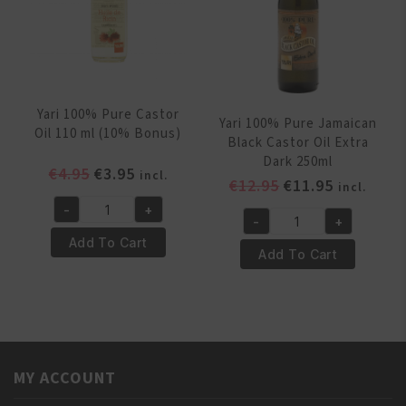
quantity
Yari 100% Pure Castor
Yari 100% Pure Jamaican
Oil 110 ml (10% Bonus)
Black Castor Oil Extra
Dark 250ml
Original
Current
€
4.95
€
3.95
incl.
Original
Current
€
12.95
€
11.95
incl.
price
price
price
price
-
+
was:
is:
Yari
-
+
was:
is:
Yari
€4.95.
€3.95.
100%
Add To Cart
€12.95.
€11.95.
100%
Add To Cart
Pure
Pure
Castor
Jamaican
Oil
Black
110
Castor
ml
Oil
(10%
MY ACCOUNT
Extra
Bonus)
Dark