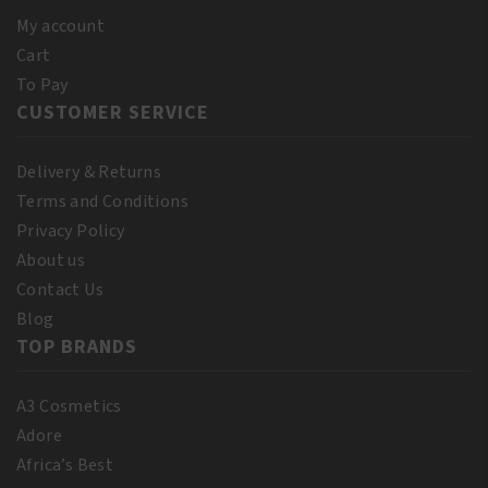
quantity
250ml
My account
quantity
Cart
To Pay
CUSTOMER SERVICE
Delivery & Returns
Terms and Conditions
Privacy Policy
About us
Contact Us
Blog
TOP BRANDS
A3 Cosmetics
Adore
Africa’s Best