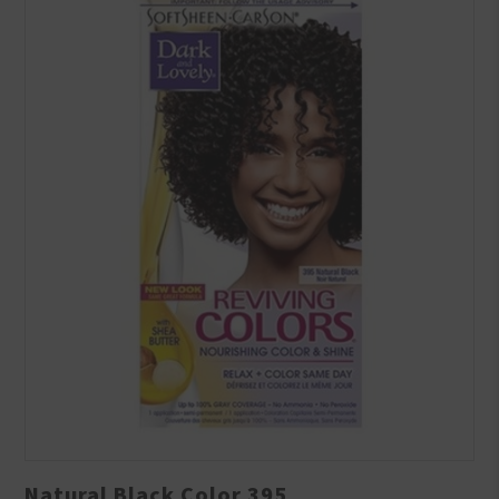
Natural Black Color 395