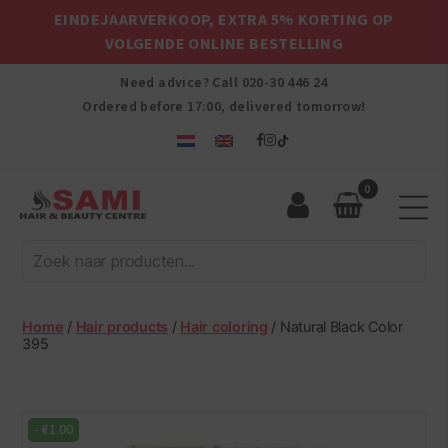
EINDEJAARVERKOOP, EXTRA 5% KORTING OP
VOLGENDE ONLINE BESTELLING
Need advice? Call
020-30 446 24
Ordered before 17:00, delivered tomorrow!
0
Sami
Afro
Hair
&
Beauty
Home
/
Hair products
/
Hair coloring
/ Natural Black Color
Centre
395
-
€
1.00