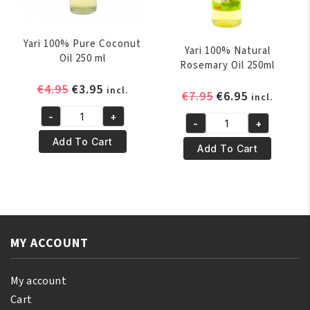
Yari 100% Pure Coconut
Yari 100% Natural
Oil 250 ml
Rosemary Oil 250ml
Original
Current
€
4.95
€
3.95
incl.
Original
Current
€
7.95
€
6.95
incl.
price
price
price
price
-
+
was:
is:
Yari
-
+
was:
is:
Yari
€4.95.
€3.95.
100%
Add To Cart
€7.95.
€6.95.
100%
Add To Cart
Pure
Natural
Coconut
Rosemary
Oil
Oil
250
250ml
ml
quantity
quantity
MY ACCOUNT
My account
Cart