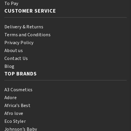
To Pay
CUSTOMER SERVICE
Delivery & Returns
Terms and Conditions
Privacy Policy
About us
Contact Us
Blog
TOP BRANDS
A3 Cosmetics
Adore
Africa’s Best
Afro love
Eco Styler
Johnson’s Baby