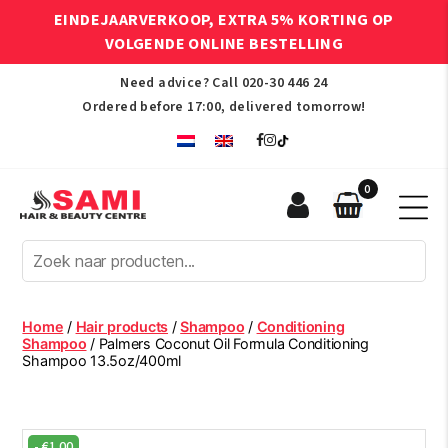
EINDEJAARVERKOOP, EXTRA 5% KORTING OP
VOLGENDE ONLINE BESTELLING
Need advice? Call
020-30 446 24
Ordered before 17:00, delivered tomorrow!
0
Sami
Afro
Hair
&
Beauty
Home
/
Hair products
/
Shampoo
/
Conditioning
Centre
Shampoo
/ Palmers Coconut Oil Formula Conditioning
Shampoo 13.5oz/400ml
-
€
1.00