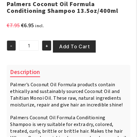
Palmers Coconut Oil Formula
Conditioning Shampoo 13.5oz/400ml
Original
Current
€
7.95
€
6.95
incl.
price
price
was:
is:
-
+
€7.95.
€6.95.
Add To Cart
Palmers
Coconut
Oil
Formula
Description
Conditioning
Shampoo
Palmer’s Coconut Oil Formula products contain
13.5oz/400ml
quantity
ethically and sustainably sourced Coconut Oil and
Tahitian Monoi Oil. These raw, natural ingredients
moisturize, repair and give hair an incredible shine!
Palmers Coconut Oil Formula Conditioning
Shampoo is very suitable for extra dry, colored,
treated, curly, brittle or brittle hair. Makes the hair