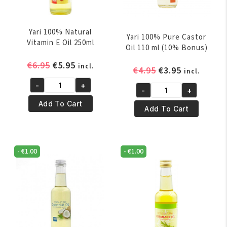
Yari 100% Natural
Yari 100% Pure Castor
Vitamin E Oil 250ml
Oil 110 ml (10% Bonus)
Original
Current
€
6.95
€
5.95
incl.
Original
Current
€
4.95
€
3.95
incl.
price
price
price
price
-
+
was:
is:
Yari
-
+
was:
is:
Yari
€6.95.
€5.95.
100%
Add To Cart
€4.95.
€3.95.
100%
Add To Cart
Natural
Pure
Vitamin
Castor
E
Oil
Oil
-
€
1.00
-
€
1.00
110
250ml
ml
quantity
(10%
Bonus)
quantity