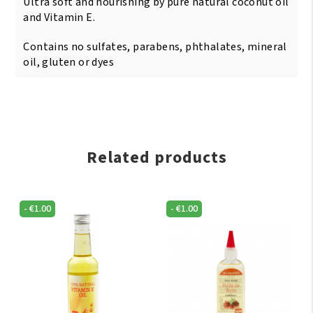
Ultra soft and nourishing by pure natural coconut oil
and Vitamin E.
Contains no sulfates, parabens, phthalates, mineral
oil, gluten or dyes
Related products
-
€
1.00
-
€
1.00