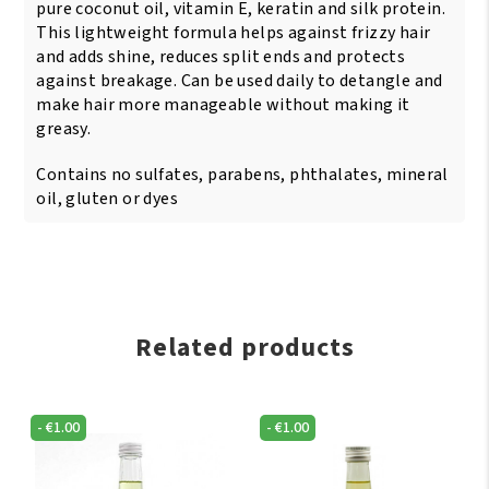
pure coconut oil, vitamin E, keratin and silk protein.
This lightweight formula helps against frizzy hair
and adds shine, reduces split ends and protects
against breakage. Can be used daily to detangle and
make hair more manageable without making it
greasy.
Contains no sulfates, parabens, phthalates, mineral
oil, gluten or dyes
Related products
-
€
1.00
-
€
1.00