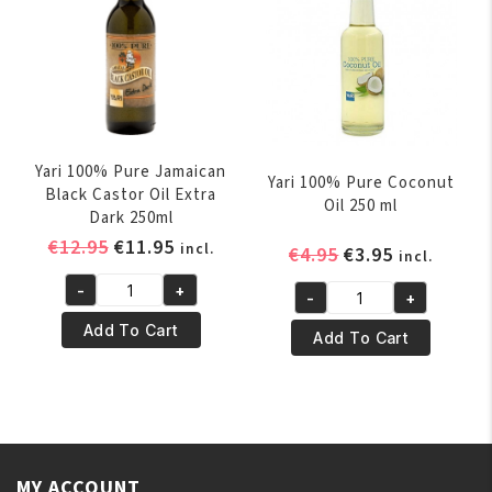
Yari 100% Pure Jamaican
Yari 100% Pure Coconut
Black Castor Oil Extra
Oil 250 ml
Dark 250ml
Original
Current
€
12.95
€
11.95
incl.
Original
Current
€
4.95
€
3.95
incl.
price
price
price
price
-
+
was:
is:
-
+
Yari
was:
is:
Yari
€12.95.
€11.95.
100%
€4.95.
€3.95.
Add To Cart
100%
Add To Cart
Pure
Pure
Jamaican
Coconut
Black
Oil
Castor
250
Oil
ml
Extra
MY ACCOUNT