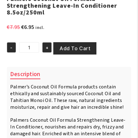
Strengthening Leave-In Conditioner
8.5oz/250ml
Original
Current
€
7.95
€
6.95
incl.
price
price
was:
is:
-
+
€7.95.
€6.95.
Add To Cart
Palmers
Coconut
Oil
Formula
Description
Strengthening
Leave-
Palmer’s Coconut Oil Formula products contain
In
Conditioner
ethically and sustainably sourced Coconut Oil and
8.5oz/250ml
Tahitian Monoi Oil. These raw, natural ingredients
quantity
moisturize, repair and give hair an incredible shine!
Palmers Coconut Oil Formula Strengthening Leave-
In Conditioner, nourishes and repairs dry, frizzy and
damaged hair. Enriched with an intensive blend of