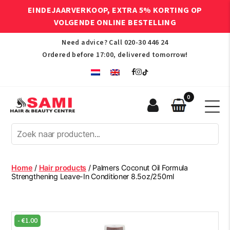
EINDEJAARVERKOOP, EXTRA 5% KORTING OP
VOLGENDE ONLINE BESTELLING
Need advice? Call
020-30 446 24
Ordered before 17:00, delivered tomorrow!
0
Sami
Afro
Hair
&
Beauty
Home
/
Hair products
/ Palmers Coconut Oil Formula
Centre
Strengthening Leave-In Conditioner 8.5oz/250ml
-
€
1.00