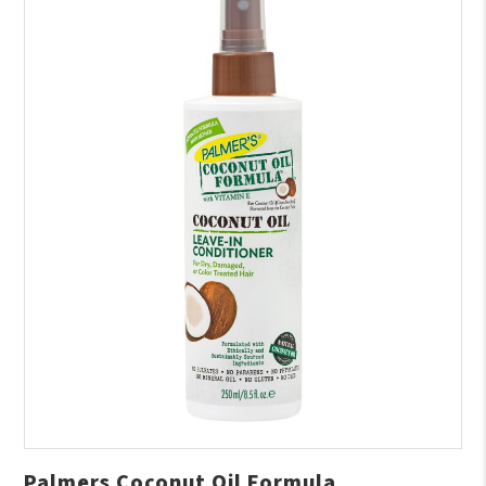
Palmers Coconut Oil Formula