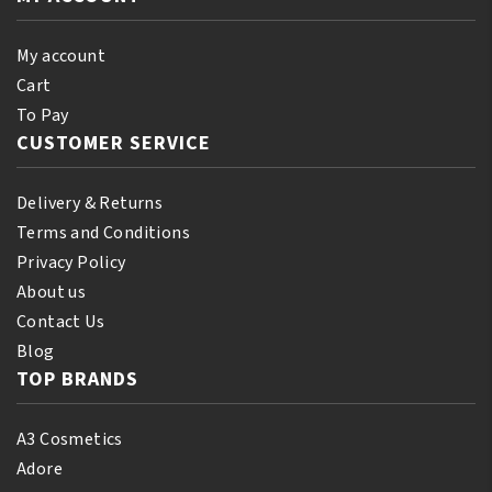
quantity
Dark
250ml
My account
quantity
Cart
To Pay
CUSTOMER SERVICE
Delivery & Returns
Terms and Conditions
Privacy Policy
About us
Contact Us
Blog
TOP BRANDS
A3 Cosmetics
Adore