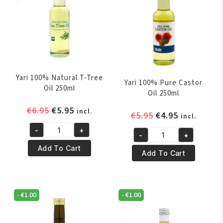
Yari 100% Natural T-Tree
Yari 100% Pure Castor
Oil 250ml
Oil 250ml
Original
Current
€
6.95
€
5.95
incl.
Original
Current
€
5.95
€
4.95
incl.
price
price
price
price
-
+
was:
is:
Yari
-
+
was:
is:
Yari
€6.95.
€5.95.
100%
Add To Cart
€5.95.
€4.95.
100%
Add To Cart
Natural
Pure
T-
Castor
Tree
Oil
Oil
-
€
1.00
-
€
1.00
250ml
250ml
quantity
quantity