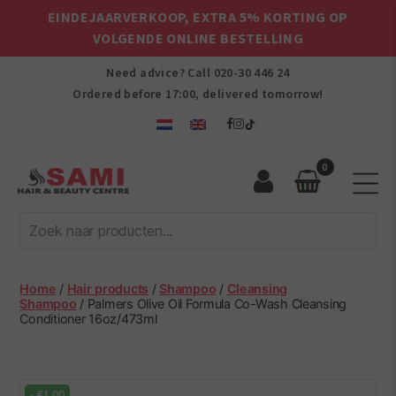
EINDEJAARVERKOOP, EXTRA 5% KORTING OP
VOLGENDE ONLINE BESTELLING
Need advice? Call
020-30 446 24
Ordered before 17:00, delivered tomorrow!
0
Sami
Afro
Hair
&
Beauty
Home
/
Hair products
/
Shampoo
/
Cleansing
Centre
Shampoo
/ Palmers Olive Oil Formula Co-Wash Cleansing
Conditioner 16oz/473ml
-
€
1.00