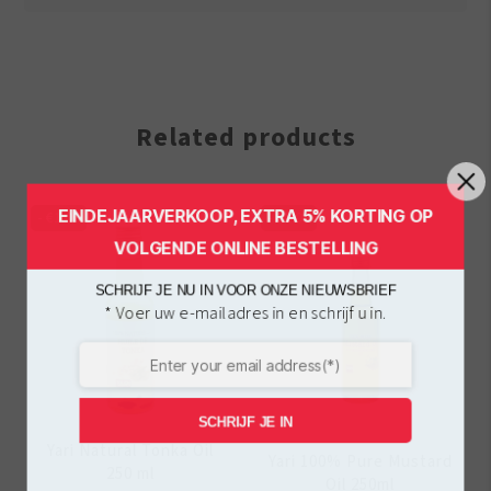
Related products
EINDEJAARVERKOOP, EXTRA 5% KORTING OP
-
€
1.00
-
€
1.00
VOLGENDE ONLINE BESTELLING
SCHRIJF JE NU IN VOOR ONZE NIEUWSBRIEF
* Voer uw e-mailadres in en schrijf u in.
SCHRIJF JE IN
Yari Natural Tonka Oil
Yari 100% Pure Mustard
250 ml
Oil 250ml