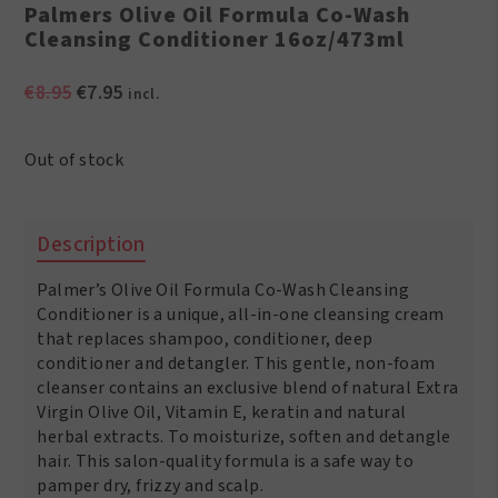
Palmers Olive Oil Formula Co-Wash
Cleansing Conditioner 16oz/473ml
Original
Current
€
8.95
€
7.95
incl.
price
price
was:
is:
Out of stock
€8.95.
€7.95.
Description
Palmer’s Olive Oil Formula Co-Wash Cleansing
Conditioner is a unique, all-in-one cleansing cream
that replaces shampoo, conditioner, deep
conditioner and detangler. This gentle, non-foam
cleanser contains an exclusive blend of natural Extra
Virgin Olive Oil, Vitamin E, keratin and natural
herbal extracts. To moisturize, soften and detangle
hair. This salon-quality formula is a safe way to
pamper dry, frizzy and scalp.