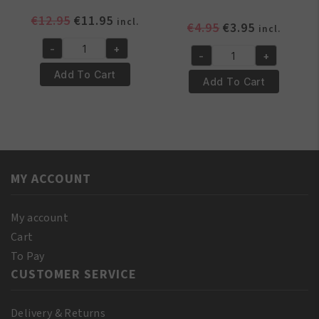
Original
Current
€
12.95
€
11.95
incl.
Original
Current
€
4.95
€
3.95
incl.
price
price
price
price
-
+
was:
is:
Yari
-
+
was:
is:
Yari
€12.95.
€11.95.
100%
Add To Cart
€4.95.
€3.95.
100%
Add To Cart
Natural
Pure
Red
Coconut
Pimento
Oil
Oil
250
250ml
ml
quantity
MY ACCOUNT
quantity
My account
Cart
To Pay
CUSTOMER SERVICE
Delivery & Returns