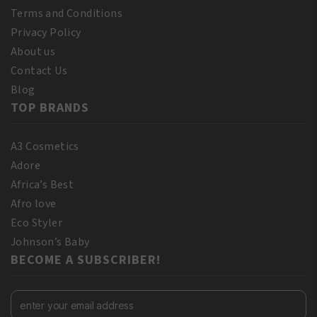
Terms and Conditions
Privacy Policy
About us
Contact Us
Blog
TOP BRANDS
A3 Cosmetics
Adore
Africa’s Best
Afro love
Eco Styler
Johnson’s Baby
BECOME A SUBSCRIBER!