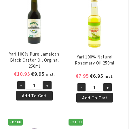
Yari 100% Pure Jamaican
Yari 100% Natural
Black Castor Oil Orginal
Rosemary Oil 250ml
250ml
Original
Current
€
10.95
€
9.95
incl.
Original
Current
€
7.95
€
6.95
incl.
price
price
price
price
-
+
was:
is:
-
+
Yari
was:
is:
Yari
€10.95.
€9.95.
100%
€7.95.
€6.95.
Add To Cart
100%
Add To Cart
Pure
Natural
Jamaican
Rosemary
Black
Oil
-
€
2.00
-
€
1.00
Castor
250ml