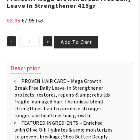
Leave In Strengthener 425gr
Original
Current
€
8.95
€
7.95
incl.
price
price
was:
is:
-
+
€8.95.
€7.95.
Add To Cart
Profectiv
Mega
Growth
Break
Description
Free
Daily
PROVEN HAIR CARE – Mega Growth
Leave
In
Break Free Daily Leave-In Strengthener
Strengthener
protects, restores, repairs & amp; rebuilds
425gr
fragile, damaged hair. The unique blend
quantity
strengthens hair to promote stronger,
longer, and healthier hair growth.
FEATURED INGREDIENTS – Enriched
with Olive Oil: Hydrates & amp; moisturizes
to prevent breakage; Shea Butter: Deeply