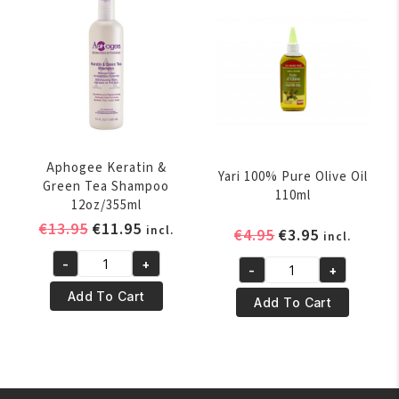
Oil
quantity
Orginal
250ml
quantity
Aphogee Keratin &
Yari 100% Pure Olive Oil
Green Tea Shampoo
110ml
12oz/355ml
Original
Current
€
13.95
€
11.95
incl.
Original
Current
€
4.95
€
3.95
incl.
price
price
price
price
-
+
was:
is:
-
+
Aphogee
was:
is:
Yari
€13.95.
€11.95.
Keratin
€4.95.
€3.95.
Add To Cart
100%
Add To Cart
&
Pure
Green
Olive
Tea
Oil
Shampoo
110ml