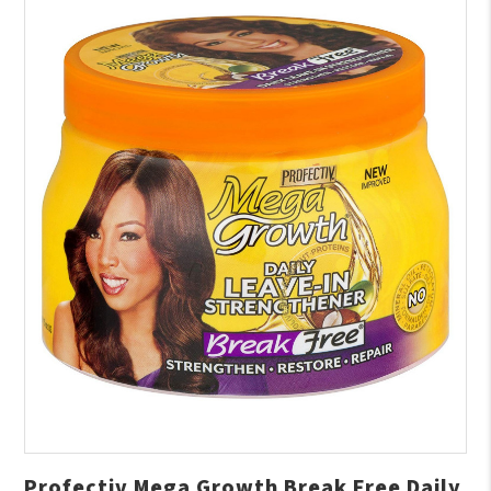
Profectiv Mega Growth Break Free Daily