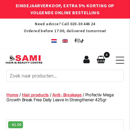
EINDEJAARVERKOOP, EXTRA 5% KORTING OP
VOLGENDE ONLINE BESTELLING
Need advice? Call
020-30 446 24
Ordered before 17:00, delivered tomorrow!
0
Sami
Afro
Hair
&
Beauty
Home
/
Hair products
/
Anti- Breakage
/ Profectiv Mega
Centre
Growth Break Free Daily Leave In Strengthener 425gr
-
€
1.00