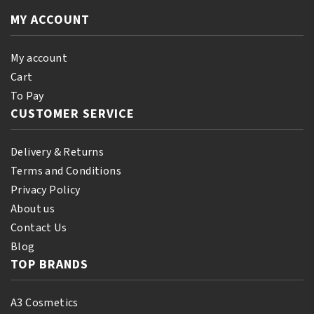
12oz/355ml
quantity
quantity
MY ACCOUNT
My account
Cart
To Pay
CUSTOMER SERVICE
Delivery & Returns
Terms and Conditions
Privacy Policy
About us
Contact Us
Blog
TOP BRANDS
A3 Cosmetics