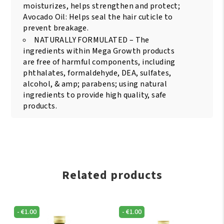
moisturizes, helps strengthen and protect;
Avocado Oil: Helps seal the hair cuticle to
prevent breakage.
NATURALLY FORMULATED – The
ingredients within Mega Growth products
are free of harmful components, including
phthalates, formaldehyde, DEA, sulfates,
alcohol, & amp; parabens; using natural
ingredients to provide high quality, safe
products.
Related products
-
€
1.00
-
€
1.00