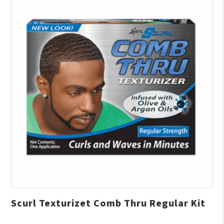
Scurl Texturizet Comb Thru Regular Kit