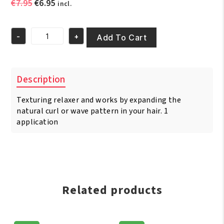
Original
Current
€
7.95
€
6.95
incl.
price
price
was:
is:
-
+
€7.95.
€6.95.
Add To Cart
Scurl
Texturizet
Comb
Thru
Description
Regular
Kit
Texturing relaxer and works by expanding the
quantity
natural curl or wave pattern in your hair. 1
application
Related products