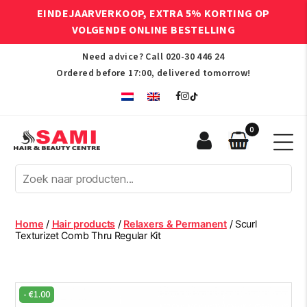
EINDEJAARVERKOOP, EXTRA 5% KORTING OP
VOLGENDE ONLINE BESTELLING
Need advice? Call
020-30 446 24
Ordered before 17:00, delivered tomorrow!
0
Sami
Afro
Hair
&
Beauty
Home
/
Hair products
/
Relaxers & Permanent
/ Scurl
Centre
Texturizet Comb Thru Regular Kit
-
€
1.00