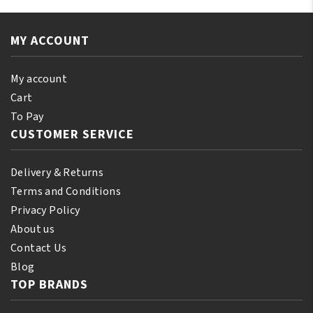
Essential
Oil
Oil
110ml
250ml
MY ACCOUNT
quantity
quantity
My account
Cart
To Pay
CUSTOMER SERVICE
Delivery & Returns
Terms and Conditions
Privacy Policy
About us
Contact Us
Blog
TOP BRANDS