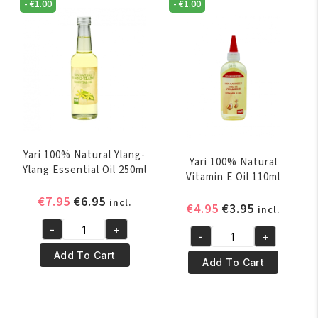
250ml
-
€
1.00
-
€
1.00
60ml
quantity
quantity
Yari 100% Natural Ylang-
Yari 100% Natural
Ylang Essential Oil 250ml
Vitamin E Oil 110ml
Original
Current
€
7.95
€
6.95
incl.
Original
Current
€
4.95
€
3.95
incl.
price
price
price
price
-
+
was:
is:
Yari
-
+
was:
is:
Yari
€7.95.
€6.95.
100%
Add To Cart
€4.95.
€3.95.
100%
Add To Cart
Natural
Natural
Ylang-
Vitamin
Ylang
E