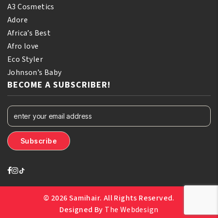
A3 Cosmetics
Adore
Africa’s Best
Afro love
Eco Styler
Johnson’s Baby
BECOME A SUBSCRIBER!
© 2026 Samihair. All Rights Reserved.
Designed By
The Webdesign