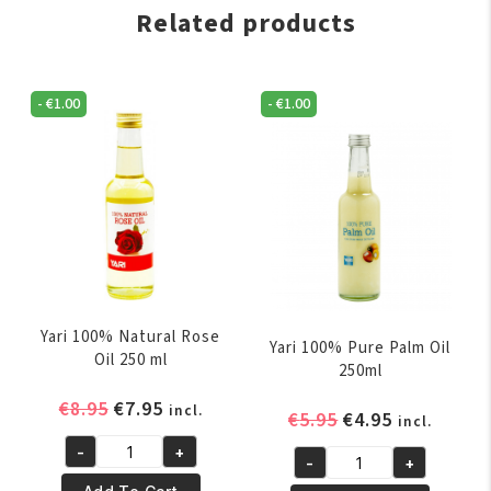
Related products
-
€
1.00
-
€
1.00
Yari 100% Natural Rose
Yari 100% Pure Palm Oil
Oil 250 ml
250ml
Original
Current
€
8.95
€
7.95
incl.
Original
Current
€
5.95
€
4.95
incl.
price
price
price
price
-
+
was:
is:
Yari
-
+
was:
is:
Yari
€8.95.
€7.95.
100%