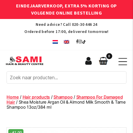
EINDEJAARVERKOOP, EXTRA 5% KORTING OP
VOLGENDE ONLINE BESTELLING
Need advice? Call
020-30 446 24
Ordered before 17:00, delivered tomorrow!
0
Sami
Afro
Hair
&
Beauty
Home
/
Hair products
/
Shampoo
/
Shampoo For Damaged
Centre
Hair
/ Shea Moisture Argan Oil & Almond Milk Smooth & Tame
Shampoo 13oz/384 ml
-
€
1.00