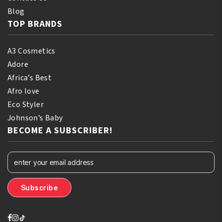
Blog
TOP BRANDS
A3 Cosmetics
Adore
Africa’s Best
Afro love
Eco Styler
Johnson’s Baby
BECOME A SUBSCRIBER!