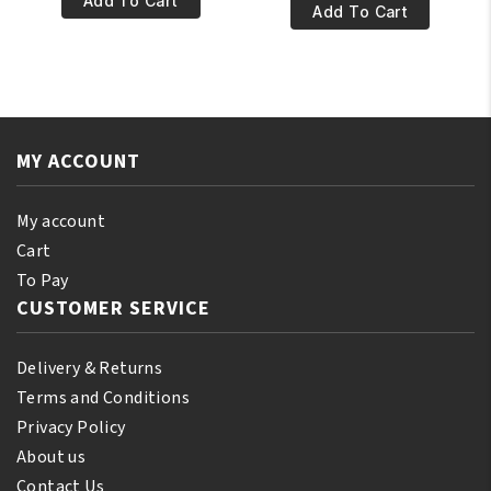
Add To Cart
€10.95.
€9.95.
100%
Add To Cart
Natural
Pure
Ylang-
Nigella
Ylang
Oil
Essential
60ml
Oil
quantity
250ml
MY ACCOUNT
quantity
My account
Cart
To Pay
CUSTOMER SERVICE
Delivery & Returns
Terms and Conditions
Privacy Policy
About us
Contact Us