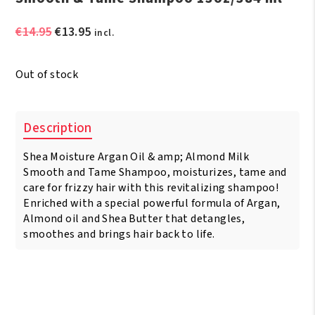
Original
Current
€
14.95
€
13.95
incl.
price
price
was:
is:
Out of stock
€14.95.
€13.95.
Description
Shea Moisture Argan Oil & amp; Almond Milk
Smooth and Tame Shampoo, moisturizes, tame and
care for frizzy hair with this revitalizing shampoo!
Enriched with a special powerful formula of Argan,
Almond oil and Shea Butter that detangles,
smoothes and brings hair back to life.