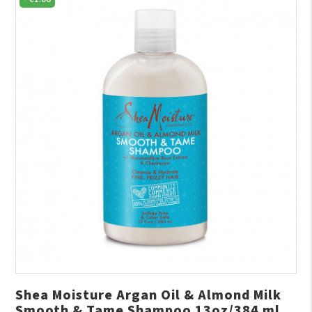
Shea Moisture Argan Oil & Almond Milk
Smooth & Tame Shampoo 13oz/384 ml