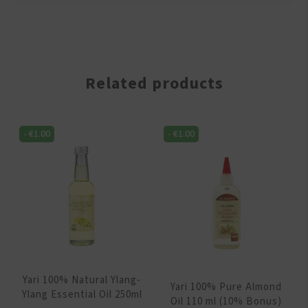
Related products
-
€
1.00
-
€
1.00
Yari 100% Natural Ylang-
Yari 100% Pure Almond
Ylang Essential Oil 250ml
Oil 110 ml (10% Bonus)