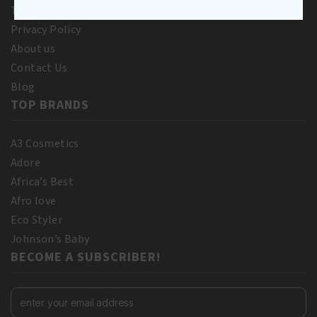
Terms and Conditions
Privacy Policy
About us
Contact Us
Blog
TOP BRANDS
A3 Cosmetics
Adore
Africa’s Best
Afro love
Eco Styler
Johnson’s Baby
BECOME A SUBSCRIBER!