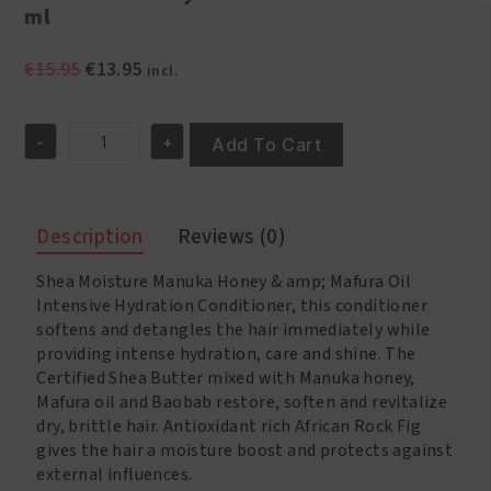
ml
Original
Current
€
15.95
€
13.95
incl.
price
price
was:
is:
-
+
€15.95.
€13.95.
Add To Cart
Shea
Moisture
Manuka
Honey
Description
Reviews (0)
&
Mafura
Shea Moisture Manuka Honey & amp; Mafura Oil
Oil
Intensive
Intensive Hydration Conditioner, this conditioner
Hydration
softens and detangles the hair immediately while
Conditioner
providing intense hydration, care and shine. The
384
Certified Shea Butter mixed with Manuka honey,
ml
Mafura oil and Baobab restore, soften and revitalize
quantity
dry, brittle hair. Antioxidant rich African Rock Fig
gives the hair a moisture boost and protects against
external influences.