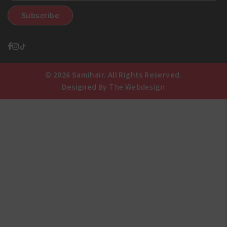
© 2026 Samihair. All Rights Reserved.
Designed By
The Webdesign