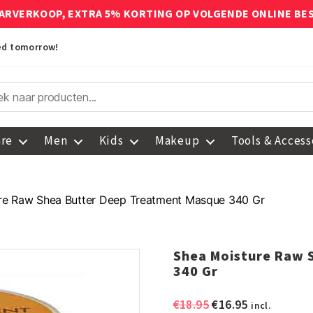
ARVERKOOP, EXTRA 5% KORTING OP VOLGENDE ONLINE BE
red tomorrow!
are
Men
Kids
Makeup
Tools & Access
re Raw Shea Butter Deep Treatment Masque 340 Gr
Shea Moisture Raw 
340 Gr
Original
Current
€
18.95
€
16.95
incl.