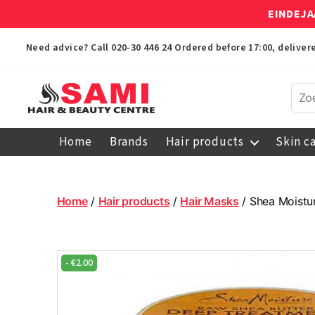
EINDEJA
Need advice? Call
020-30 446 24
Ordered before 17:00, delive
Sami
Afro
Home
Brands
Hair products
Skin c
Hair
&
Beauty
Centre
Home
/
Hair products
/
Hair Masks
/ Shea Moistu
-
€
2.00