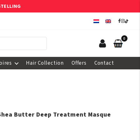
STELLING
0
oires
Hair Collection
Offers
Contact
Shea Butter Deep Treatment Masque