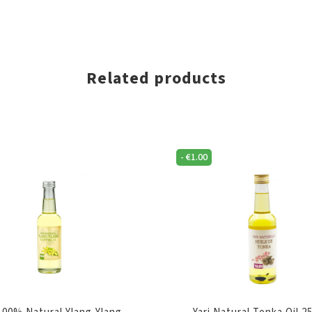
Related products
-
€
1.00