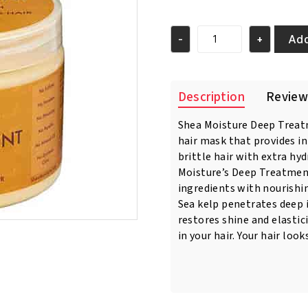
price
price
was:
is:
€18.95.
€16.95.
Add
-
+
Shea
Moisture
Raw
Shea
Description
Review
Butter
Deep
Shea Moisture Deep Treat
Treatment
hair mask that provides i
Masque
340
brittle hair with extra hy
Gr
Moisture’s Deep Treatmen
quantity
ingredients with nourishin
Sea kelp penetrates deep in
restores shine and elastic
in your hair. Your hair loo