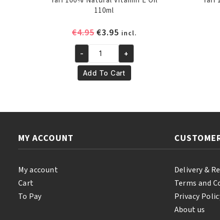
Yari 100% Natural Vitamin E Oil
Yari
110ml
Original
Current
€
4.95
€
3.95
incl.
price
price
-
+
was:
is:
Yari
€4.95.
€3.95.
100%
Add To Cart
Natural
Vitamin
E
Oil
110ml
MY ACCOUNT
CUSTOMER
quantity
My account
Delivery & R
Cart
Terms and C
To Pay
Privacy Polic
About us