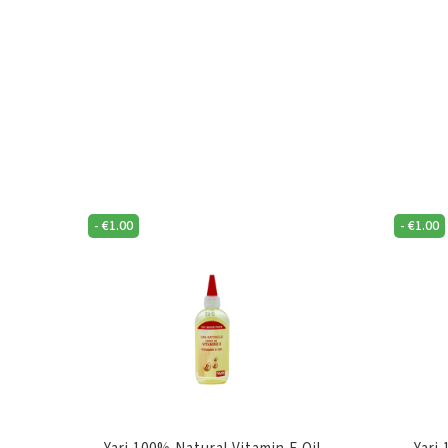
-
€
1.00
-
€
1.00