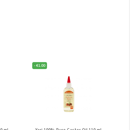
-
€
1.00