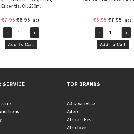
 100% Natural Ylang-Ylang
Yari Natural Tonka Oil 2
Essential Oil 250ml
Original
Current
Original
Curr
€
7.95
€
6.95
€
8.95
€
7.95
incl.
incl.
price
price
price
pric
-
+
-
+
was:
is:
was:
is:
Yari
Yari
€7.95.
€6.95.
€8.95.
€7.95
100%
Natural
Add To Cart
Add To Cart
Natural
Tonka
Ylang-
Oil
Ylang
250
Essential
ml
Oil
quantity
 SERVICE
TOP BRANDS
250ml
quantity
eturns
A3 Cosmetics
onditions
Adore
y
Africa’s Best
Afro love