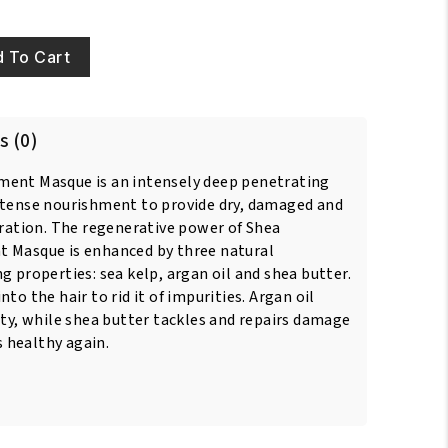
 To Cart
s (0)
ment Masque is an intensely deep penetrating
ntense nourishment to provide dry, damaged and
dration. The regenerative power of Shea
t Masque is enhanced by three natural
g properties: sea kelp, argan oil and shea butter.
to the hair to rid it of impurities. Argan oil
ity, while shea butter tackles and repairs damage
ks healthy again.