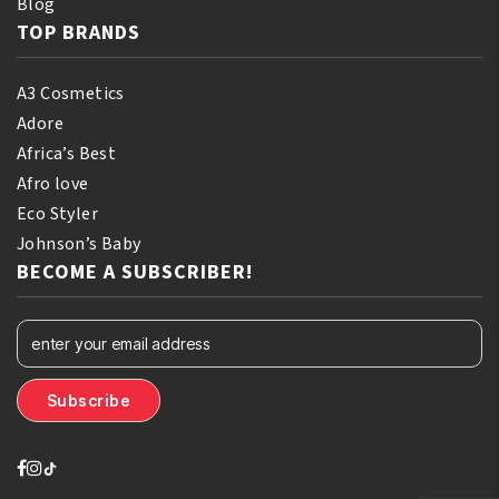
Blog
TOP BRANDS
A3 Cosmetics
Adore
Africa’s Best
Afro love
Eco Styler
Johnson’s Baby
BECOME A SUBSCRIBER!