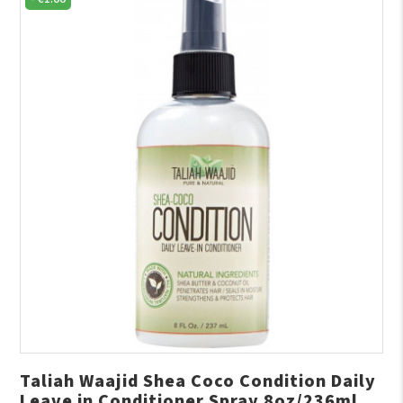
Taliah Waajid Shea Coco Condition Daily
Leave in Conditioner Spray 8oz/236ml