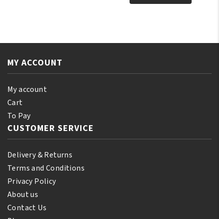
Tonka
Pure
Oil
Jamaican
250
Black
ml
Castor
quantity
Oil
MY ACCOUNT
Orginal
250ml
quantity
My account
Cart
To Pay
CUSTOMER SERVICE
Delivery & Returns
Terms and Conditions
Privacy Policy
About us
Contact Us