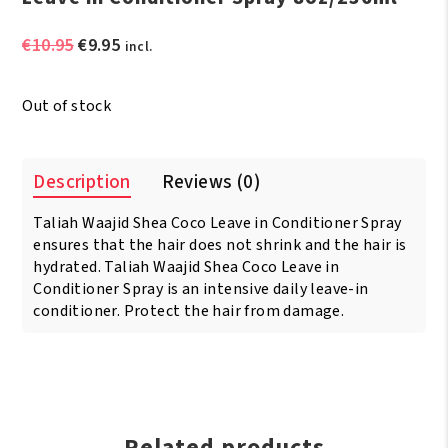
Original
Current
€
10.95
€
9.95
incl.
price
price
was:
is:
Out of stock
€10.95.
€9.95.
Description
Reviews (0)
Taliah Waajid Shea Coco Leave in Conditioner Spray
ensures that the hair does not shrink and the hair is
hydrated. Taliah Waajid Shea Coco Leave in
Conditioner Spray is an intensive daily leave-in
conditioner. Protect the hair from damage.
Related products