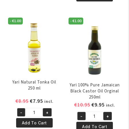
Pure
Natural
Palm
Ylang-
Oil
Ylang
250ml
-
€
1.00
-
€
1.00
Essential
quantity
Oil
250ml
quantity
Yari Natural Tonka Oil
Yari 100% Pure Jamaican
250 ml
Black Castor Oil Orginal
250ml
Original
Current
€
8.95
€
7.95
incl.
Original
Current
€
10.95
€
9.95
incl.
price
price
price
price
-
+
was:
is:
Yari
-
+
was:
is:
Yari
€8.95.
€7.95.
Natural
Add To Cart
€10.95.
€9.95.
100%
Add To Cart