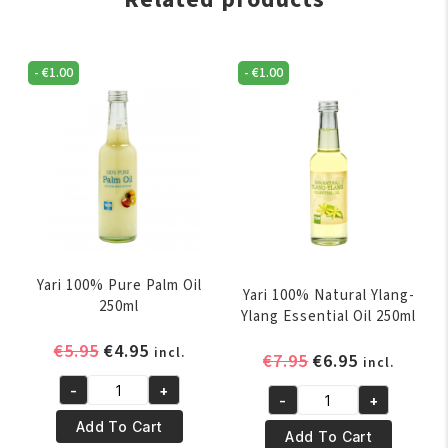
-
€
1.00
-
€
1.00
Yari 100% Pure Palm Oil
Yari 100% Natural Ylang-
250ml
Ylang Essential Oil 250ml
Original
Current
€
5.95
€
4.95
incl.
Original
Current
€
7.95
€
6.95
incl.
price
price
price
price
-
+
was:
is:
Yari
-
+
was:
is:
Yari
€5.95.
€4.95.
100%
Add To Cart
€7.95.
€6.95.
100%
Add To Cart