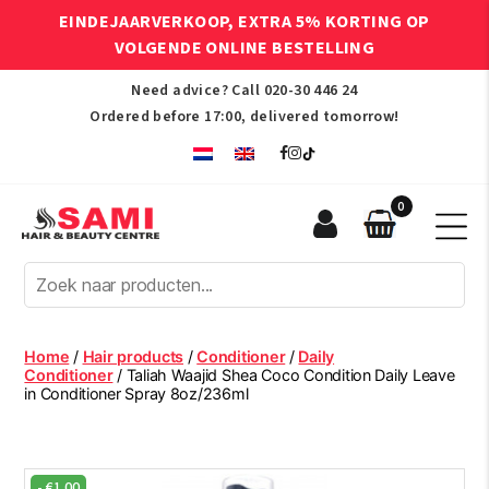
EINDEJAARVERKOOP, EXTRA 5% KORTING OP
VOLGENDE ONLINE BESTELLING
Need advice? Call
020-30 446 24
Ordered before 17:00, delivered tomorrow!
0
Sami
Afro
Hair
&
Beauty
Home
/
Hair products
/
Conditioner
/
Daily
Centre
Conditioner
/ Taliah Waajid Shea Coco Condition Daily Leave
in Conditioner Spray 8oz/236ml
-
€
1.00