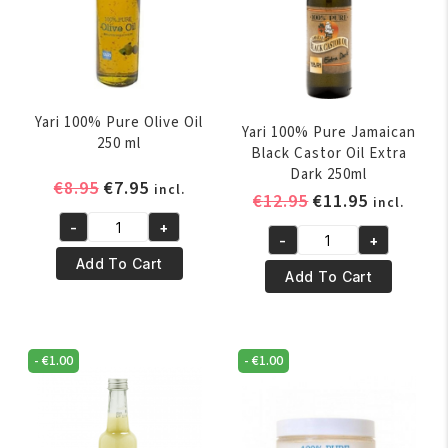
Yari 100% Pure Olive Oil
Yari 100% Pure Jamaican
250 ml
Black Castor Oil Extra
Dark 250ml
Original
Current
€
8.95
€
7.95
incl.
Original
Current
€
12.95
€
11.95
incl.
price
price
price
price
-
+
was:
is:
Yari
-
+
was:
is:
Yari
€8.95.
€7.95.
100%
Add To Cart
€12.95.
€11.95.
100%
Add To Cart
Pure
Pure
Olive
Jamaican
Oil
Black
250
-
€
1.00
-
€
1.00
Castor
ml
Oil
quantity
Extra
Dark