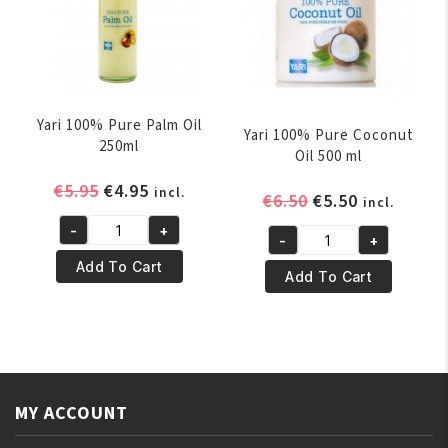
250ml
quantity
Yari 100% Pure Palm Oil
Yari 100% Pure Coconut
250ml
Oil 500 ml
Original
Current
€
5.95
€
4.95
incl.
Original
Current
€
6.50
€
5.50
incl.
price
price
price
price
-
+
was:
is:
Yari
-
+
was:
is:
Yari
€5.95.
€4.95.
100%
Add To Cart
€6.50.
€5.50.
100%
Add To Cart
Pure
Pure
Palm
Coconut
Oil
Oil
250ml
500
quantity
ml
MY ACCOUNT
quantity