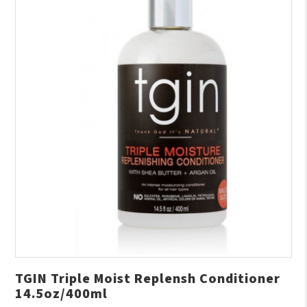
TGIN Triple Moist Replensh Conditioner
14.5oz/400ml