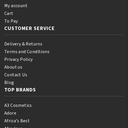
My account
Cart
To Pay
CUSTOMER SERVICE
Delivery & Returns
Terms and Conditions
Privacy Policy
About us
Contact Us
Blog
TOP BRANDS
A3 Cosmetics
Adore
Africa’s Best