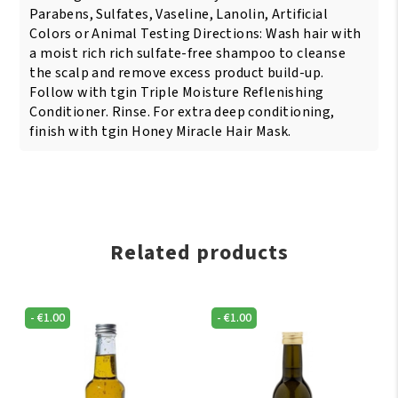
Parabens, Sulfates, Vaseline, Lanolin, Artificial
Colors or Animal Testing Directions: Wash hair with
a moist rich rich sulfate-free shampoo to cleanse
the scalp and remove excess product build-up.
Follow with tgin Triple Moisture Reflenishing
Conditioner. Rinse. For extra deep conditioning,
finish with tgin Honey Miracle Hair Mask.
Related products
-
€
1.00
-
€
1.00