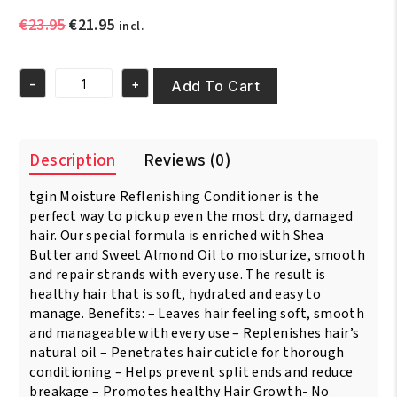
Original
Current
€
23.95
€
21.95
incl.
price
price
was:
is:
-
+
€23.95.
€21.95.
Add To Cart
TGIN
Triple
Moist
Replensh
Description
Reviews (0)
Conditioner
14.5oz/400ml
tgin Moisture Reflenishing Conditioner is the
quantity
perfect way to pick up even the most dry, damaged
hair. Our special formula is enriched with Shea
Butter and Sweet Almond Oil to moisturize, smooth
and repair strands with every use. The result is
healthy hair that is soft, hydrated and easy to
manage. Benefits: – Leaves hair feeling soft, smooth
and manageable with every use – Replenishes hair’s
natural oil – Penetrates hair cuticle for thorough
conditioning – Helps prevent split ends and reduce
breakage – Promotes healthy Hair Growth- No