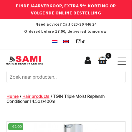
EINDEJAARVERKOOP, EXTRA 5% KORTING OP
VOLGENDE ONLINE BESTELLING
Need advice? Call
020-30 446 24
Ordered before 17:00, delivered tomorrow!
0
Sami
Afro
Hair
&
Beauty
Home
/
Hair products
/ TGIN Triple Moist Replensh
Centre
Conditioner 14.5oz/400ml
-
€
2.00