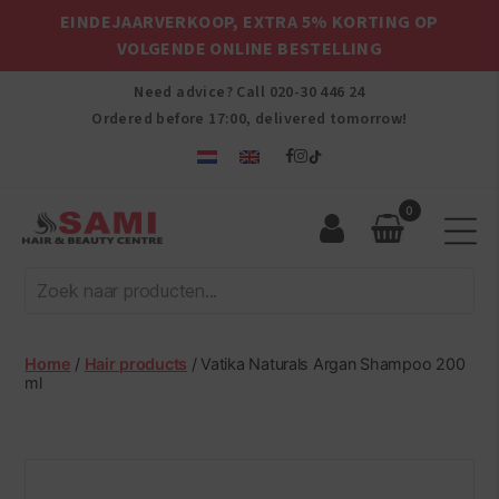
EINDEJAARVERKOOP, EXTRA 5% KORTING OP
VOLGENDE ONLINE BESTELLING
Need advice? Call
020-30 446 24
Ordered before 17:00, delivered tomorrow!
0
Sami
Afro
Hair
&
Beauty
Home
/
Hair products
/ Vatika Naturals Argan Shampoo 200
Centre
ml