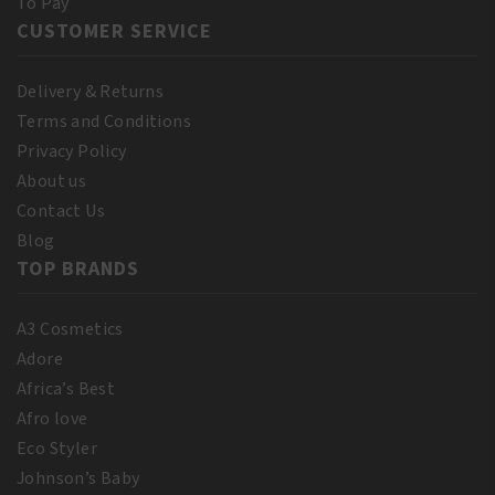
To Pay
CUSTOMER SERVICE
Delivery & Returns
Terms and Conditions
Privacy Policy
About us
Contact Us
Blog
TOP BRANDS
A3 Cosmetics
Adore
Africa’s Best
Afro love
Eco Styler
Johnson’s Baby