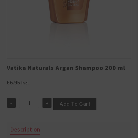
Vatika Naturals Argan Shampoo 200 ml
€
6.95
incl.
-
+
Add To Cart
Vatika
Naturals
Argan
Shampoo
Description
200
ml