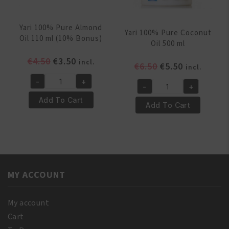
Yari 100% Pure Almond
Yari 100% Pure Coconut
Oil 110 ml (10% Bonus)
Oil 500 ml
Original
Current
€
4.50
€
3.50
incl.
Original
Current
€
6.50
€
5.50
incl.
price
price
price
price
-
+
was:
is:
Yari
-
+
was:
is:
Yari
€4.50.
€3.50.
100%
Add To Cart
€6.50.
€5.50.
100%
Add To Cart
Pure
Pure
Almond
Coconut
Oil
Oil
110
500
ml
ml
(10%
MY ACCOUNT
quantity
Bonus)
quantity
My account
Cart