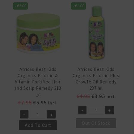
Hair
Oil
-
€
2.00
-
€
1.00
Nutrition
Hair
Conditioner
Softening
426
System
gr
quantity
quantity
Africas Best Kids
Africas Best Kids
Organics Protein &
Organics Protein Plus
Vitamin Fortified Hair
Growth Oil Remedy
and Scalp Remedy 213
237 ml
gr
Original
Current
€
4.95
€
3.95
incl.
Original
Current
€
7.95
€
5.95
price
price
incl.
price
price
was:
is:
-
+
Africas
-
+
was:
is:
€4.95.
€3.95.
Africas
Best
€7.95.
€5.95.
Out Of Stock
Best
Add To Cart
Kids
Kids