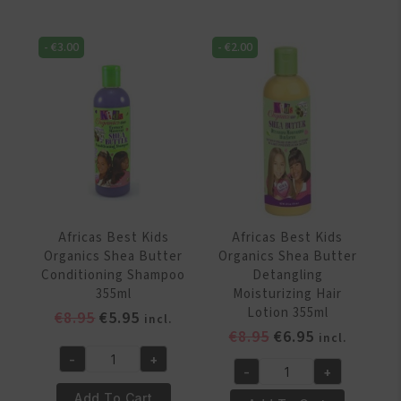
Organics
Organics
Protein
Protein
Plus
-
€
3.00
-
€
2.00
&
Growth
Vitamin
Oil
Fortified
Remedy
Hair
237
and
ml
Scalp
quantity
Remedy
213
gr
Africas Best Kids
Africas Best Kids
quantity
Organics Shea Butter
Organics Shea Butter
Conditioning Shampoo
Detangling
355ml
Moisturizing Hair
Lotion 355ml
Original
Current
€
8.95
€
5.95
incl.
Original
Current
€
8.95
€
6.95
price
price
incl.
price
price
was:
is:
-
+
Africas
-
+
was:
is:
€8.95.
€5.95.
Africas
Best
€8.95.
€6.95.
Add To Cart