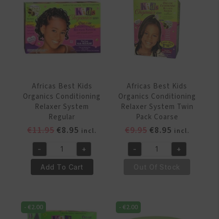
Conditioning
Coarse
Detangler
quantity
355
ml
quantity
Africas Best Kids
Africas Best Kids
Organics Conditioning
Organics Conditioning
Relaxer System
Relaxer System Twin
Regular
Pack Coarse
Original
Current
Original
Current
€
11.95
€
8.95
€
9.95
€
8.95
incl.
incl.
price
price
price
price
-
+
-
+
was:
is:
was:
is:
Africas
Africas
€11.95.
€8.95.
€9.95.
€8.95.
Best
Best
Add To Cart
Out Of Stock
Kids
Kids
Organics
Organics
Conditioning
Conditioning
-
€
2.00
-
€
2.00
Relaxer
Relaxer