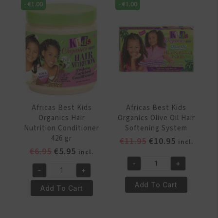
Relaxer
-
€
1.00
-
€
1.00
Strong
System
Triple
Twin
Action
Pack
Growth
Regular
Stimulating
quantity
Therapy
213
gr
quantity
Africas Best Kids
Africas Best Kids
Organics Hair
Organics Olive Oil Hair
Nutrition Conditioner
Softening System
426 gr
Original
Current
€
11.95
€
10.95
incl.
Original
Current
€
6.95
€
5.95
price
price
incl.
price
price
was:
is:
-
+
Africas
-
+
was:
is:
€11.95.
€10.95.
Africas
Best
€6.95.
€5.95.
Add To Cart
Best
Add To Cart
Kids
Kids
Organics
Organics
Olive