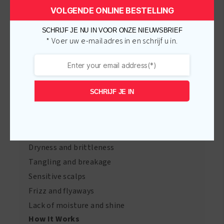
Curl Defining Cream
– Defines curls and
VOLGENDE ONLINE BESTELLING
reduces frizz with Honey and Castor Oil.
SCHRIJF JE NU IN VOOR ONZE NIEUWSBRIEF
Growth Lotion
– Encourages strong hair
* Voer uw e-mailadres in en schrijf u in.
growth with Jojoba Oil and Biotin.
Hair & Scalp Therapy Oil
– Soothes the scalp
and adds shine with Tea Tree Oil and Argan
SCHRIJF JE IN
Oil.
Hair Concerns Addressed
Our products cater to various hair concerns,
including:
Dryness and brittleness
Tangling and breakage
Sensitive scalps
Frizz and flyaways
Lack of moisture and shine
How It Works