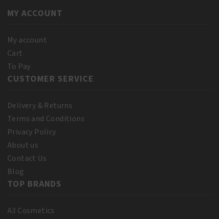
MY ACCOUNT
My account
Cart
To Pay
CUSTOMER SERVICE
Delivery & Returns
Terms and Conditions
Privacy Policy
About us
Contact Us
Blog
TOP BRANDS
A3 Cosmetics