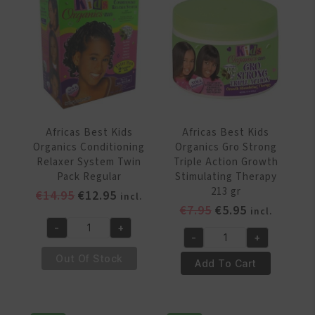
System
System
Regular
Twin
quantity
Pack
Coarse
quantity
Africas Best Kids
Africas Best Kids
Organics Conditioning
Organics Gro Strong
Relaxer System Twin
Triple Action Growth
Pack Regular
Stimulating Therapy
213 gr
Original
Current
€
14.95
€
12.95
incl.
Original
Current
€
7.95
€
5.95
price
price
incl.
price
price
was:
is:
-
+
Africas
-
+
was:
is:
€14.95.
€12.95.
Africas
Best
€7.95.
€5.95.
Out Of Stock
Best
Add To Cart
Kids
Kids
Organics
Organics
Conditioning
Gro