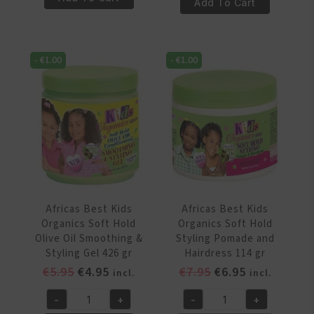
Best
Add To Cart
Kids
Kids
Organics
Organics
Shea
Shea
Butter
-
€
1.00
-
€
1.00
Butter
Conditioning
Detangling
Shampoo
Moisturizing
355ml
Hair
quantity
Lotion
355ml
quantity
Africas Best Kids
Africas Best Kids
Organics Soft Hold
Organics Soft Hold
Olive Oil Smoothing &
Styling Pomade and
Styling Gel 426 gr
Hairdress 114 gr
Original
Current
Original
Current
€
5.95
€
4.95
€
7.95
€
6.95
incl.
incl.
price
price
price
price
-
+
-
+
was:
is:
was:
is:
Africas
Africas