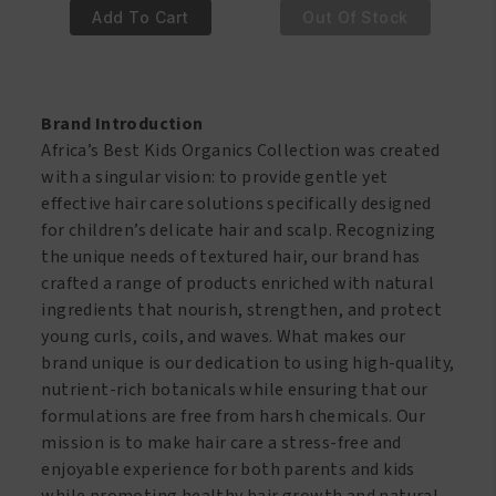
€5.95.
€4.95.
€7.95.
€6.95.
Best
Best
Add To Cart
Out Of Stock
Kids
Kids
Organics
Organics
Soft
Soft
Hold
Hold
Brand Introduction
Olive
Styling
Africa’s Best Kids Organics Collection was created
Oil
Pomade
with a singular vision: to provide gentle yet
Smoothing
and
effective hair care solutions specifically designed
&
Hairdress
for children’s delicate hair and scalp. Recognizing
Styling
114
the unique needs of textured hair, our brand has
Gel
gr
crafted a range of products enriched with natural
426
quantity
ingredients that nourish, strengthen, and protect
gr
young curls, coils, and waves. What makes our
quantity
brand unique is our dedication to using high-quality,
nutrient-rich botanicals while ensuring that our
formulations are free from harsh chemicals. Our
mission is to make hair care a stress-free and
enjoyable experience for both parents and kids