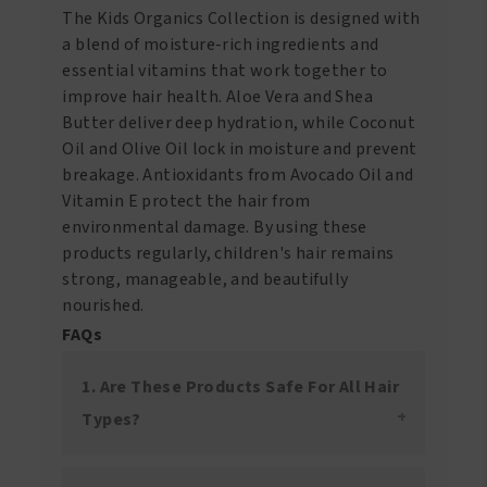
The Kids Organics Collection is designed with
a blend of moisture-rich ingredients and
essential vitamins that work together to
improve hair health. Aloe Vera and Shea
Butter deliver deep hydration, while Coconut
Oil and Olive Oil lock in moisture and prevent
breakage. Antioxidants from Avocado Oil and
Vitamin E protect the hair from
environmental damage. By using these
products regularly, children's hair remains
strong, manageable, and beautifully
nourished.
FAQs
1. Are These Products Safe For All Hair
Types?