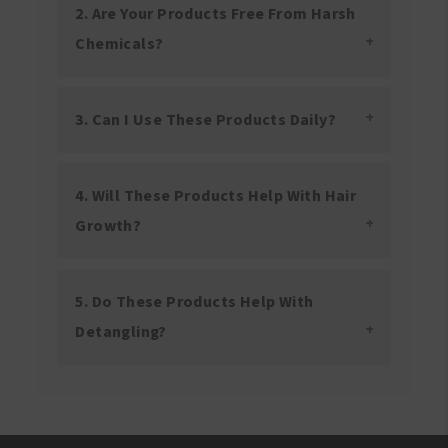
2. Are Your Products Free From Harsh
Chemicals?
3. Can I Use These Products Daily?
4. Will These Products Help With Hair
Growth?
5. Do These Products Help With
Detangling?