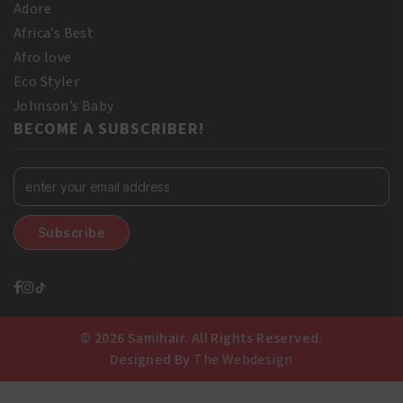
Adore
Africa’s Best
Afro love
Eco Styler
Johnson’s Baby
BECOME A SUBSCRIBER!
© 2026 Samihair. All Rights Reserved.
Designed By
The Webdesign